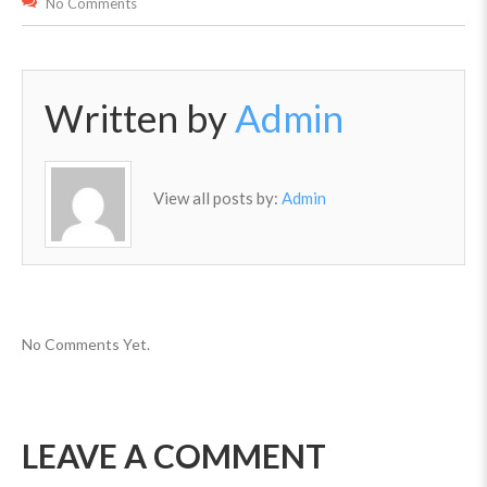
No Comments
Written by
Admin
View all posts by:
Admin
No Comments Yet.
LEAVE A COMMENT