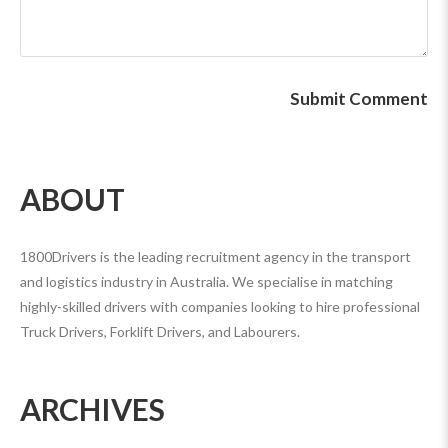
ABOUT
1800Drivers is the leading recruitment agency in the transport
and logistics industry in Australia. We specialise in matching
highly-skilled drivers with companies looking to hire professional
Truck Drivers, Forklift Drivers, and Labourers.
ARCHIVES