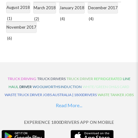
August 2018
March 2018
January 2018
December 2017
(1)
(2)
(4)
(4)
November 2017
(6)
TRUCK DRIVING
TRUCK DRIVERS
TRUCK DRIVER
REFRIDGERATED
LINE
HAUL
DRIVER
WOOLWORTHS INDUCTION
WHITE/GREEN OH&S CARD
WASTE TRUCK DRIVER JOBS AUSTRALIA | 1800DRIVERS
WASTE TANKER JOBS
AUSTRALIA | 1800DRIVERS
VAN DRIVER JOBS AUSTRALIA | 1800DRIVERS
Read More...
TRUCK AND DOG JOBS AUSTRALIA | 1800DRIVERS
TRUCK DRIVERS
TRAFFIC HISTORY
TRANSPORT LOGISTICS JOBS AUSTRALIA | 1800DRIVERS
EXPERIENCE 1800DRIVERS APP ON MOBILE
THE NEIGHBOURHOOD CENTRE BUILDERS
TAUTLINER TRUCK DRIVER JOBS
AUSTRALIA | 1800DRIVERS
TAUT LINER
SYNCHROMESH DRIVER JOBS