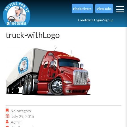
Find Drivers
View Jobs
Candidate Login/Signup
truck-withLogo
No category
July 29, 2015
Admin