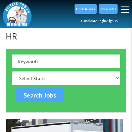
Find Drivers
View Jobs
Candidate Login/Signup
HR