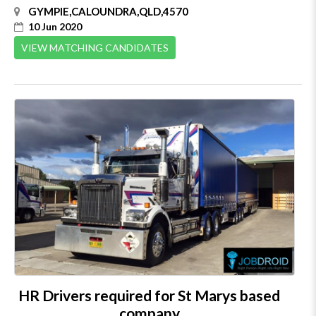
GYMPIE,CALOUNDRA,QLD,4570
10 Jun 2020
VIEW MATCHING CANDIDATES
HR Drivers required for St Marys based
company