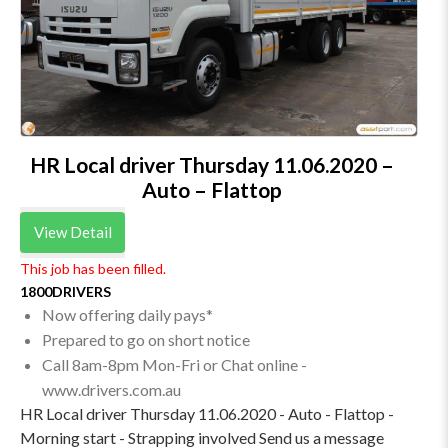
HR Local driver Thursday 11.06.2020 –
Auto – Flattop
View Detail
This job has been filled.
1800DRIVERS
Now offering daily pays*
Prepared to go on short notice
Call 8am-8pm Mon-Fri or Chat online -
www.drivers.com.au
HR Local driver Thursday 11.06.2020 - Auto - Flattop -
Morning start - Strapping involved Send us a message