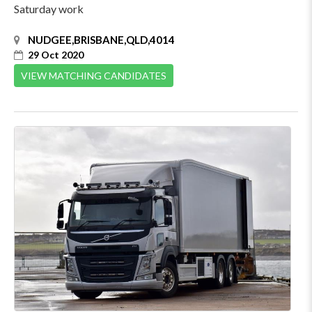
Saturday work
NUDGEE,BRISBANE,QLD,4014
29 Oct 2020
VIEW MATCHING CANDIDATES