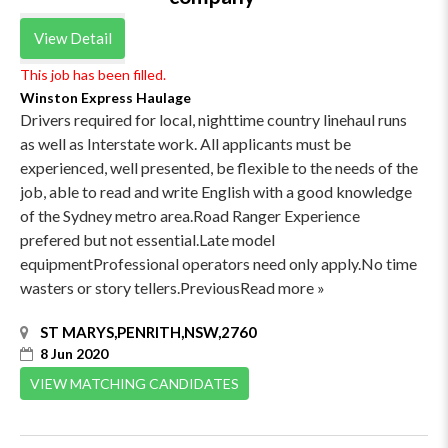
View Detail
This job has been filled.
Winston Express Haulage
Drivers required for local, nighttime country linehaul runs
as well as Interstate work. All applicants must be
experienced, well presented, be flexible to the needs of the
job, able to read and write English with a good knowledge
of the Sydney metro area.Road Ranger Experience
prefered but not essential.Late model
equipmentProfessional operators need only apply.No time
wasters or story tellers.PreviousRead more »
ST MARYS,PENRITH,NSW,2760
8 Jun 2020
VIEW MATCHING CANDIDATES