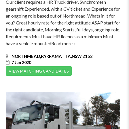
Our client requires a HR Truck driver, Synchromesh
gearshift Experienced, with a CV ticket and Experience for
an ongoing role based out of Northmead, Whats in it for
you? Great hourly rate for the right attitude ASAP start for
the right candidate, Morning Starts, full days, ongoing role.
Requirments Must have HR licence as a minimum Must
have a vehicle mountedRead more »
NORTHMEAD,PARRAMATTA,NSW,2152
7 Jun 2020
VIEW MATCHING CANDIDATES