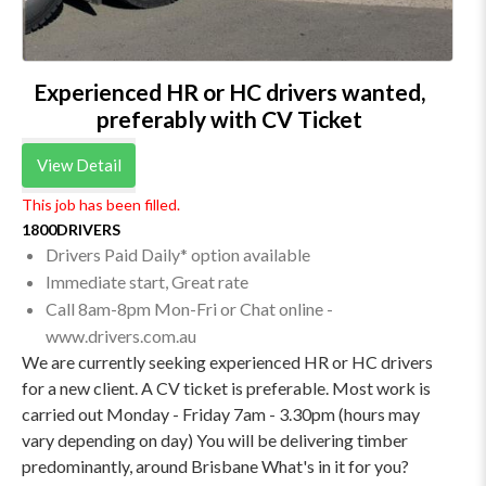
Experienced HR or HC drivers wanted,
preferably with CV Ticket
View Detail
This job has been filled.
1800DRIVERS
Drivers Paid Daily* option available
Immediate start, Great rate
Call 8am-8pm Mon-Fri or Chat online -
www.drivers.com.au
We are currently seeking experienced HR or HC drivers
for a new client. A CV ticket is preferable. Most work is
carried out Monday - Friday 7am - 3.30pm (hours may
vary depending on day) You will be delivering timber
predominantly, around Brisbane What's in it for you?