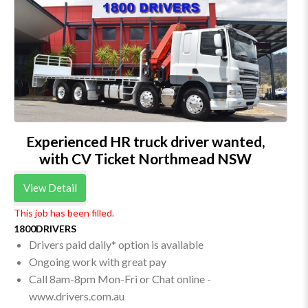
Experienced HR truck driver wanted,
with CV Ticket Northmead NSW
View Detail
This job has been filled.
1800DRIVERS
Drivers paid daily* option is available
Ongoing work with great pay
Call 8am-8pm Mon-Fri or Chat online -
www.drivers.com.au