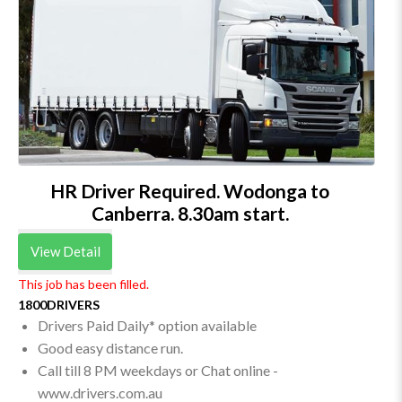
HR Driver Required. Wodonga to
Canberra. 8.30am start.
View Detail
This job has been filled.
1800DRIVERS
Drivers Paid Daily* option available
Good easy distance run.
Call till 8 PM weekdays or Chat online -
www.drivers.com.au