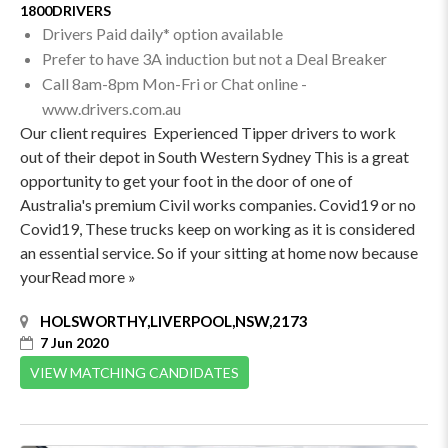
1800DRIVERS
Drivers Paid daily* option available
Prefer to have 3A induction but not a Deal Breaker
Call 8am-8pm Mon-Fri or Chat online -
www.drivers.com.au
Our client requires Experienced Tipper drivers to work
out of their depot in South Western Sydney This is a great
opportunity to get your foot in the door of one of
Australia's premium Civil works companies. Covid19 or no
Covid19, These trucks keep on working as it is considered
an essential service. So if your sitting at home now because
yourRead more »
HOLSWORTHY,LIVERPOOL,NSW,2173
7 Jun 2020
VIEW MATCHING CANDIDATES