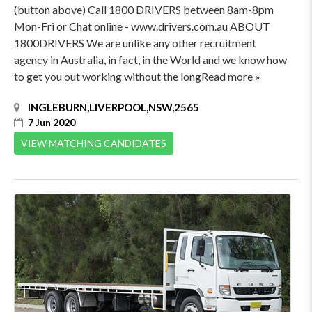
(button above) Call 1800 DRIVERS between 8am-8pm
Mon-Fri or Chat online - www.drivers.com.au ABOUT
1800DRIVERS We are unlike any other recruitment
agency in Australia, in fact, in the World and we know how
to get you out working without the longRead more »
INGLEBURN,LIVERPOOL,NSW,2565
7 Jun 2020
VIEW MATCHING CANDIDATES