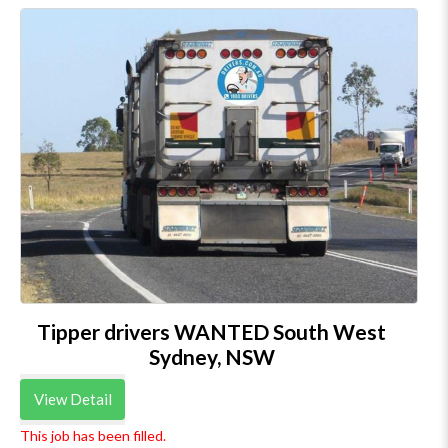
Tipper drivers WANTED South West
Sydney, NSW
View Detail
This job has been filled.