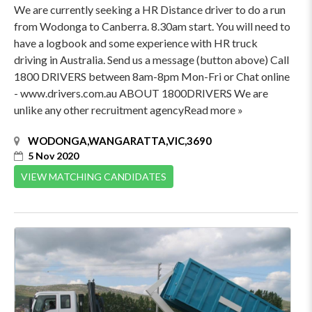
We are currently seeking a HR Distance driver to do a run
from Wodonga to Canberra. 8.30am start. You will need to
have a logbook and some experience with HR truck
driving in Australia. Send us a message (button above) Call
1800 DRIVERS between 8am-8pm Mon-Fri or Chat online
- www.drivers.com.au ABOUT 1800DRIVERS We are
unlike any other recruitment agencyRead more »
WODONGA,WANGARATTA,VIC,3690
5 Nov 2020
VIEW MATCHING CANDIDATES