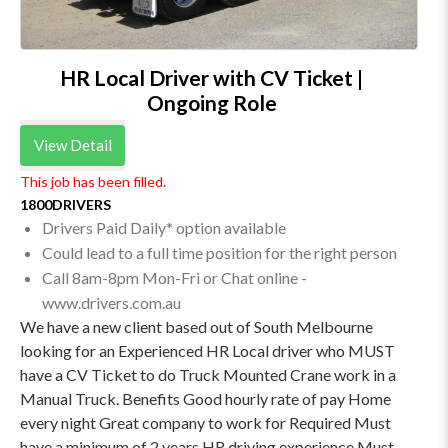
HR Local Driver with CV Ticket |
Ongoing Role
View Detail
This job has been filled.
1800DRIVERS
Drivers Paid Daily* option available
Could lead to a full time position for the right person
Call 8am-8pm Mon-Fri or Chat online -
www.drivers.com.au
We have a new client based out of South Melbourne
looking for an Experienced HR Local driver who MUST
have a CV Ticket to do Truck Mounted Crane work in a
Manual Truck. Benefits Good hourly rate of pay Home
every night Great company to work for Required Must
have a minimum of 2 years HR driving experience Must