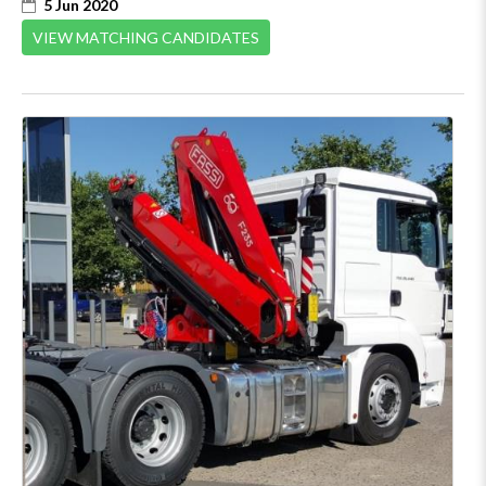
5 Jun 2020
VIEW MATCHING CANDIDATES