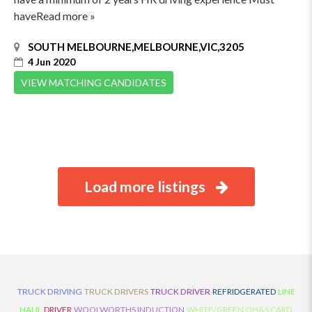
haveRead more »
SOUTH MELBOURNE,MELBOURNE,VIC,3205
4 Jun 2020
VIEW MATCHING CANDIDATES
Load more listings
TRUCK DRIVING
TRUCK DRIVERS
TRUCK DRIVER
REFRIDGERATED
LINE
HAUL
DRIVER
WOOLWORTHS INDUCTION
WHITE/GREEN OH&S CARD