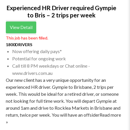
Experienced HR Driver required Gympie
to Bris – 2 trips per week
View Detail
This job has been filled.
1800DRIVERS
Now offering daily pays*
Potential for ongoing work
Call till 8 PM weekdays or Chat online -
www.drivers.com.au
Our new client has a very unique opportunity for an
experienced HR driver. Gympie to Brisbane, 2 trips per
week. This would be ideal for a retired driver, or someone
not looking for full time work. You will depart Gympie at
around 1am and drive to Rocklea Markets in Brisbane and
return, twice per week. You will have an offsiderRead more
»