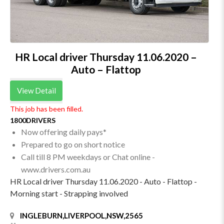
HR Local driver Thursday 11.06.2020 –
Auto – Flattop
View Detail
This job has been filled.
1800DRIVERS
Now offering daily pays*
Prepared to go on short notice
Call till 8 PM weekdays or Chat online -
www.drivers.com.au
HR Local driver Thursday 11.06.2020 - Auto - Flattop -
Morning start - Strapping involved
INGLEBURN,LIVERPOOL,NSW,2565