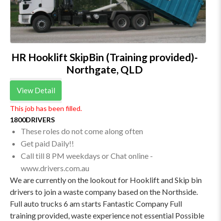
HR Hooklift SkipBin (Training provided)-
Northgate, QLD
View Detail
This job has been filled.
1800DRIVERS
These roles do not come along often
Get paid Daily!!
Call till 8 PM weekdays or Chat online -
www.drivers.com.au
We are currently on the lookout for Hooklift and Skip bin
drivers to join a waste company based on the Northside.
Full auto trucks 6 am starts Fantastic Company Full
training provided, waste experience not essential Possible