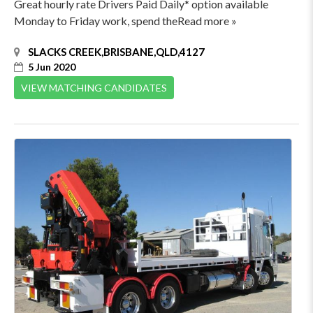
Great hourly rate Drivers Paid Daily* option available
Monday to Friday work, spend theRead more »
SLACKS CREEK,BRISBANE,QLD,4127
5 Jun 2020
VIEW MATCHING CANDIDATES