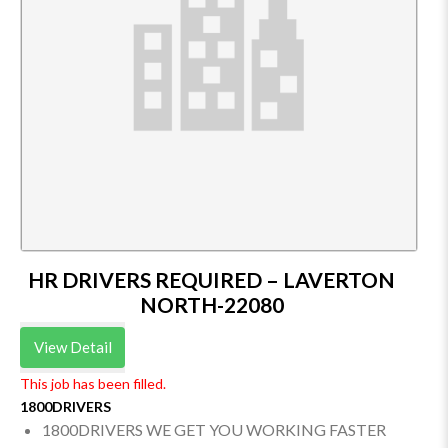
HR DRIVERS REQUIRED – LAVERTON
NORTH-22080
View Detail
This job has been filled.
1800DRIVERS
1800DRIVERS WE GET YOU WORKING FASTER