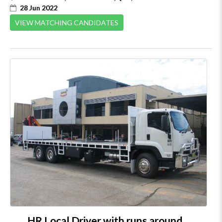
28 Jun 2022
VIEW MATCHING CANDIDATES
HR Local Driver with runs around