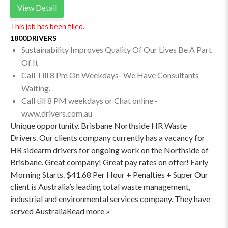
View Detail
This job has been filled.
1800DRIVERS
Sustainability Improves Quality Of Our Lives Be A Part
Of It
Call Till 8 Pm On Weekdays- We Have Consultants
Waiting.
Call till 8 PM weekdays or Chat online -
www.drivers.com.au
Unique opportunity. Brisbane Northside HR Waste
Drivers. Our clients company currently has a vacancy for
HR sidearm drivers for ongoing work on the Northside of
Brisbane. Great company! Great pay rates on offer! Early
Morning Starts. $41.68 Per Hour + Penalties + Super Our
client is Australia’s leading total waste management,
industrial and environmental services company. They have
served AustraliaRead more »