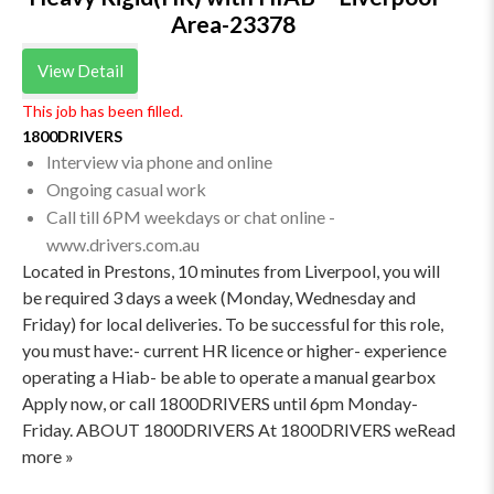
Area-23378
View Detail
This job has been filled.
1800DRIVERS
Interview via phone and online
Ongoing casual work
Call till 6PM weekdays or chat online -
www.drivers.com.au
Located in Prestons, 10 minutes from Liverpool, you will
be required 3 days a week (Monday, Wednesday and
Friday) for local deliveries. To be successful for this role,
you must have:- current HR licence or higher- experience
operating a Hiab- be able to operate a manual gearbox
Apply now, or call 1800DRIVERS until 6pm Monday-
Friday. ABOUT 1800DRIVERS At 1800DRIVERS weRead
more »