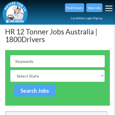
Find Drivers
View Jobs
Candidate Login/Signup
HR 12 Tonner Jobs Australia |
1800Drivers