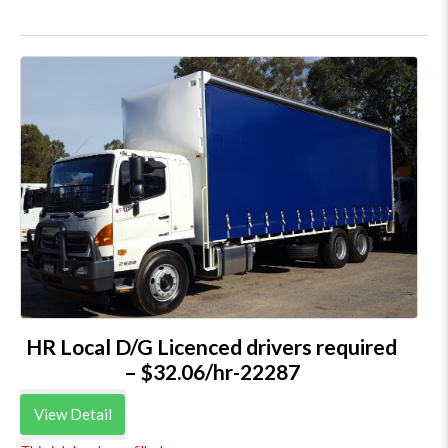
HR Local D/G Licenced drivers required
– $32.06/hr-22287
View Detail