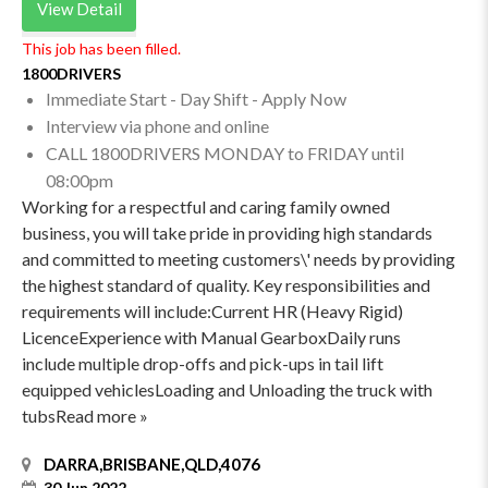
View Detail
This job has been filled.
1800DRIVERS
Immediate Start - Day Shift - Apply Now
Interview via phone and online
CALL 1800DRIVERS MONDAY to FRIDAY until
08:00pm
Working for a respectful and caring family owned
business, you will take pride in providing high standards
and committed to meeting customers\' needs by providing
the highest standard of quality. Key responsibilities and
requirements will include:Current HR (Heavy Rigid)
LicenceExperience with Manual GearboxDaily runs
include multiple drop-offs and pick-ups in tail lift
equipped vehiclesLoading and Unloading the truck with
tubsRead more »
DARRA,BRISBANE,QLD,4076
30 Jun 2022