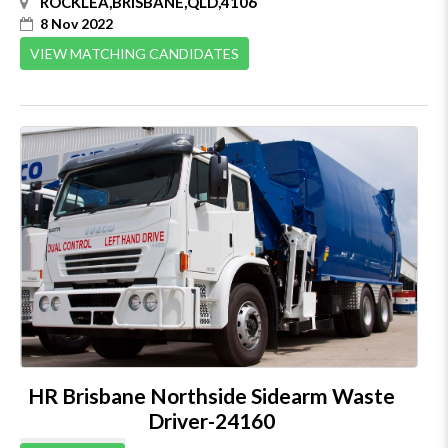
ROCKLEA,BRISBANE,QLD,4106
8 Nov 2022
VIEW MATCHING CANDIDATES
HR Brisbane Northside Sidearm Waste
Driver-24160