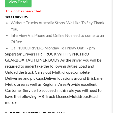
View Detail
This job has been filled.
1800DRIVERS
Without Trucks Australia Stops. We Like To Say Thank
You.
Interview Via Phone and Online No need to come to an
Office
Call 1800DRIVERS Monday To Friday Until 7 pm
Superstar Drivers HR TRUCK WITH SYNCHRO
GEARBOX TAUTLINER BODY As the driver you will be
required to undertake the following duties:Load and
Unload the truck Carry out Multi dropsComplete
Deliveries and pickupsDeliver locations around Brisbane
Metro area as well as Regional AreaProvide excellent
Customer Service To succeed in this role you will need to
have the following; HR Truck LicenceMultidropsRead
more »