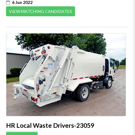
6 Jun 2022
VIEW MATCHING CANDIDATES
HR Local Waste Drivers-23059