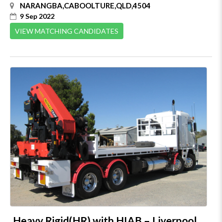
NARANGBA,CABOOLTURE,QLD,4504
9 Sep 2022
VIEW MATCHING CANDIDATES
Heavy Rigid(HR) with HIAB – Liverpool