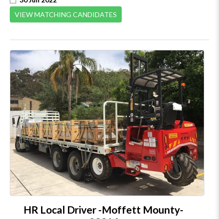
VIEW MATCHING CANDIDATES
HR Local Driver -Moffett Mounty-