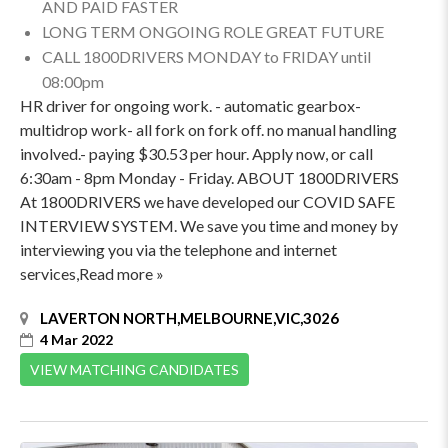
AND PAID FASTER
LONG TERM ONGOING ROLE GREAT FUTURE
CALL 1800DRIVERS MONDAY to FRIDAY until
08:00pm
HR driver for ongoing work. - automatic gearbox-
multidrop work- all fork on fork off. no manual handling
involved.- paying $30.53 per hour. Apply now, or call
6:30am - 8pm Monday - Friday. ABOUT 1800DRIVERS
At 1800DRIVERS we have developed our COVID SAFE
INTERVIEW SYSTEM. We save you time and money by
interviewing you via the telephone and internet
services,Read more »
LAVERTON NORTH,MELBOURNE,VIC,3026
4 Mar 2022
VIEW MATCHING CANDIDATES