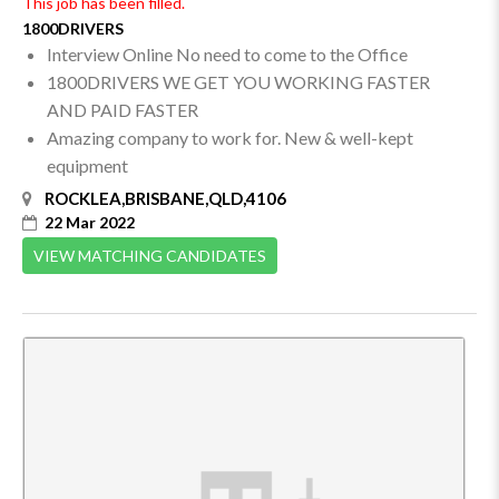
This job has been filled.
1800DRIVERS
Interview Online No need to come to the Office
1800DRIVERS WE GET YOU WORKING FASTER
AND PAID FASTER
Amazing company to work for. New & well-kept
equipment
ROCKLEA,BRISBANE,QLD,4106
22 Mar 2022
VIEW MATCHING CANDIDATES