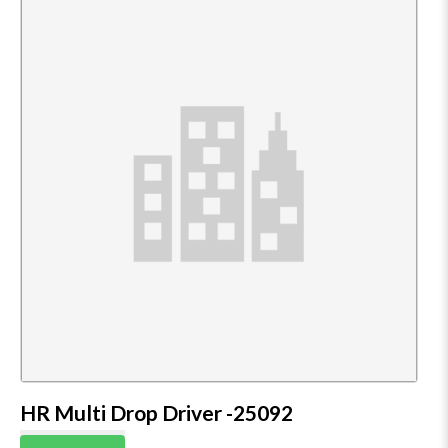
HR Multi Drop Driver -25092