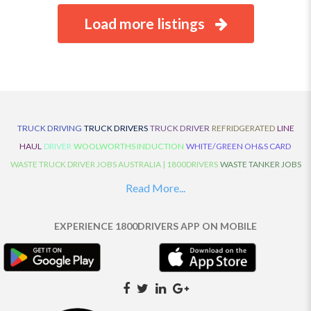
Load more listings
TRUCK DRIVING
TRUCK DRIVERS
TRUCK DRIVER
REFRIDGERATED
LINE
HAUL
DRIVER
WOOLWORTHS INDUCTION
WHITE/GREEN OH&S CARD
WASTE TRUCK DRIVER JOBS AUSTRALIA | 1800DRIVERS
WASTE TANKER JOBS
AUSTRALIA | 1800DRIVERS
VAN DRIVER JOBS AUSTRALIA | 1800DRIVERS
Read More...
TRUCK AND DOG JOBS AUSTRALIA | 1800DRIVERS
TRUCK DRIVERS
TRAFFIC HISTORY
TRANSPORT LOGISTICS JOBS AUSTRALIA | 1800DRIVERS
EXPERIENCE 1800DRIVERS APP ON MOBILE
THE NEIGHBOURHOOD CENTRE BUILDERS
TAUTLINER TRUCK DRIVER JOBS
AUSTRALIA | 1800DRIVERS
TAUT LINER
SYNCHROMESH DRIVER JOBS
AUSTRALIA | 1800DRIVERS
SYNCHRO GEARBOX
SYNCHRO
SYDNEY LOCAL
KNOWLEDGE DRIVER JOBS | 1800DRIVERS
SYDNEY LOCAL DRIVER JOBS
AUSTRALIA | 1800DRIVERS
SEMI TRUCK DRIVING JOBS AUSTRALIA |