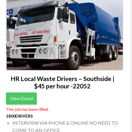
HR Local Waste Drivers – Southside |
$45 per hour -22052
View Detail
This job has been filled.
1800DRIVERS
INTERVIEW VIA PHONE & ONLINE NO NEED TO
COME TO AN OFFICE