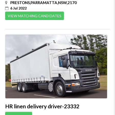
PRESTONS,PARRAMATTA,NSW,2170
6 Jul 2022
VIEW MATCHING CANDIDATES
HR linen delivery driver-23332