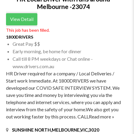
Melbourne -23074
View Detail
This job has been filled.
1800DRIVERS
Great Pay $$
Early morning, be home for dinner
Call till 8 PM weekdays or Chat online -
www.drivers.com.au
HR Driver required for a company / Local Deliveries /
Start work Immediate. At 1800DRIVERS we have
developed our COVID SAFE INTERVIEW SYSTEM. We
save you time and money by interviewing you via the
telephone and internet services, where you can apply and
interview from the safety of your home.We also get you
out working faster by this process. CALLRead more »
SUNSHINE NORTH,MELBOURNE,VIC,3020