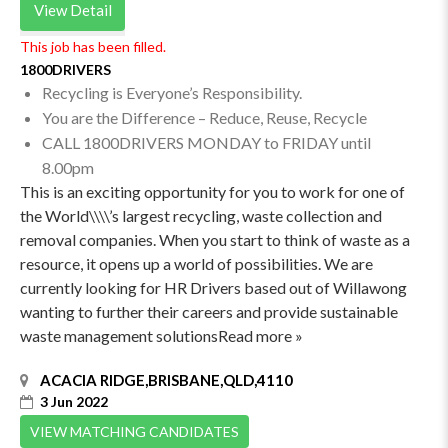
View Detail
This job has been filled.
1800DRIVERS
Recycling is Everyone’s Responsibility.
You are the Difference – Reduce, Reuse, Recycle
CALL 1800DRIVERS MONDAY to FRIDAY until
8.00pm
This is an exciting opportunity for you to work for one of
the World\\\\’s largest recycling, waste collection and
removal companies. When you start to think of waste as a
resource, it opens up a world of possibilities. We are
currently looking for HR Drivers based out of Willawong
wanting to further their careers and provide sustainable
waste management solutionsRead more »
ACACIA RIDGE,BRISBANE,QLD,4110
3 Jun 2022
VIEW MATCHING CANDIDATES