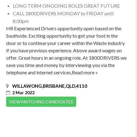
LONG TERM ONGOING ROLES GREAT FUTURE
CALL 1800DRIVERS MONDAY to FRIDAY until
8.00pm
HR Experienced Drivers opportunity open based on the
Southside. Exciting opportunity to get your foot in the
door or to continue your career within the Waste industry
if you have previous experience. Above award wages on
offer. Great hours in an ongoing role. At 1800DRIVERS we
save you time and money by interviewing you via the
telephone and internet services,Read more »
WILLAWONG,BRISBANE,QLD,4110
2 Mar 2022
VIEW MATCHING CANDIDATES