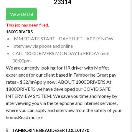
23314
View Detail
This job has been filled.
1800DRIVERS
IMMEDIATE START - DAY SHIFT - APPLY NOW
Interview via phone and online
CALL 1800DRIVERS MONDAY to FRIDAY until
08:00pm
We are currently looking for HR driver with Moffet
experience for our client based in Tamborine.Great pay
rates - $32/hrApply now! ABOUT 1800DRIVERS At
1800DRIVERS we have developed our COVID SAFE
INTERVIEW SYSTEM. We save you time and money by
interviewing you via the telephone and internet services,
where you can apply and interview from the safety of your
home.Read more »
TAMBORINE,BEAUDESERT,QLD,4270