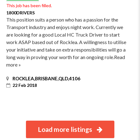
This job has been filled.
1800DRIVERS
This position suits a person who has a passion for the
Transport industry and enjoys night work. Currently we
are looking for a good Local HC Truck Driver to start
work ASAP based out of Rocklea. A willingness to utilise
your initiative and take on extra responsibilities will go a
long way in proving your worth for an ongoing role.Read
more »
ROCKLEA,BRISBANE,QLD,4106
22 Feb 2018
Load more listings