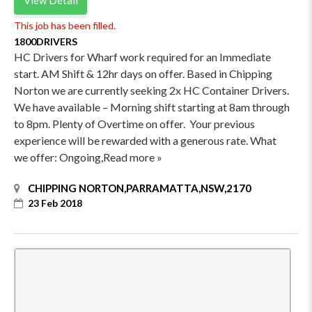
This job has been filled.
1800DRIVERS
HC Drivers for Wharf work required for an Immediate
start. AM Shift & 12hr days on offer. Based in Chipping
Norton we are currently seeking 2x HC Container Drivers.
We have available – Morning shift starting at 8am through
to 8pm. Plenty of Overtime on offer. Your previous
experience will be rewarded with a generous rate. What
we offer: Ongoing,Read more »
CHIPPING NORTON,PARRAMATTA,NSW,2170
23 Feb 2018