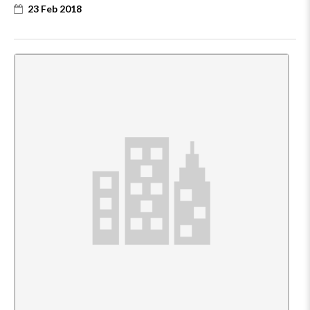
23 Feb 2018