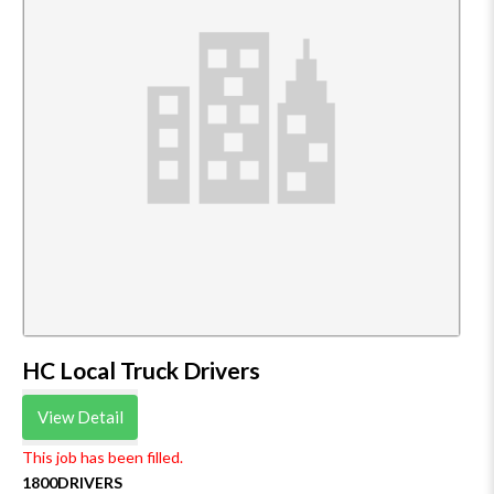
HC Local Truck Drivers
View Detail
This job has been filled.
1800DRIVERS