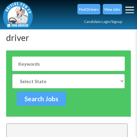
Find Drivers
View Jobs
Candidate Login/Signup
driver