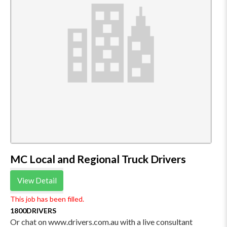
MC Local and Regional Truck Drivers
View Detail
This job has been filled.
1800DRIVERS
Or chat on www.drivers.com.au with a live consultant