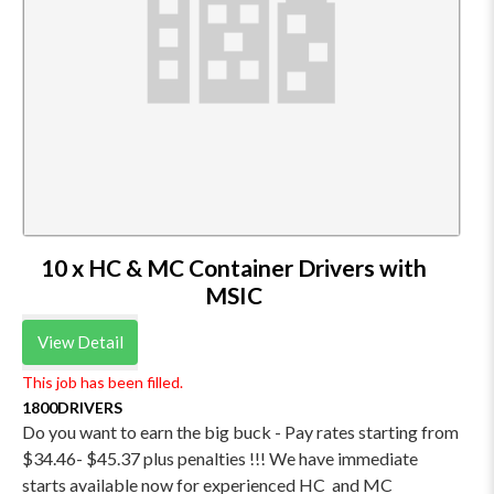
10 x HC & MC Container Drivers with
MSIC
View Detail
This job has been filled.
1800DRIVERS
Do you want to earn the big buck - Pay rates starting from
$34.46- $45.37 plus penalties !!! We have immediate
starts available now for experienced HC and MC