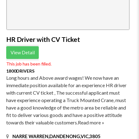
HR Driver with CV Ticket
View Detail
This job has been filled.
1800DRIVERS
Long hours and Above award wages! We now have an
immediate position available for an experience HR driver
with current CV ticket , The successful applicant must
have experience operating a Truck Mounted Crane, must
have a good knowledge of the metro area be reliable and
fit to deliver various goods and have a positive attitude
towards their valuable customers.Read more »
NARRE WARREN,DANDENONG,VIC,3805