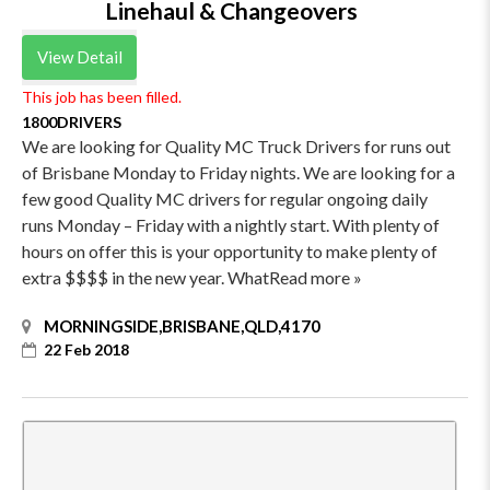
Linehaul & Changeovers
View Detail
This job has been filled.
1800DRIVERS
We are looking for Quality MC Truck Drivers for runs out
of Brisbane Monday to Friday nights. We are looking for a
few good Quality MC drivers for regular ongoing daily
runs Monday – Friday with a nightly start. With plenty of
hours on offer this is your opportunity to make plenty of
extra $$$$ in the new year. WhatRead more »
MORNINGSIDE,BRISBANE,QLD,4170
22 Feb 2018