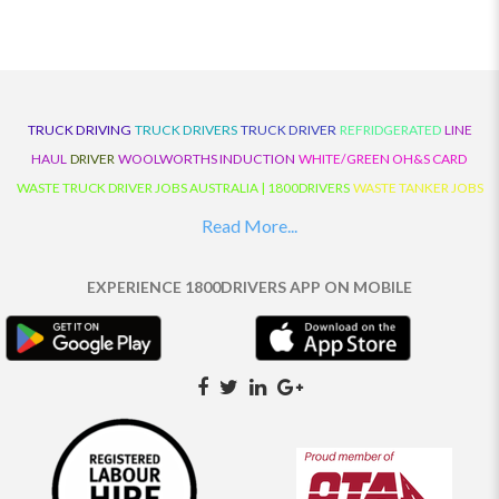
TRUCK DRIVING
TRUCK DRIVERS
TRUCK DRIVER
REFRIDGERATED
LINE
HAUL
DRIVER
WOOLWORTHS INDUCTION
WHITE/GREEN OH&S CARD
WASTE TRUCK DRIVER JOBS AUSTRALIA | 1800DRIVERS
WASTE TANKER JOBS
AUSTRALIA | 1800DRIVERS
VAN DRIVER JOBS AUSTRALIA | 1800DRIVERS
Read More...
TRUCK AND DOG JOBS AUSTRALIA | 1800DRIVERS
TRUCK DRIVERS
TRAFFIC HISTORY
TRANSPORT LOGISTICS JOBS AUSTRALIA | 1800DRIVERS
EXPERIENCE 1800DRIVERS APP ON MOBILE
THE NEIGHBOURHOOD CENTRE BUILDERS
TAUTLINER TRUCK DRIVER JOBS
AUSTRALIA | 1800DRIVERS
TAUT LINER
SYNCHROMESH DRIVER JOBS
AUSTRALIA | 1800DRIVERS
SYNCHRO GEARBOX
SYNCHRO
SYDNEY LOCAL
KNOWLEDGE DRIVER JOBS | 1800DRIVERS
SYDNEY LOCAL DRIVER JOBS
AUSTRALIA | 1800DRIVERS
SEMI TRUCK DRIVING JOBS AUSTRALIA |
1800DRIVERS
SEMI TRUCK DRIVER JOBS AUSTRALIA | 1800DRIVERS
SEMI
TRAILER TRUCK DRIVER JOBS AUSTRALIA | 1800DRIVERS
ROAD RANGER