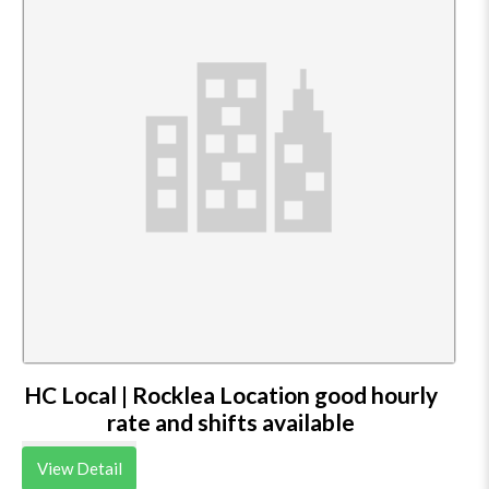
HC Local | Rocklea Location good hourly
rate and shifts available
View Detail