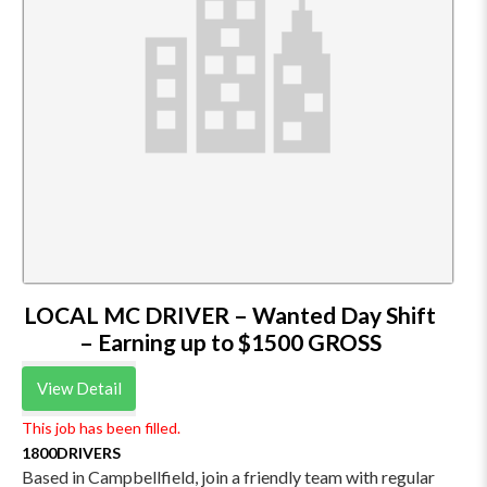
LOCAL MC DRIVER – Wanted Day Shift
– Earning up to $1500 GROSS
View Detail
This job has been filled.
1800DRIVERS
Based in Campbellfield, join a friendly team with regular