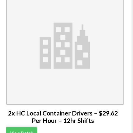
2x HC Local Container Drivers – $29.62
Per Hour – 12hr Shifts
View Detail