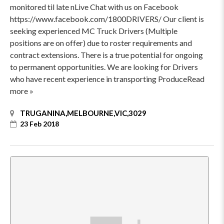
monitored til late nLive Chat with us on Facebook
https://www.facebook.com/1800DRIVERS/ Our client is
seeking experienced MC Truck Drivers (Multiple
positions are on offer) due to roster requirements and
contract extensions. There is a true potential for ongoing
to permanent opportunities. We are looking for Drivers
who have recent experience in transporting ProduceRead
more »
TRUGANINA,MELBOURNE,VIC,3029
23 Feb 2018