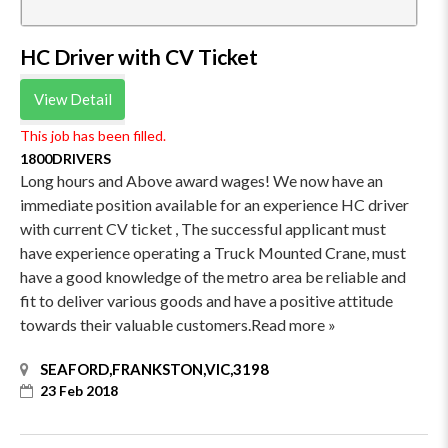
HC Driver with CV Ticket
View Detail
This job has been filled.
1800DRIVERS
Long hours and Above award wages! We now have an
immediate position available for an experience HC driver
with current CV ticket , The successful applicant must
have experience operating a Truck Mounted Crane, must
have a good knowledge of the metro area be reliable and
fit to deliver various goods and have a positive attitude
towards their valuable customers.Read more »
SEAFORD,FRANKSTON,VIC,3198
23 Feb 2018