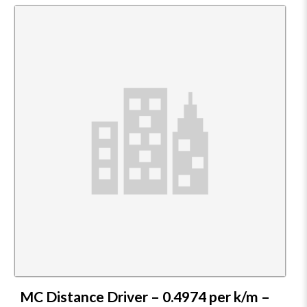
MC Distance Driver – 0.4974 per k/m –