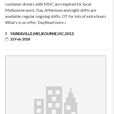
container drivers with MSIC are required for local
Melbourne work, Day, Afternoon and night shifts are
available, regular ongoing shifts, OT for lots of extra hours
What's is on offer: DayRead more »
YARRAVILLE,MELBOURNE,VIC,3013
23 Feb 2018