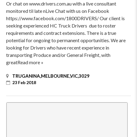
Or chat on www.drivers.com.au with a live consultant
monitored til late nLive Chat with us on Facebook
https://www.facebook.com/1800DRIVERS/ Our client is
seeking experienced HC Truck Drivers due to roster
requirements and contract extensions. There is a true
potential for ongoing to permanent opportunities. We are
looking for Drivers who have recent experience in
transporting Produce and/or General Freight, with
greatRead more »
TRUGANINA,MELBOURNE,VIC,3029
23 Feb 2018