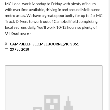
MC Local work Monday to Friday with plenty of hours
with overtime available, driving in and around Melbourne
metro areas. We have a great opportunity for up to 2 x MC
Truck Drivers to work out of Campbellfield completing
local set runs daily. You’ll work 10-12 hours so plenty of
OTRead more »
CAMPBELLFIELD,MELBOURNE,VIC,3061
23 Feb 2018