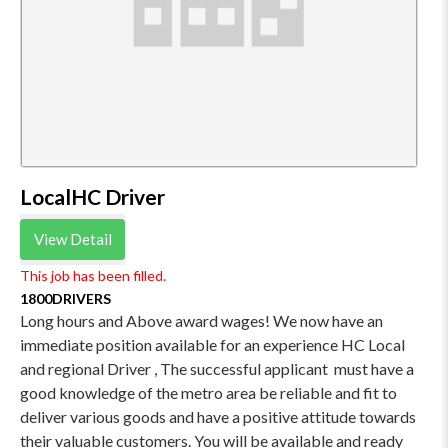
LocalHC Driver
View Detail
This job has been filled.
1800DRIVERS
Long hours and Above award wages! We now have an
immediate position available for an experience HC Local
and regional Driver , The successful applicant must have a
good knowledge of the metro area be reliable and fit to
deliver various goods and have a positive attitude towards
their valuable customers. You will be available and ready