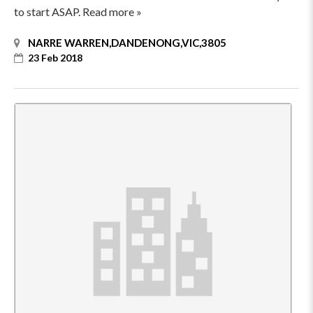
to start ASAP. Read more »
NARRE WARREN,DANDENONG,VIC,3805
23 Feb 2018