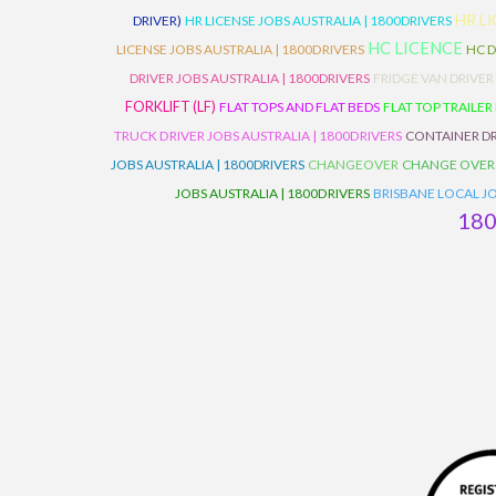
HR L
DRIVER)
HR LICENSE JOBS AUSTRALIA | 1800DRIVERS
HC LICENCE
LICENSE JOBS AUSTRALIA | 1800DRIVERS
HC D
DRIVER JOBS AUSTRALIA | 1800DRIVERS
FRIDGE VAN DRIVER
FORKLIFT (LF)
FLAT TOPS AND FLAT BEDS
FLAT TOP TRAILER
TRUCK DRIVER JOBS AUSTRALIA | 1800DRIVERS
CONTAINER DR
JOBS AUSTRALIA | 1800DRIVERS
CHANGEOVER
CHANGE OVER
JOBS AUSTRALIA | 1800DRIVERS
BRISBANE LOCAL JO
18