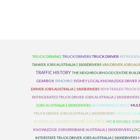
TRUCK DRIVING
TRUCK DRIVERS
TRUCK DRIVER
REFRIDGER
TANKER JOBS AUSTRALIA | 1800DRIVERS
VAN DRIVER JOBS AUS
TRAFFIC HISTORY
THE NEIGHBOURHOOD CENTRE BUILD
GEARBOX
SYNCHRO
SYDNEY LOCAL KNOWLEDGE DRIVER JO
DRIVER JOBS AUSTRALIA | 1800DRIVERS
SEMI TRAILER TRUCK D
REFRIGERATED TRUCK DRIVER JOBS AUSTRALIA | 1800DRIVERS
JOBS AUSTRALIA | 1800DRIVERS
NO DRIVERS LICENCE
MULT
TRUCK DRIVER JOBS AUSTRALIA | 1800DRIVERS
MANUAL GEARB
MC LICENCE
AUSTRALIA | 1800DRIVERS
MC B DOUBLE JOBS
KNOWLEDGE JOBS BRISBANE AUSTRALIA | 1800DRIVERS
LOC
INTERSTATE TRUCK DRIVER JOBS AUSTRALIA | 1800DRIVERS