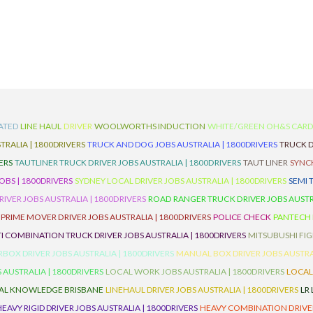
ATED
LINE HAUL
DRIVER
WOOLWORTHS INDUCTION
WHITE/GREEN OH&S CAR
TRALIA | 1800DRIVERS
TRUCK AND DOG JOBS AUSTRALIA | 1800DRIVERS
TRUCK D
ERS
TAUTLINER TRUCK DRIVER JOBS AUSTRALIA | 1800DRIVERS
TAUT LINER
SYNCH
BS | 1800DRIVERS
SYDNEY LOCAL DRIVER JOBS AUSTRALIA | 1800DRIVERS
SEMI 
RIVER JOBS AUSTRALIA | 1800DRIVERS
ROAD RANGER TRUCK DRIVER JOBS AUSTRA
PRIME MOVER DRIVER JOBS AUSTRALIA | 1800DRIVERS
POLICE CHECK
PANTECH R
I COMBINATION TRUCK DRIVER JOBS AUSTRALIA | 1800DRIVERS
MITSUBUSHI FIG
OX DRIVER JOBS AUSTRALIA | 1800DRIVERS
MANUAL BOX DRIVER JOBS AUSTRAL
 AUSTRALIA | 1800DRIVERS
LOCAL WORK JOBS AUSTRALIA | 1800DRIVERS
LOCAL
AL KNOWLEDGE BRISBANE
LINEHAUL DRIVER JOBS AUSTRALIA | 1800DRIVERS
LR
HEAVY RIGID DRIVER JOBS AUSTRALIA | 1800DRIVERS
HEAVY COMBINATION DRIVER