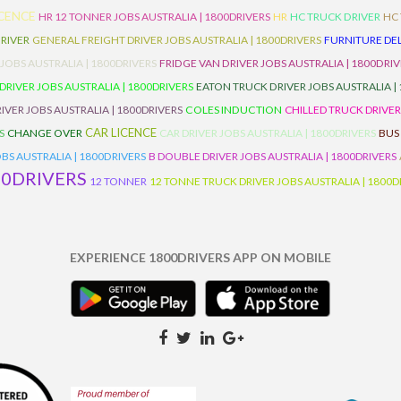
ICENCE
HR 12 TONNER JOBS AUSTRALIA | 1800DRIVERS
HR
HC TRUCK DRIVER
HC
RIVER
GENERAL FREIGHT DRIVER JOBS AUSTRALIA | 1800DRIVERS
FURNITURE DEL
 JOBS AUSTRALIA | 1800DRIVERS
FRIDGE VAN DRIVER JOBS AUSTRALIA | 1800DRI
 DRIVER JOBS AUSTRALIA | 1800DRIVERS
EATON TRUCK DRIVER JOBS AUSTRALIA |
IVER JOBS AUSTRALIA | 1800DRIVERS
COLES INDUCTION
CHILLED TRUCK DRIVER
CAR LICENCE
S
CHANGE OVER
CAR DRIVER JOBS AUSTRALIA | 1800DRIVERS
BUS
BS AUSTRALIA | 1800DRIVERS
B DOUBLE DRIVER JOBS AUSTRALIA | 1800DRIVERS
00DRIVERS
12 TONNER
12 TONNE TRUCK DRIVER JOBS AUSTRALIA | 1800D
EXPERIENCE 1800DRIVERS APP ON MOBILE