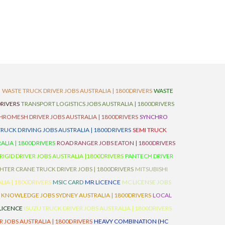
D
WASTE TRUCK DRIVER JOBS AUSTRALIA | 1800DRIVERS
WASTE
RIVERS
TRANSPORT LOGISTICS JOBS AUSTRALIA | 1800DRIVERS
ROMESH DRIVER JOBS AUSTRALIA | 1800DRIVERS
SYNCHRO
TRUCK DRIVING JOBS AUSTRALIA | 1800DRIVERS
SEMI TRUCK
LIA | 1800DRIVERS
ROAD RANGER JOBS EATON | 1800DRIVERS
IGID DRIVER JOBS AUSTRALIA |1800DRIVERS
PANTECH DRIVER
HTER CRANE TRUCK DRIVER JOBS | 1800DRIVERS
MITSUBISHI
IA | 1800DRIVERS
MSIC CARD
MR LICENCE
MC LICENSE JOBS
 KNOWLEDGE JOBS SYDNEY AUSTRALIA | 1800DRIVERS
LOCAL
 LICENCE
ISUZU TRUCK DRIVER JOBS AUSTRALIA | 1800DRIVERS
 JOBS AUSTRALIA | 1800DRIVERS
HEAVY COMBINATION (HC