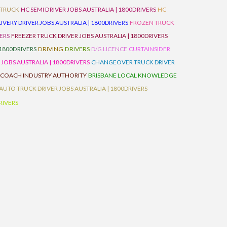
 TRUCK
HC SEMI DRIVER JOBS AUSTRALIA | 1800DRIVERS
HC
IVERY DRIVER JOBS AUSTRALIA | 1800DRIVERS
FROZEN TRUCK
VERS
FREEZER TRUCK DRIVER JOBS AUSTRALIA | 1800DRIVERS
 1800DRIVERS
DRIVING
DRIVERS
D/G LICENCE
CURTAINSIDER
 JOBS AUSTRALIA | 1800DRIVERS
CHANGEOVER TRUCK DRIVER
 COACH INDUSTRY AUTHORITY
BRISBANE LOCAL KNOWLEDGE
AUTO TRUCK DRIVER JOBS AUSTRALIA | 1800DRIVERS
RIVERS