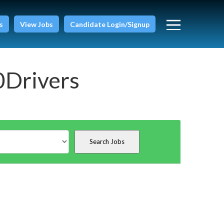
s
View Jobs
Candidate Login/Signup
0Drivers