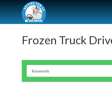
Frozen Truck Driv