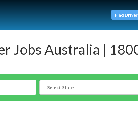
Find Driver
er Jobs Australia | 180