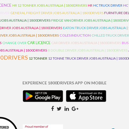
ICENCE
HR 12 TONNER JOBS AUSTRALIA | 1800DRIVERS
HR
HC TRUCK DRIVER
HC
RIVER
GENERAL FREIGHT DRIVER JOBS AUSTRALIA | 1800DRIVERS
FURNITURE DEL
 JOBS AUSTRALIA | 1800DRIVERS
FRIDGE VAN DRIVER JOBS AUSTRALIA | 1800DRI
 DRIVER JOBS AUSTRALIA | 1800DRIVERS
EATON TRUCK DRIVER JOBS AUSTRALIA |
IVER JOBS AUSTRALIA | 1800DRIVERS
COLES INDUCTION
CHILLED TRUCK DRIVER
CAR LICENCE
S
CHANGE OVER
CAR DRIVER JOBS AUSTRALIA | 1800DRIVERS
BUS
BS AUSTRALIA | 1800DRIVERS
B DOUBLE DRIVER JOBS AUSTRALIA | 1800DRIVERS
00DRIVERS
12 TONNER
12 TONNE TRUCK DRIVER JOBS AUSTRALIA | 1800D
EXPERIENCE 1800DRIVERS APP ON MOBILE