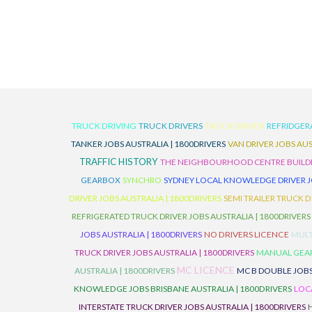
TRUCK DRIVING
TRUCK DRIVERS
TRUCK DRIVER
REFRIDGER
TANKER JOBS AUSTRALIA | 1800DRIVERS
VAN DRIVER JOBS AUS
TRAFFIC HISTORY
THE NEIGHBOURHOOD CENTRE BUILD
GEARBOX
SYNCHRO
SYDNEY LOCAL KNOWLEDGE DRIVER JO
DRIVER JOBS AUSTRALIA | 1800DRIVERS
SEMI TRAILER TRUCK D
REFRIGERATED TRUCK DRIVER JOBS AUSTRALIA | 1800DRIVERS
JOBS AUSTRALIA | 1800DRIVERS
NO DRIVERS LICENCE
MULT
TRUCK DRIVER JOBS AUSTRALIA | 1800DRIVERS
MANUAL GEARB
MC LICENCE
AUSTRALIA | 1800DRIVERS
MC B DOUBLE JOBS
KNOWLEDGE JOBS BRISBANE AUSTRALIA | 1800DRIVERS
LOC
INTERSTATE TRUCK DRIVER JOBS AUSTRALIA | 1800DRIVERS