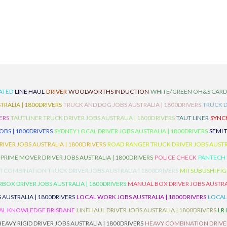
ATED
LINE HAUL
DRIVER
WOOLWORTHS INDUCTION
WHITE/GREEN OH&S CAR
TRALIA | 1800DRIVERS
TRUCK AND DOG JOBS AUSTRALIA | 1800DRIVERS
TRUCK D
ERS
TAUTLINER TRUCK DRIVER JOBS AUSTRALIA | 1800DRIVERS
TAUT LINER
SYNCH
BS | 1800DRIVERS
SYDNEY LOCAL DRIVER JOBS AUSTRALIA | 1800DRIVERS
SEMI 
RIVER JOBS AUSTRALIA | 1800DRIVERS
ROAD RANGER TRUCK DRIVER JOBS AUSTRA
PRIME MOVER DRIVER JOBS AUSTRALIA | 1800DRIVERS
POLICE CHECK
PANTECH R
I COMBINATION TRUCK DRIVER JOBS AUSTRALIA | 1800DRIVERS
MITSUBUSHI FIG
OX DRIVER JOBS AUSTRALIA | 1800DRIVERS
MANUAL BOX DRIVER JOBS AUSTRAL
 AUSTRALIA | 1800DRIVERS
LOCAL WORK JOBS AUSTRALIA | 1800DRIVERS
LOCAL
AL KNOWLEDGE BRISBANE
LINEHAUL DRIVER JOBS AUSTRALIA | 1800DRIVERS
LR
HEAVY RIGID DRIVER JOBS AUSTRALIA | 1800DRIVERS
HEAVY COMBINATION DRIVER