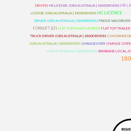
HR L
DRIVER)
HR LICENSE JOBS AUSTRALIA | 1800DRIVERS
HC LICENCE
LICENSE JOBS AUSTRALIA | 1800DRIVERS
HC D
DRIVER JOBS AUSTRALIA | 1800DRIVERS
FRIDGE VAN DRIVER
FORKLIFT (LF)
FLAT TOPS AND FLAT BEDS
FLAT TOP TRAILER
TRUCK DRIVER JOBS AUSTRALIA | 1800DRIVERS
CONTAINER DR
JOBS AUSTRALIA | 1800DRIVERS
CHANGEOVER
CHANGE OVER
JOBS AUSTRALIA | 1800DRIVERS
BRISBANE LOCAL JO
18