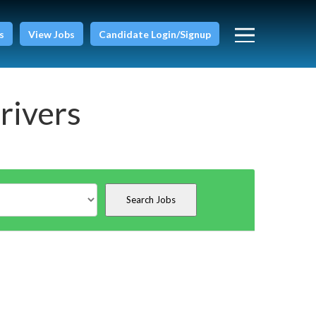
s
View Jobs
Candidate Login/Signup
rivers