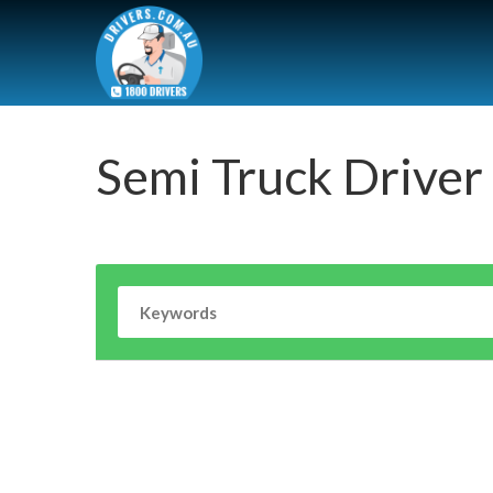
Semi Truck Driver