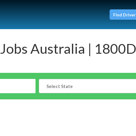
Find Driver
 Jobs Australia | 1800D