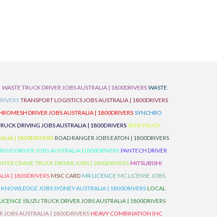
D
WASTE TRUCK DRIVER JOBS AUSTRALIA | 1800DRIVERS
WASTE
RIVERS
TRANSPORT LOGISTICS JOBS AUSTRALIA | 1800DRIVERS
ROMESH DRIVER JOBS AUSTRALIA | 1800DRIVERS
SYNCHRO
TRUCK DRIVING JOBS AUSTRALIA | 1800DRIVERS
SEMI TRUCK
LIA | 1800DRIVERS
ROAD RANGER JOBS EATON | 1800DRIVERS
IGID DRIVER JOBS AUSTRALIA |1800DRIVERS
PANTECH DRIVER
HTER CRANE TRUCK DRIVER JOBS | 1800DRIVERS
MITSUBISHI
IA | 1800DRIVERS
MSIC CARD
MR LICENCE
MC LICENSE JOBS
 KNOWLEDGE JOBS SYDNEY AUSTRALIA | 1800DRIVERS
LOCAL
 LICENCE
ISUZU TRUCK DRIVER JOBS AUSTRALIA | 1800DRIVERS
 JOBS AUSTRALIA | 1800DRIVERS
HEAVY COMBINATION (HC