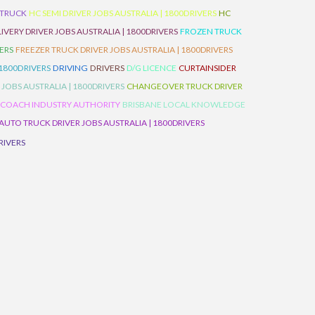
 TRUCK
HC SEMI DRIVER JOBS AUSTRALIA | 1800DRIVERS
HC
IVERY DRIVER JOBS AUSTRALIA | 1800DRIVERS
FROZEN TRUCK
VERS
FREEZER TRUCK DRIVER JOBS AUSTRALIA | 1800DRIVERS
 1800DRIVERS
DRIVING
DRIVERS
D/G LICENCE
CURTAINSIDER
 JOBS AUSTRALIA | 1800DRIVERS
CHANGEOVER TRUCK DRIVER
 COACH INDUSTRY AUTHORITY
BRISBANE LOCAL KNOWLEDGE
AUTO TRUCK DRIVER JOBS AUSTRALIA | 1800DRIVERS
RIVERS