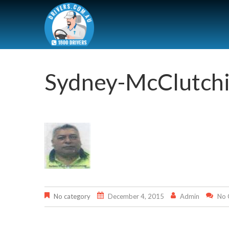
Sydney-McClutch
No category
December 4, 2015
Admin
No 