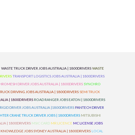
D
WASTE TRUCK DRIVER JOBS AUSTRALIA | 1800DRIVERS
WASTE
RIVERS
TRANSPORT LOGISTICS JOBS AUSTRALIA | 1800DRIVERS
ROMESH DRIVER JOBS AUSTRALIA | 1800DRIVERS
SYNCHRO
TRUCK DRIVING JOBS AUSTRALIA | 1800DRIVERS
SEMI TRUCK
LIA | 1800DRIVERS
ROAD RANGER JOBS EATON | 1800DRIVERS
IGID DRIVER JOBS AUSTRALIA |1800DRIVERS
PANTECH DRIVER
HTER CRANE TRUCK DRIVER JOBS | 1800DRIVERS
MITSUBISHI
IA | 1800DRIVERS
MSIC CARD
MR LICENCE
MC LICENSE JOBS
 KNOWLEDGE JOBS SYDNEY AUSTRALIA | 1800DRIVERS
LOCAL