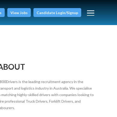
s
View Jobs
Candidate Login/Signup
ABOUT
800Drivers is the leading recruitment agency in the
ransport and logistics industry in Australia. We specialise
n matching highly-skilled drivers with companies looking to
ire professional Truck Drivers, Forklift Drivers, and
abourers.