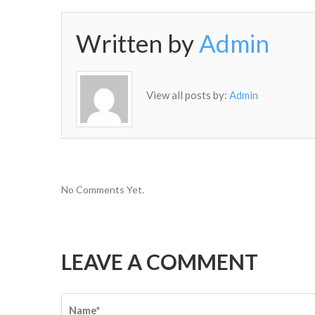
Written by
Admin
View all posts by:
Admin
No Comments Yet.
LEAVE A COMMENT