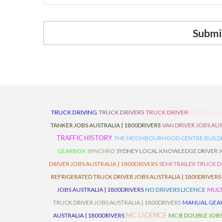
TRUCK DRIVING
TRUCK DRIVERS
TRUCK DRIVER
REFRIDGER
TANKER JOBS AUSTRALIA | 1800DRIVERS
VAN DRIVER JOBS AUS
TRAFFIC HISTORY
THE NEIGHBOURHOOD CENTRE BUILD
GEARBOX
SYNCHRO
SYDNEY LOCAL KNOWLEDGE DRIVER JO
DRIVER JOBS AUSTRALIA | 1800DRIVERS
SEMI TRAILER TRUCK D
REFRIGERATED TRUCK DRIVER JOBS AUSTRALIA | 1800DRIVERS
JOBS AUSTRALIA | 1800DRIVERS
NO DRIVERS LICENCE
MULT
TRUCK DRIVER JOBS AUSTRALIA | 1800DRIVERS
MANUAL GEARB
MC LICENCE
AUSTRALIA | 1800DRIVERS
MC B DOUBLE JOBS