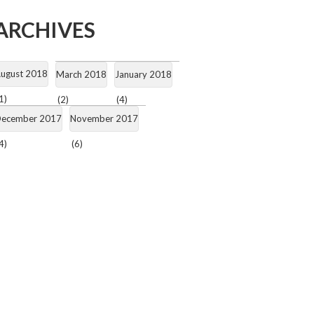
ARCHIVES
ugust 2018
March 2018
January 2018
1)
(2)
(4)
ecember 2017
November 2017
4)
(6)