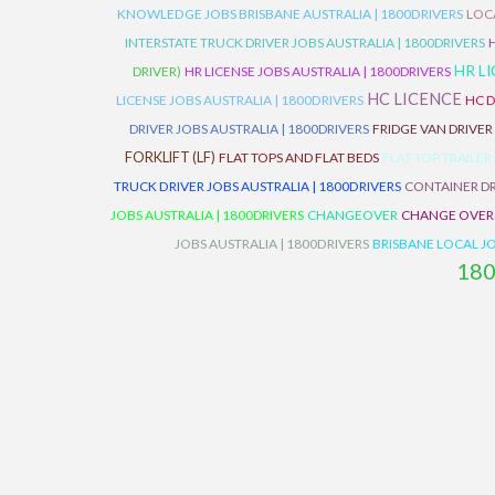
KNOWLEDGE JOBS BRISBANE AUSTRALIA | 1800DRIVERS
LOC
INTERSTATE TRUCK DRIVER JOBS AUSTRALIA | 1800DRIVERS
HR L
DRIVER)
HR LICENSE JOBS AUSTRALIA | 1800DRIVERS
HC LICENCE
LICENSE JOBS AUSTRALIA | 1800DRIVERS
HC D
DRIVER JOBS AUSTRALIA | 1800DRIVERS
FRIDGE VAN DRIVER
FORKLIFT (LF)
FLAT TOPS AND FLAT BEDS
FLAT TOP TRAILER
TRUCK DRIVER JOBS AUSTRALIA | 1800DRIVERS
CONTAINER DR
JOBS AUSTRALIA | 1800DRIVERS
CHANGEOVER
CHANGE OVER
JOBS AUSTRALIA | 1800DRIVERS
BRISBANE LOCAL JO
18