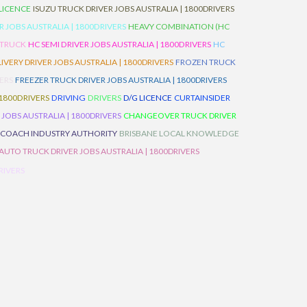
 LICENCE
ISUZU TRUCK DRIVER JOBS AUSTRALIA | 1800DRIVERS
 JOBS AUSTRALIA | 1800DRIVERS
HEAVY COMBINATION (HC
 TRUCK
HC SEMI DRIVER JOBS AUSTRALIA | 1800DRIVERS
HC
IVERY DRIVER JOBS AUSTRALIA | 1800DRIVERS
FROZEN TRUCK
VERS
FREEZER TRUCK DRIVER JOBS AUSTRALIA | 1800DRIVERS
 1800DRIVERS
DRIVING
DRIVERS
D/G LICENCE
CURTAINSIDER
 JOBS AUSTRALIA | 1800DRIVERS
CHANGEOVER TRUCK DRIVER
 COACH INDUSTRY AUTHORITY
BRISBANE LOCAL KNOWLEDGE
AUTO TRUCK DRIVER JOBS AUSTRALIA | 1800DRIVERS
RIVERS