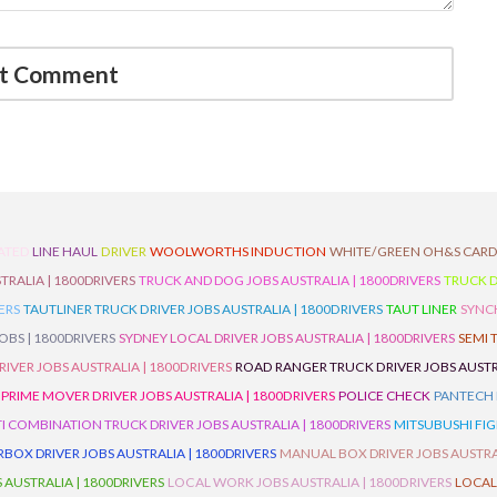
ATED
LINE HAUL
DRIVER
WOOLWORTHS INDUCTION
WHITE/GREEN OH&S CAR
TRALIA | 1800DRIVERS
TRUCK AND DOG JOBS AUSTRALIA | 1800DRIVERS
TRUCK D
ERS
TAUTLINER TRUCK DRIVER JOBS AUSTRALIA | 1800DRIVERS
TAUT LINER
SYNCH
BS | 1800DRIVERS
SYDNEY LOCAL DRIVER JOBS AUSTRALIA | 1800DRIVERS
SEMI 
RIVER JOBS AUSTRALIA | 1800DRIVERS
ROAD RANGER TRUCK DRIVER JOBS AUSTRA
PRIME MOVER DRIVER JOBS AUSTRALIA | 1800DRIVERS
POLICE CHECK
PANTECH R
I COMBINATION TRUCK DRIVER JOBS AUSTRALIA | 1800DRIVERS
MITSUBUSHI FIG
OX DRIVER JOBS AUSTRALIA | 1800DRIVERS
MANUAL BOX DRIVER JOBS AUSTRAL
 AUSTRALIA | 1800DRIVERS
LOCAL WORK JOBS AUSTRALIA | 1800DRIVERS
LOCAL