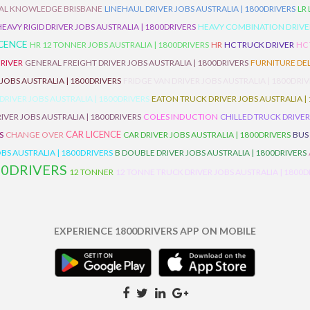
AL KNOWLEDGE BRISBANE
LINEHAUL DRIVER JOBS AUSTRALIA | 1800DRIVERS
LR
HEAVY RIGID DRIVER JOBS AUSTRALIA | 1800DRIVERS
HEAVY COMBINATION DRIVER
ICENCE
HR 12 TONNER JOBS AUSTRALIA | 1800DRIVERS
HR
HC TRUCK DRIVER
HC
RIVER
GENERAL FREIGHT DRIVER JOBS AUSTRALIA | 1800DRIVERS
FURNITURE DEL
 JOBS AUSTRALIA | 1800DRIVERS
FRIDGE VAN DRIVER JOBS AUSTRALIA | 1800DRI
 DRIVER JOBS AUSTRALIA | 1800DRIVERS
EATON TRUCK DRIVER JOBS AUSTRALIA |
IVER JOBS AUSTRALIA | 1800DRIVERS
COLES INDUCTION
CHILLED TRUCK DRIVER
CAR LICENCE
S
CHANGE OVER
CAR DRIVER JOBS AUSTRALIA | 1800DRIVERS
BUS
BS AUSTRALIA | 1800DRIVERS
B DOUBLE DRIVER JOBS AUSTRALIA | 1800DRIVERS
00DRIVERS
12 TONNER
12 TONNE TRUCK DRIVER JOBS AUSTRALIA | 1800D
EXPERIENCE 1800DRIVERS APP ON MOBILE