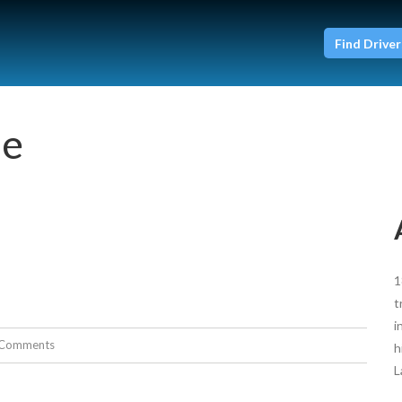
Find Driver
ie
1
t
i
Comments
h
L