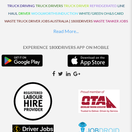
TRUCK DRIVING
TRUCK DRIVERS
TRUCK DRIVER
REFRIDGERATED
LINE
HAUL
DRIVER
WOOLWORTHS INDUCTION
WHITE/GREEN OH&S CARD
WASTE TRUCK DRIVER JOBS AUSTRALIA | 1800DRIVERS
WASTE TANKER JOBS
AUSTRALIA | 1800DRIVERS
VAN DRIVER JOBS AUSTRALIA | 1800DRIVERS
Read More...
TRUCK AND DOG JOBS AUSTRALIA | 1800DRIVERS
TRUCK DRIVERS
TRAFFIC HISTORY
TRANSPORT LOGISTICS JOBS AUSTRALIA | 1800DRIVERS
EXPERIENCE 1800DRIVERS APP ON MOBILE
THE NEIGHBOURHOOD CENTRE BUILDERS
TAUTLINER TRUCK DRIVER JOBS
AUSTRALIA | 1800DRIVERS
TAUT LINER
SYNCHROMESH DRIVER JOBS
AUSTRALIA | 1800DRIVERS
SYNCHRO GEARBOX
SYNCHRO
SYDNEY LOCAL
KNOWLEDGE DRIVER JOBS | 1800DRIVERS
SYDNEY LOCAL DRIVER JOBS
AUSTRALIA | 1800DRIVERS
SEMI TRUCK DRIVING JOBS AUSTRALIA |
1800DRIVERS
SEMI TRUCK DRIVER JOBS AUSTRALIA | 1800DRIVERS
SEMI
TRAILER TRUCK DRIVER JOBS AUSTRALIA | 1800DRIVERS
ROAD RANGER
TRUCK DRIVER JOBS AUSTRALIA | 1800DRIVERS
ROAD RANGER JOBS EATON |
1800DRIVERS
REFRIGERATED TRUCK DRIVER JOBS AUSTRALIA | 1800DRIVERS
PRIME MOVER DRIVER JOBS AUSTRALIA | 1800DRIVERS
POLICE CHECK
PANTECH RIGID DRIVER JOBS AUSTRALIA |1800DRIVERS
PANTECH DRIVER