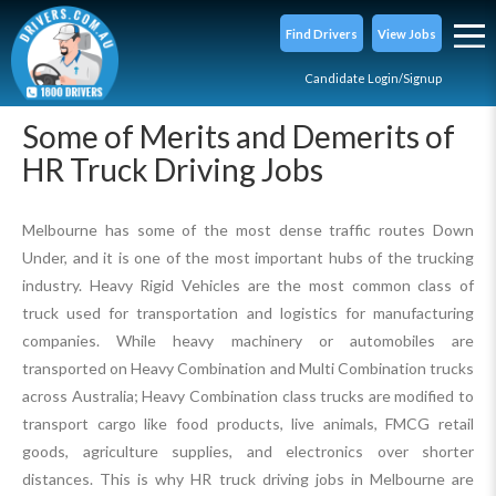
Find Drivers
View Jobs
Candidate Login/Signup
Some of Merits and Demerits of
HR Truck Driving Jobs
Melbourne has some of the most dense traffic routes Down
Under, and it is one of the most important hubs of the trucking
industry. Heavy Rigid Vehicles are the most common class of
truck used for transportation and logistics for manufacturing
companies. While heavy machinery or automobiles are
transported on Heavy Combination and Multi Combination trucks
across Australia; Heavy Combination class trucks are modified to
transport cargo like food products, live animals, FMCG retail
goods, agriculture supplies, and electronics over shorter
distances. This is why HR truck driving jobs in Melbourne are