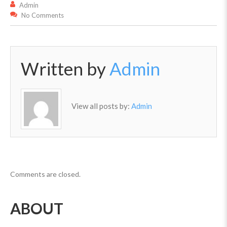
Admin
No Comments
Written by
Admin
View all posts by:
Admin
Comments are closed.
ABOUT