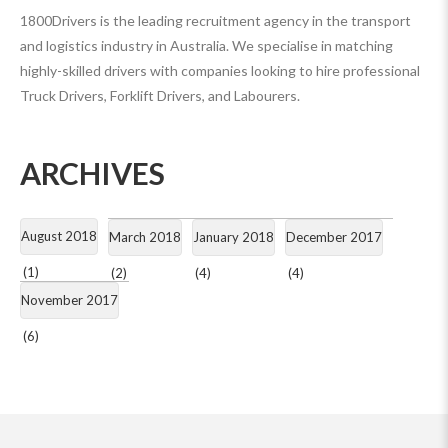
1800Drivers is the leading recruitment agency in the transport
and logistics industry in Australia. We specialise in matching
highly-skilled drivers with companies looking to hire professional
Truck Drivers, Forklift Drivers, and Labourers.
ARCHIVES
August 2018
March 2018
January 2018
December 2017
(1)
(2)
(4)
(4)
November 2017
(6)