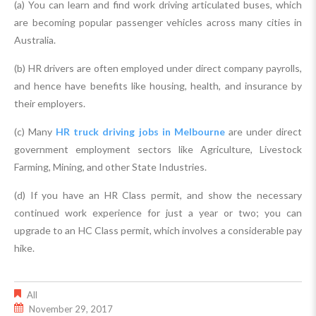
(a) You can learn and find work driving articulated buses, which
are becoming popular passenger vehicles across many cities in
Australia.
(b) HR drivers are often employed under direct company payrolls,
and hence have benefits like housing, health, and insurance by
their employers.
(c) Many
HR truck driving jobs in Melbourne
are under direct
government employment sectors like Agriculture, Livestock
Farming, Mining, and other State Industries.
(d) If you have an HR Class permit, and show the necessary
continued work experience for just a year or two; you can
upgrade to an HC Class permit, which involves a considerable pay
hike.
All
November 29, 2017