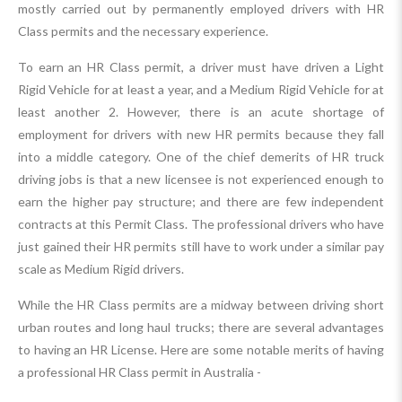
mostly carried out by permanently employed drivers with HR
Class permits and the necessary experience.
To earn an HR Class permit, a driver must have driven a Light
Rigid Vehicle for at least a year, and a Medium Rigid Vehicle for at
least another 2. However, there is an acute shortage of
employment for drivers with new HR permits because they fall
into a middle category. One of the chief demerits of HR truck
driving jobs is that a new licensee is not experienced enough to
earn the higher pay structure; and there are few independent
contracts at this Permit Class. The professional drivers who have
just gained their HR permits still have to work under a similar pay
scale as Medium Rigid drivers.
While the HR Class permits are a midway between driving short
urban routes and long haul trucks; there are several advantages
to having an HR License. Here are some notable merits of having
a professional HR Class permit in Australia -