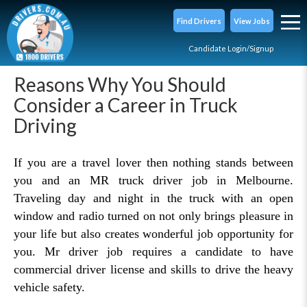
Find Drivers
View Jobs
Candidate Login/Signup
Reasons Why You Should
Consider a Career in Truck
Driving
If you are a travel lover then nothing stands between
you and an MR truck driver job in Melbourne.
Traveling day and night in the truck with an open
window and radio turned on not only brings pleasure in
your life but also creates wonderful job opportunity for
you. Mr driver job requires a candidate to have
commercial driver license and skills to drive the heavy
vehicle safety.