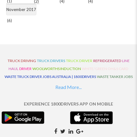
(1)
(2)
(4)
(4)
November 2017
(6)
TRUCK DRIVING
TRUCK DRIVERS
TRUCK DRIVER
REFRIDGERATED
LINE
HAUL
DRIVER
WOOLWORTHS INDUCTION
WHITE/GREEN OH&S CARD
WASTE TRUCK DRIVER JOBS AUSTRALIA | 1800DRIVERS
WASTE TANKER JOBS
AUSTRALIA | 1800DRIVERS
VAN DRIVER JOBS AUSTRALIA | 1800DRIVERS
Read More...
TRUCK AND DOG JOBS AUSTRALIA | 1800DRIVERS
TRUCK DRIVERS
TRAFFIC HISTORY
TRANSPORT LOGISTICS JOBS AUSTRALIA | 1800DRIVERS
EXPERIENCE 1800DRIVERS APP ON MOBILE
THE NEIGHBOURHOOD CENTRE BUILDERS
TAUTLINER TRUCK DRIVER JOBS
AUSTRALIA | 1800DRIVERS
TAUT LINER
SYNCHROMESH DRIVER JOBS
AUSTRALIA | 1800DRIVERS
SYNCHRO GEARBOX
SYNCHRO
SYDNEY LOCAL
KNOWLEDGE DRIVER JOBS | 1800DRIVERS
SYDNEY LOCAL DRIVER JOBS