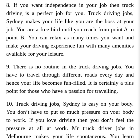
8. If you want independence in your job then truck
driving is a perfect job for you. Truck driving jobs,
Sydney makes your life like you are the boss at your
job. You are a free bird until you reach from point A to
point B. You can relax as many times you want and
make your driving experience fun with many amenities
available for your leisure.
9. There is no routine in the truck driving jobs. You
have to travel through different roads every day and
hence your life becomes fun-filled. It is certainly a plus
point for those who have a passion for travelling.
10. Truck driving jobs, Sydney is easy on your body.
You don’t have to put so much pressure on your body
to work. If you love driving then you don’t feel the
pressure at all at work. Mr truck driver jobs in
Melbourne makes your life spontaneous. You learn