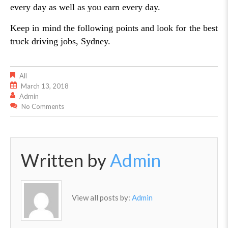
every day as well as you earn every day.
Keep in mind the following points and look for the best
truck driving jobs, Sydney.
All
March 13, 2018
Admin
No Comments
Written by
Admin
View all posts by:
Admin