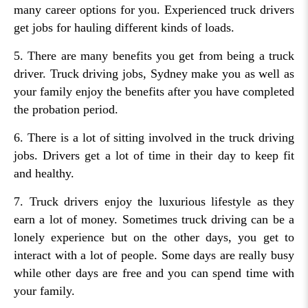
many career options for you. Experienced truck drivers
get jobs for hauling different kinds of loads.
5. There are many benefits you get from being a truck
driver. Truck driving jobs, Sydney make you as well as
your family enjoy the benefits after you have completed
the probation period.
6. There is a lot of sitting involved in the truck driving
jobs. Drivers get a lot of time in their day to keep fit
and healthy.
7. Truck drivers enjoy the luxurious lifestyle as they
earn a lot of money. Sometimes truck driving can be a
lonely experience but on the other days, you get to
interact with a lot of people. Some days are really busy
while other days are free and you can spend time with
your family.