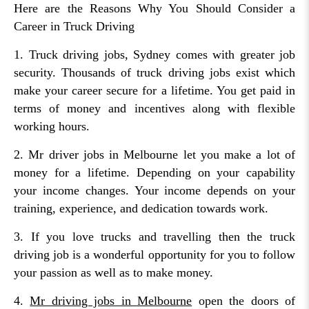
Here are the Reasons Why You Should Consider a
Career in Truck Driving
1. Truck driving jobs, Sydney comes with greater job
security. Thousands of truck driving jobs exist which
make your career secure for a lifetime. You get paid in
terms of money and incentives along with flexible
working hours.
2. Mr driver jobs in Melbourne let you make a lot of
money for a lifetime. Depending on your capability
your income changes. Your income depends on your
training, experience, and dedication towards work.
3. If you love trucks and travelling then the truck
driving job is a wonderful opportunity for you to follow
your passion as well as to make money.
4.
Mr driving jobs in Melbourne
open the doors of