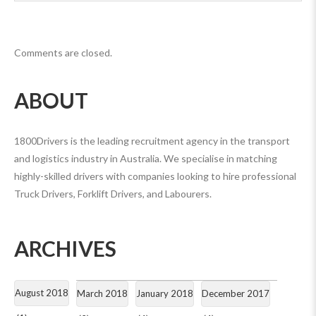
Comments are closed.
ABOUT
1800Drivers is the leading recruitment agency in the transport
and logistics industry in Australia. We specialise in matching
highly-skilled drivers with companies looking to hire professional
Truck Drivers, Forklift Drivers, and Labourers.
ARCHIVES
August 2018
March 2018
January 2018
December 2017