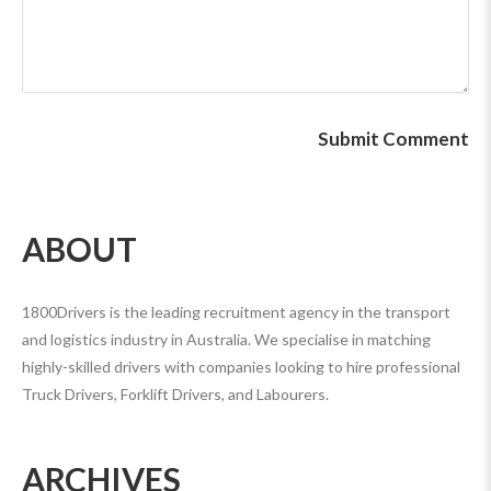
ABOUT
1800Drivers is the leading recruitment agency in the transport
and logistics industry in Australia. We specialise in matching
highly-skilled drivers with companies looking to hire professional
Truck Drivers, Forklift Drivers, and Labourers.
ARCHIVES