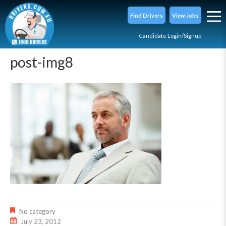
Find Drivers
View Jobs
Candidate Login/Signup
post-img8
No category
July 23, 2012