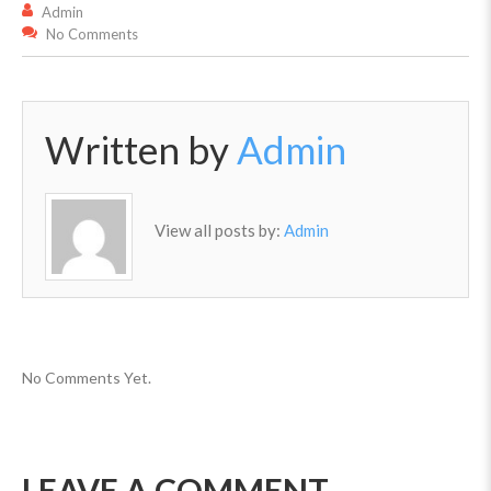
Admin
No Comments
Written by
Admin
View all posts by:
Admin
No Comments Yet.
LEAVE A COMMENT