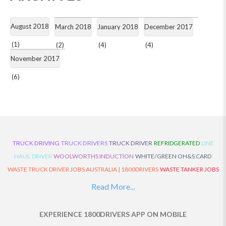
August 2018
March 2018
January 2018
December 2017
(1)
(2)
(4)
(4)
November 2017
(6)
TRUCK DRIVING
TRUCK DRIVERS
TRUCK DRIVER
REFRIDGERATED
LINE
HAUL
DRIVER
WOOLWORTHS INDUCTION
WHITE/GREEN OH&S CARD
WASTE TRUCK DRIVER JOBS AUSTRALIA | 1800DRIVERS
WASTE TANKER JOBS
AUSTRALIA | 1800DRIVERS
VAN DRIVER JOBS AUSTRALIA | 1800DRIVERS
Read More...
TRUCK AND DOG JOBS AUSTRALIA | 1800DRIVERS
TRUCK DRIVERS
TRAFFIC HISTORY
TRANSPORT LOGISTICS JOBS AUSTRALIA | 1800DRIVERS
EXPERIENCE 1800DRIVERS APP ON MOBILE
THE NEIGHBOURHOOD CENTRE BUILDERS
TAUTLINER TRUCK DRIVER JOBS