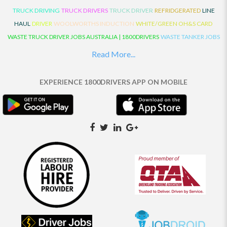
TRUCK DRIVING
TRUCK DRIVERS
TRUCK DRIVER
REFRIDGERATED
LINE
HAUL
DRIVER
WOOLWORTHS INDUCTION
WHITE/GREEN OH&S CARD
WASTE TRUCK DRIVER JOBS AUSTRALIA | 1800DRIVERS
WASTE TANKER JOBS
AUSTRALIA | 1800DRIVERS
VAN DRIVER JOBS AUSTRALIA | 1800DRIVERS
Read More...
TRUCK AND DOG JOBS AUSTRALIA | 1800DRIVERS
TRUCK DRIVERS
TRAFFIC HISTORY
TRANSPORT LOGISTICS JOBS AUSTRALIA | 1800DRIVERS
EXPERIENCE 1800DRIVERS APP ON MOBILE
THE NEIGHBOURHOOD CENTRE BUILDERS
TAUTLINER TRUCK DRIVER JOBS
AUSTRALIA | 1800DRIVERS
TAUT LINER
SYNCHROMESH DRIVER JOBS
AUSTRALIA | 1800DRIVERS
SYNCHRO GEARBOX
SYNCHRO
SYDNEY LOCAL
KNOWLEDGE DRIVER JOBS | 1800DRIVERS
SYDNEY LOCAL DRIVER JOBS
AUSTRALIA | 1800DRIVERS
SEMI TRUCK DRIVING JOBS AUSTRALIA |
1800DRIVERS
SEMI TRUCK DRIVER JOBS AUSTRALIA | 1800DRIVERS
SEMI
TRAILER TRUCK DRIVER JOBS AUSTRALIA | 1800DRIVERS
ROAD RANGER
TRUCK DRIVER JOBS AUSTRALIA | 1800DRIVERS
ROAD RANGER JOBS EATON |
1800DRIVERS
REFRIGERATED TRUCK DRIVER JOBS AUSTRALIA | 1800DRIVERS
PRIME MOVER DRIVER JOBS AUSTRALIA | 1800DRIVERS
POLICE CHECK
PANTECH RIGID DRIVER JOBS AUSTRALIA |1800DRIVERS
PANTECH DRIVER