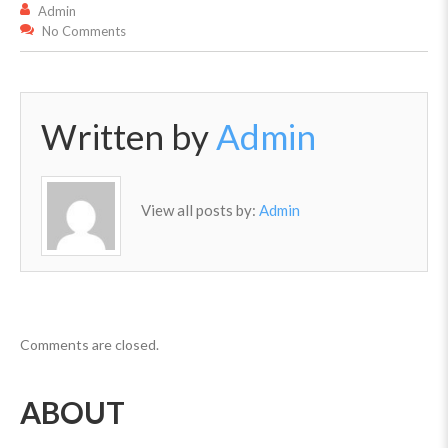
Admin
No Comments
Written by
Admin
View all posts by:
Admin
Comments are closed.
ABOUT