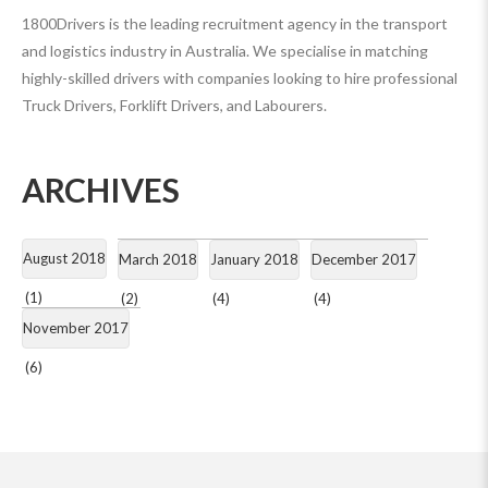
1800Drivers is the leading recruitment agency in the transport
and logistics industry in Australia. We specialise in matching
highly-skilled drivers with companies looking to hire professional
Truck Drivers, Forklift Drivers, and Labourers.
ARCHIVES
August 2018
March 2018
January 2018
December 2017
(1)
(2)
(4)
(4)
November 2017
(6)