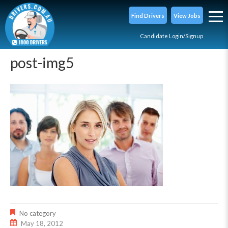
Find Drivers
View Jobs
Candidate Login/Signup
post-img5
No category
May 18, 2012