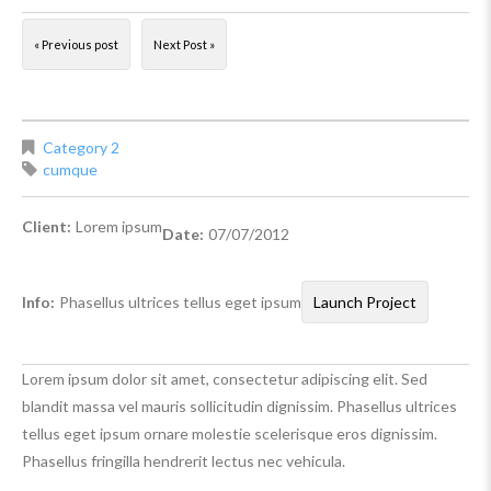
« Previous post
Next Post »
Category 2
cumque
Client:
Lorem ipsum
Date:
07/07/2012
Info:
Phasellus ultrices tellus eget ipsum
Launch Project
Lorem ipsum dolor sit amet, consectetur adipiscing elit. Sed
blandit massa vel mauris sollicitudin dignissim. Phasellus ultrices
tellus eget ipsum ornare molestie scelerisque eros dignissim.
Phasellus fringilla hendrerit lectus nec vehicula.