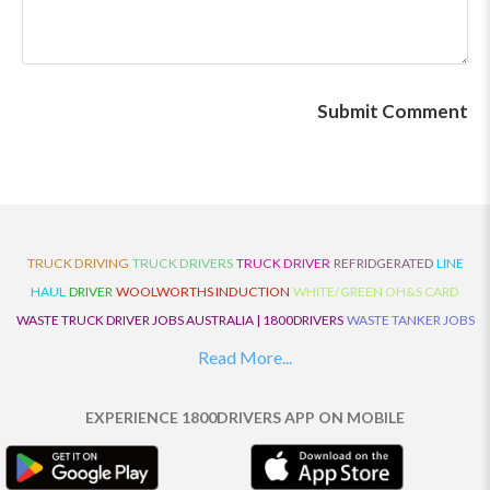
TRUCK DRIVING
TRUCK DRIVERS
TRUCK DRIVER
REFRIDGERATED
LINE
HAUL
DRIVER
WOOLWORTHS INDUCTION
WHITE/GREEN OH&S CARD
WASTE TRUCK DRIVER JOBS AUSTRALIA | 1800DRIVERS
WASTE TANKER JOBS
AUSTRALIA | 1800DRIVERS
VAN DRIVER JOBS AUSTRALIA | 1800DRIVERS
Read More...
TRUCK AND DOG JOBS AUSTRALIA | 1800DRIVERS
TRUCK DRIVERS
TRAFFIC HISTORY
TRANSPORT LOGISTICS JOBS AUSTRALIA | 1800DRIVERS
EXPERIENCE 1800DRIVERS APP ON MOBILE
THE NEIGHBOURHOOD CENTRE BUILDERS
TAUTLINER TRUCK DRIVER JOBS
AUSTRALIA | 1800DRIVERS
TAUT LINER
SYNCHROMESH DRIVER JOBS