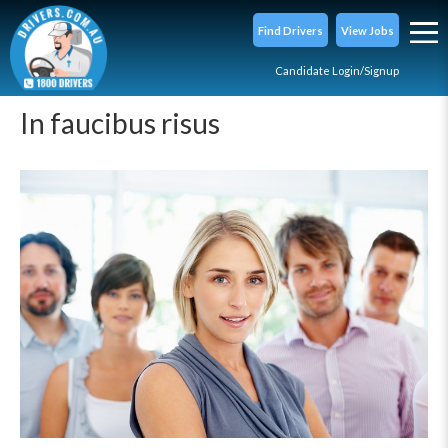
Find Drivers
View Jobs
Candidate Login/Signup
In faucibus risus