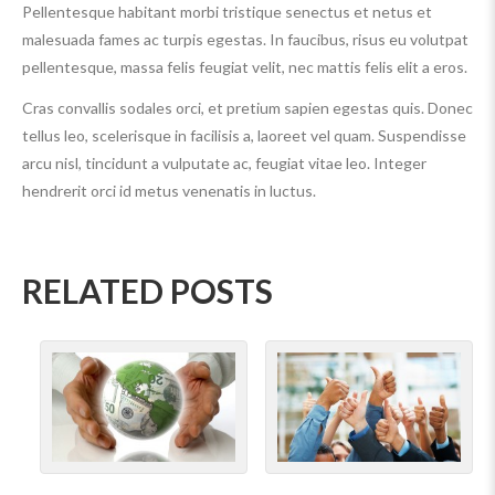
Pellentesque habitant morbi tristique senectus et netus et
malesuada fames ac turpis egestas. In faucibus, risus eu volutpat
pellentesque, massa felis feugiat velit, nec mattis felis elit a eros.
Cras convallis sodales orci, et pretium sapien egestas quis. Donec
tellus leo, scelerisque in facilisis a, laoreet vel quam. Suspendisse
arcu nisl, tincidunt a vulputate ac, feugiat vitae leo. Integer
hendrerit orci id metus venenatis in luctus.
RELATED POSTS