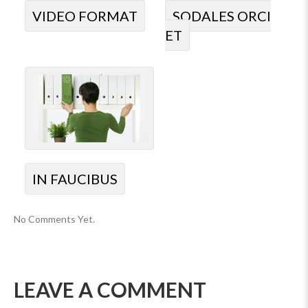
VIDEO FORMAT
SODALES ORCI
ET
IN FAUCIBUS
No Comments Yet.
LEAVE A COMMENT