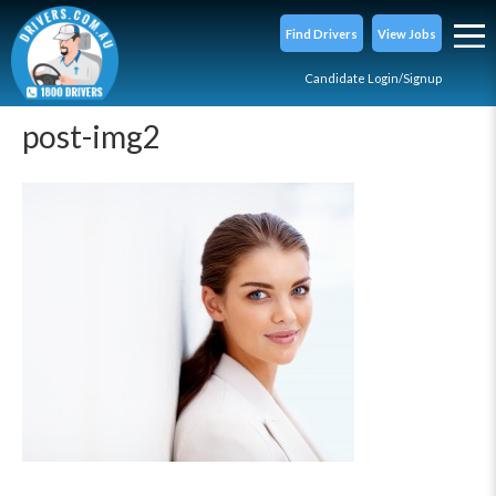
Find Drivers
View Jobs
Candidate Login/Signup
post-img2