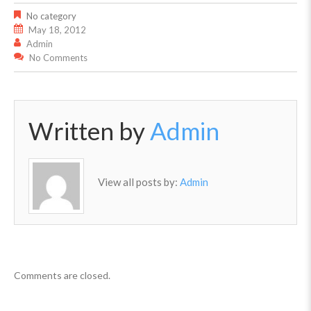
No category
May 18, 2012
Admin
No Comments
Written by
Admin
View all posts by:
Admin
Comments are closed.