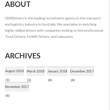
ABOUT
1800Drivers is the leading recruitment agency in the transport
and logistics industry in Australia. We specialise in matching
highly-skilled drivers with companies looking to hire professional
Truck Drivers, Forklift Drivers, and Labourers.
ARCHIVES
August 2018
March 2018
January 2018
December 2017
(1)
(2)
(4)
(4)
November 2017
(6)