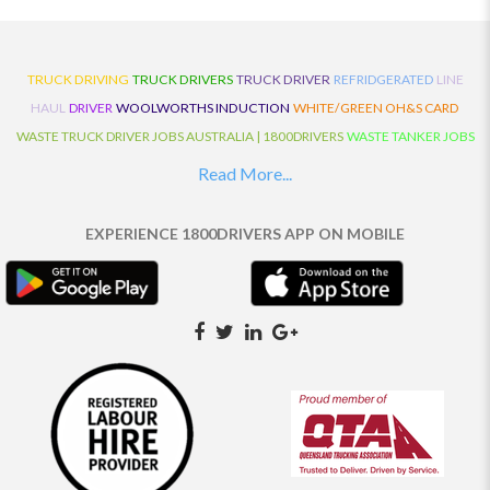
TRUCK DRIVING
TRUCK DRIVERS
TRUCK DRIVER
REFRIDGERATED
LINE
HAUL
DRIVER
WOOLWORTHS INDUCTION
WHITE/GREEN OH&S CARD
WASTE TRUCK DRIVER JOBS AUSTRALIA | 1800DRIVERS
WASTE TANKER JOBS
AUSTRALIA | 1800DRIVERS
VAN DRIVER JOBS AUSTRALIA | 1800DRIVERS
Read More...
TRUCK AND DOG JOBS AUSTRALIA | 1800DRIVERS
TRUCK DRIVERS
TRAFFIC HISTORY
TRANSPORT LOGISTICS JOBS AUSTRALIA | 1800DRIVERS
EXPERIENCE 1800DRIVERS APP ON MOBILE
THE NEIGHBOURHOOD CENTRE BUILDERS
TAUTLINER TRUCK DRIVER JOBS
AUSTRALIA | 1800DRIVERS
TAUT LINER
SYNCHROMESH DRIVER JOBS
AUSTRALIA | 1800DRIVERS
SYNCHRO GEARBOX
SYNCHRO
SYDNEY LOCAL
KNOWLEDGE DRIVER JOBS | 1800DRIVERS
SYDNEY LOCAL DRIVER JOBS
AUSTRALIA | 1800DRIVERS
SEMI TRUCK DRIVING JOBS AUSTRALIA |
1800DRIVERS
SEMI TRUCK DRIVER JOBS AUSTRALIA | 1800DRIVERS
SEMI
TRAILER TRUCK DRIVER JOBS AUSTRALIA | 1800DRIVERS
ROAD RANGER
TRUCK DRIVER JOBS AUSTRALIA | 1800DRIVERS
ROAD RANGER JOBS EATON |
1800DRIVERS
REFRIGERATED TRUCK DRIVER JOBS AUSTRALIA | 1800DRIVERS