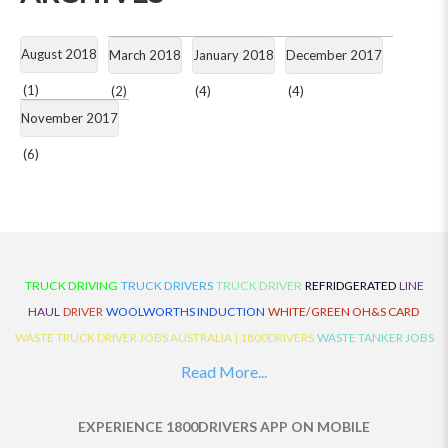
August 2018
March 2018
January 2018
December 2017
(1)
(2)
(4)
(4)
November 2017
(6)
TRUCK DRIVING
TRUCK DRIVERS
TRUCK DRIVER
REFRIDGERATED
LINE
HAUL
DRIVER
WOOLWORTHS INDUCTION
WHITE/GREEN OH&S CARD
WASTE TRUCK DRIVER JOBS AUSTRALIA | 1800DRIVERS
WASTE TANKER JOBS
AUSTRALIA | 1800DRIVERS
VAN DRIVER JOBS AUSTRALIA | 1800DRIVERS
Read More...
TRUCK AND DOG JOBS AUSTRALIA | 1800DRIVERS
TRUCK DRIVERS
TRAFFIC HISTORY
TRANSPORT LOGISTICS JOBS AUSTRALIA | 1800DRIVERS
EXPERIENCE 1800DRIVERS APP ON MOBILE
THE NEIGHBOURHOOD CENTRE BUILDERS
TAUTLINER TRUCK DRIVER JOBS