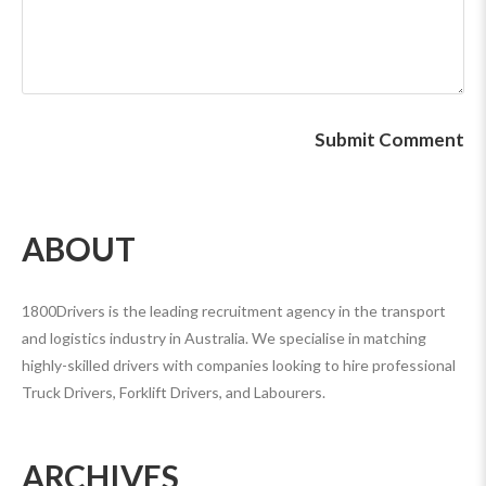
ABOUT
1800Drivers is the leading recruitment agency in the transport
and logistics industry in Australia. We specialise in matching
highly-skilled drivers with companies looking to hire professional
Truck Drivers, Forklift Drivers, and Labourers.
ARCHIVES