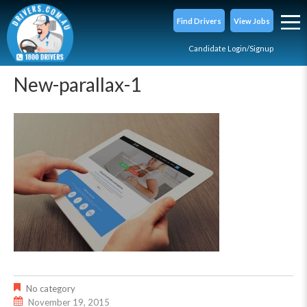
Find Drivers
View Jobs
Candidate Login/Signup
New-parallax-1
No category
November 19, 2015