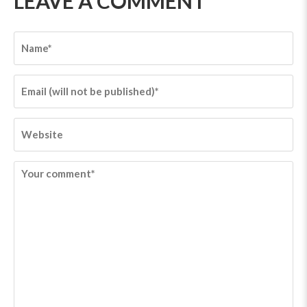
LEAVE A COMMENT