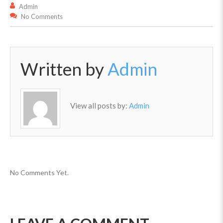
Admin
No Comments
Written by
Admin
View all posts by:
Admin
No Comments Yet.