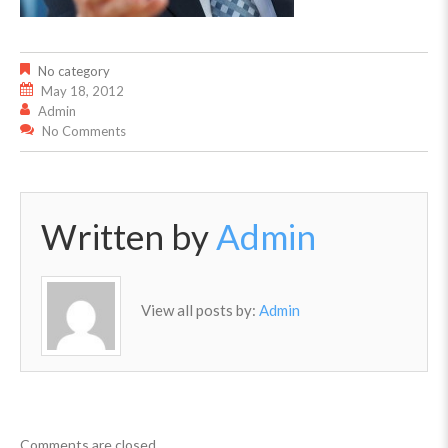
No category
May 18, 2012
Admin
No Comments
Written by
Admin
View all posts by:
Admin
Comments are closed.