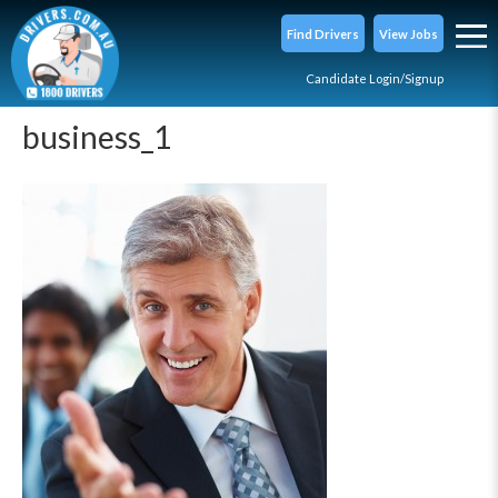
Find Drivers
View Jobs
Candidate Login/Signup
business_1