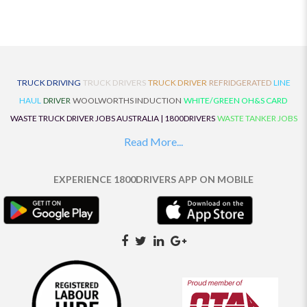
TRUCK DRIVING
TRUCK DRIVERS
TRUCK DRIVER
REFRIDGERATED
LINE
HAUL
DRIVER
WOOLWORTHS INDUCTION
WHITE/GREEN OH&S CARD
WASTE TRUCK DRIVER JOBS AUSTRALIA | 1800DRIVERS
WASTE TANKER JOBS
AUSTRALIA | 1800DRIVERS
VAN DRIVER JOBS AUSTRALIA | 1800DRIVERS
Read More...
TRUCK AND DOG JOBS AUSTRALIA | 1800DRIVERS
TRUCK DRIVERS
TRAFFIC HISTORY
TRANSPORT LOGISTICS JOBS AUSTRALIA | 1800DRIVERS
EXPERIENCE 1800DRIVERS APP ON MOBILE
THE NEIGHBOURHOOD CENTRE BUILDERS
TAUTLINER TRUCK DRIVER JOBS
AUSTRALIA | 1800DRIVERS
TAUT LINER
SYNCHROMESH DRIVER JOBS
AUSTRALIA | 1800DRIVERS
SYNCHRO GEARBOX
SYNCHRO
SYDNEY LOCAL
KNOWLEDGE DRIVER JOBS | 1800DRIVERS
SYDNEY LOCAL DRIVER JOBS
AUSTRALIA | 1800DRIVERS
SEMI TRUCK DRIVING JOBS AUSTRALIA |
1800DRIVERS
SEMI TRUCK DRIVER JOBS AUSTRALIA | 1800DRIVERS
SEMI
TRAILER TRUCK DRIVER JOBS AUSTRALIA | 1800DRIVERS
ROAD RANGER