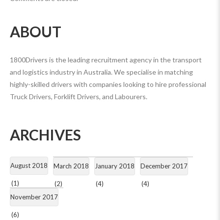
ABOUT
1800Drivers is the leading recruitment agency in the transport
and logistics industry in Australia. We specialise in matching
highly-skilled drivers with companies looking to hire professional
Truck Drivers, Forklift Drivers, and Labourers.
ARCHIVES
August 2018
March 2018
January 2018
December 2017
(1)
(2)
(4)
(4)
November 2017
(6)