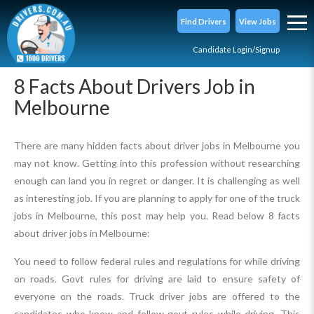
Find Drivers
View Jobs
Candidate Login/Signup
8 Facts About Drivers Job in
Melbourne
There are many hidden facts about driver jobs in Melbourne you
may not know. Getting into this profession without researching
enough can land you in regret or danger. It is challenging as well
as interesting job. If you are planning to apply for one of the truck
jobs in Melbourne, this post may help you. Read below 8 facts
about driver jobs in Melbourne:
You need to follow federal rules and regulations for while driving
on roads. Govt rules for driving are laid to ensure safety of
everyone on the roads. Truck driver jobs are offered to the
candidates who know and follow govt rules while driving. This