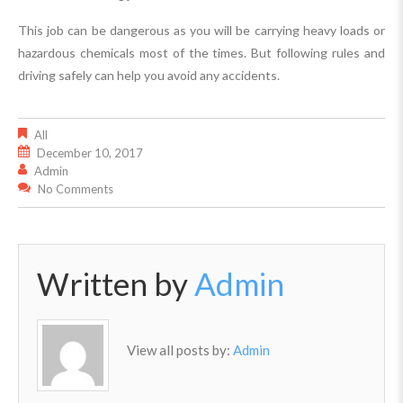
This job can be dangerous as you will be carrying heavy loads or
hazardous chemicals most of the times. But following rules and
driving safely can help you avoid any accidents.
All
December 10, 2017
Admin
No Comments
Written by
Admin
View all posts by:
Admin