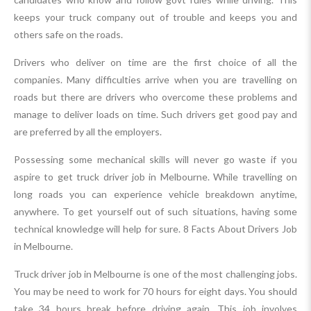
keeps your truck company out of trouble and keeps you and
others safe on the roads.
Drivers who deliver on time are the first choice of all the
companies. Many difficulties arrive when you are travelling on
roads but there are drivers who overcome these problems and
manage to deliver loads on time. Such drivers get good pay and
are preferred by all the employers.
Possessing some mechanical skills will never go waste if you
aspire to get truck driver job in Melbourne. While travelling on
long roads you can experience vehicle breakdown anytime,
anywhere. To get yourself out of such situations, having some
technical knowledge will help for sure. 8 Facts About Drivers Job
in Melbourne.
Truck driver job in Melbourne is one of the most challenging jobs.
You may be need to work for 70 hours for eight days. You should
take 34 hours break before driving again. This job involves