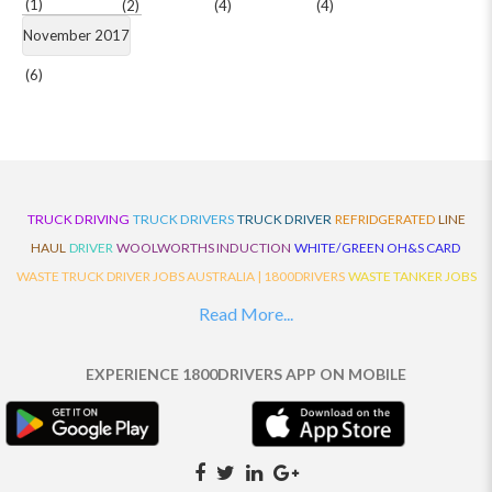
(1)
(2)
(4)
(4)
November 2017
(6)
TRUCK DRIVING
TRUCK DRIVERS
TRUCK DRIVER
REFRIDGERATED
LINE
HAUL
DRIVER
WOOLWORTHS INDUCTION
WHITE/GREEN OH&S CARD
WASTE TRUCK DRIVER JOBS AUSTRALIA | 1800DRIVERS
WASTE TANKER JOBS
AUSTRALIA | 1800DRIVERS
VAN DRIVER JOBS AUSTRALIA | 1800DRIVERS
Read More...
TRUCK AND DOG JOBS AUSTRALIA | 1800DRIVERS
TRUCK DRIVERS
TRAFFIC HISTORY
TRANSPORT LOGISTICS JOBS AUSTRALIA | 1800DRIVERS
EXPERIENCE 1800DRIVERS APP ON MOBILE
THE NEIGHBOURHOOD CENTRE BUILDERS
TAUTLINER TRUCK DRIVER JOBS
AUSTRALIA | 1800DRIVERS
TAUT LINER
SYNCHROMESH DRIVER JOBS
AUSTRALIA | 1800DRIVERS
SYNCHRO GEARBOX
SYNCHRO
SYDNEY LOCAL
KNOWLEDGE DRIVER JOBS | 1800DRIVERS
SYDNEY LOCAL DRIVER JOBS