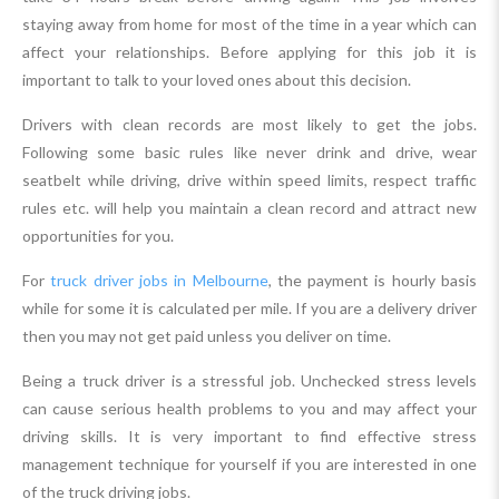
staying away from home for most of the time in a year which can
affect your relationships. Before applying for this job it is
important to talk to your loved ones about this decision.
Drivers with clean records are most likely to get the jobs.
Following some basic rules like never drink and drive, wear
seatbelt while driving, drive within speed limits, respect traffic
rules etc. will help you maintain a clean record and attract new
opportunities for you.
For
truck driver jobs in Melbourne
, the payment is hourly basis
while for some it is calculated per mile. If you are a delivery driver
then you may not get paid unless you deliver on time.
Being a truck driver is a stressful job. Unchecked stress levels
can cause serious health problems to you and may affect your
driving skills. It is very important to find effective stress
management technique for yourself if you are interested in one
of the truck driving jobs.