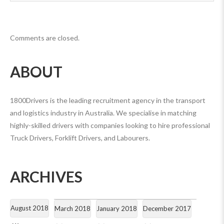
Comments are closed.
ABOUT
1800Drivers is the leading recruitment agency in the transport
and logistics industry in Australia. We specialise in matching
highly-skilled drivers with companies looking to hire professional
Truck Drivers, Forklift Drivers, and Labourers.
ARCHIVES
August 2018
March 2018
January 2018
December 2017