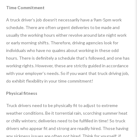
Time Commitment
A truck driver’s job doesn’t necessarily have a 9am-5pm work
schedule. There are often urgent deliveries to be made and
usually the working hours either revolve around late night work
or early morning shifts. Therefore, driving agencies look for
individuals who have no qualms about working in these odd
hours. There is definitely a schedule that’s followed, and one has
working rights. However, these are strictly guided in accordance
with your employer’s needs. So if you want that truck driving job,
do exhibit flexibility in your time commitment!
Physical fitness
Truck drivers need to be physically fit to adjust to extreme
weather conditions. Be it torrential rain, scorching summer heat
or chilly winters; deliveries need to be fulfilled in time! So truck
drivers who appear fit and strong are readily hired. Those having
any sickness issues are often not hired. Think for yourself; if