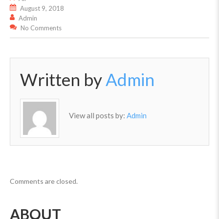
August 9, 2018
Admin
No Comments
Written by
Admin
View all posts by:
Admin
Comments are closed.
ABOUT