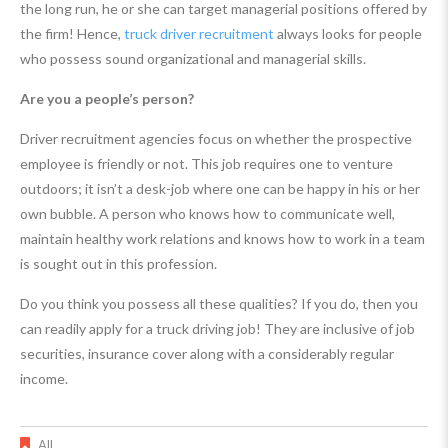
the long run, he or she can target managerial positions offered by
the firm! Hence,
truck driver recruitment
always looks for people
who possess sound organizational and managerial skills.
Are you a people’s person?
Driver recruitment agencies focus on whether the prospective
employee is friendly or not. This job requires one to venture
outdoors; it isn’t a desk-job where one can be happy in his or her
own bubble. A person who knows how to communicate well,
maintain healthy work relations and knows how to work in a team
is sought out in this profession.
Do you think you possess all these qualities? If you do, then you
can readily apply for a truck driving job! They are inclusive of job
securities, insurance cover along with a considerably regular
income.
All