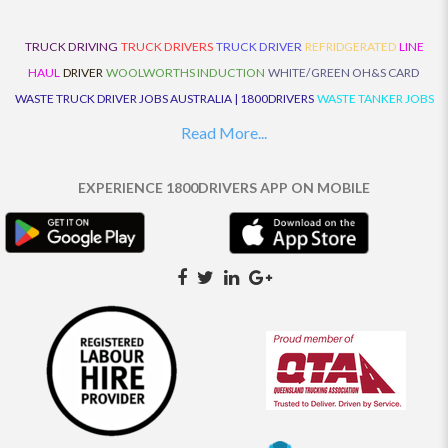
TRUCK DRIVING
TRUCK DRIVERS
TRUCK DRIVER
REFRIDGERATED
LINE
HAUL
DRIVER
WOOLWORTHS INDUCTION
WHITE/GREEN OH&S CARD
WASTE TRUCK DRIVER JOBS AUSTRALIA | 1800DRIVERS
WASTE TANKER JOBS
AUSTRALIA | 1800DRIVERS
VAN DRIVER JOBS AUSTRALIA | 1800DRIVERS
Read More...
TRUCK AND DOG JOBS AUSTRALIA | 1800DRIVERS
TRUCK DRIVERS
TRAFFIC HISTORY
TRANSPORT LOGISTICS JOBS AUSTRALIA | 1800DRIVERS
EXPERIENCE 1800DRIVERS APP ON MOBILE
THE NEIGHBOURHOOD CENTRE BUILDERS
TAUTLINER TRUCK DRIVER JOBS
AUSTRALIA | 1800DRIVERS
TAUT LINER
SYNCHROMESH DRIVER JOBS
AUSTRALIA | 1800DRIVERS
SYNCHRO GEARBOX
SYNCHRO
SYDNEY LOCAL
KNOWLEDGE DRIVER JOBS | 1800DRIVERS
SYDNEY LOCAL DRIVER JOBS
AUSTRALIA | 1800DRIVERS
SEMI TRUCK DRIVING JOBS AUSTRALIA |
1800DRIVERS
SEMI TRUCK DRIVER JOBS AUSTRALIA | 1800DRIVERS
SEMI
TRAILER TRUCK DRIVER JOBS AUSTRALIA | 1800DRIVERS
ROAD RANGER
TRUCK DRIVER JOBS AUSTRALIA | 1800DRIVERS
ROAD RANGER JOBS EATON |
1800DRIVERS
REFRIGERATED TRUCK DRIVER JOBS AUSTRALIA | 1800DRIVERS
PRIME MOVER DRIVER JOBS AUSTRALIA | 1800DRIVERS
POLICE CHECK