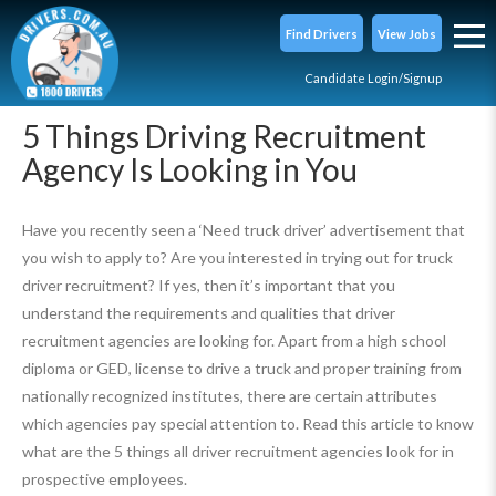
Find Drivers
View Jobs
Candidate Login/Signup
5 Things Driving Recruitment
Agency Is Looking in You
Have you recently seen a ‘Need truck driver’ advertisement that
you wish to apply to? Are you interested in trying out for truck
driver recruitment? If yes, then it’s important that you
understand the requirements and qualities that driver
recruitment agencies are looking for. Apart from a high school
diploma or GED, license to drive a truck and proper training from
nationally recognized institutes, there are certain attributes
which agencies pay special attention to. Read this article to know
what are the 5 things all driver recruitment agencies look for in
prospective employees.