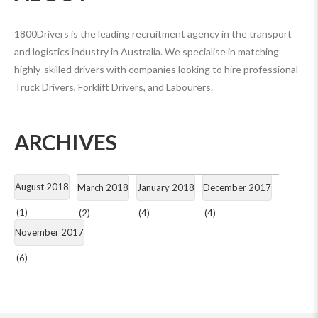
1800Drivers is the leading recruitment agency in the transport
and logistics industry in Australia. We specialise in matching
highly-skilled drivers with companies looking to hire professional
Truck Drivers, Forklift Drivers, and Labourers.
ARCHIVES
August 2018
March 2018
January 2018
December 2017
(1)
(2)
(4)
(4)
November 2017
(6)