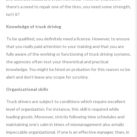
there’s a need to repair one of the tires, you need some strength,
isn’t it?
Knowledge of truck driving
To be qualified, you definitely need a license. However, to ensure
that you really paid attention to your training and that you are
fully aware of the working or functioning of truck driving systems,
the agencies often test your theoretical and practical
knowledge. You might be hired on probation for this reason so be
alert and don’t leave any scope for scrutiny.
Organizational skills
Truck drivers are subject to conditions which require excellent
level of organization. For instance, this skill is required while
loading goods. Moreover, strictly following time schedules and
maintaining one’s calm in times of mismanagement also entails
impeccable organizational. If one is an effective manager, then, in