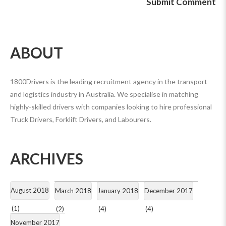
ABOUT
1800Drivers is the leading recruitment agency in the transport
and logistics industry in Australia. We specialise in matching
highly-skilled drivers with companies looking to hire professional
Truck Drivers, Forklift Drivers, and Labourers.
ARCHIVES
August 2018
March 2018
January 2018
December 2017
(1)
(2)
(4)
(4)
November 2017