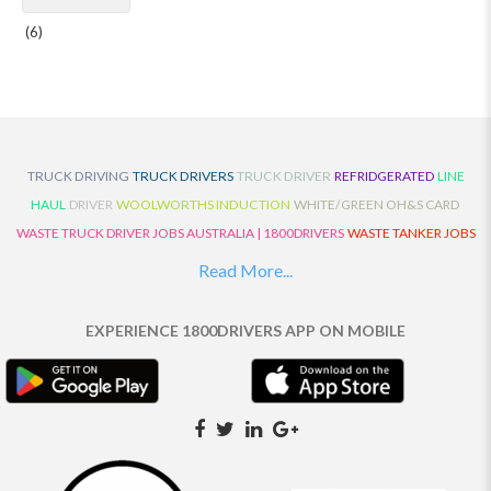
(6)
TRUCK DRIVING
TRUCK DRIVERS
TRUCK DRIVER
REFRIDGERATED
LINE
HAUL
DRIVER
WOOLWORTHS INDUCTION
WHITE/GREEN OH&S CARD
WASTE TRUCK DRIVER JOBS AUSTRALIA | 1800DRIVERS
WASTE TANKER JOBS
AUSTRALIA | 1800DRIVERS
VAN DRIVER JOBS AUSTRALIA | 1800DRIVERS
Read More...
TRUCK AND DOG JOBS AUSTRALIA | 1800DRIVERS
TRUCK DRIVERS
TRAFFIC HISTORY
TRANSPORT LOGISTICS JOBS AUSTRALIA | 1800DRIVERS
EXPERIENCE 1800DRIVERS APP ON MOBILE
THE NEIGHBOURHOOD CENTRE BUILDERS
TAUTLINER TRUCK DRIVER JOBS
AUSTRALIA | 1800DRIVERS
TAUT LINER
SYNCHROMESH DRIVER JOBS
AUSTRALIA | 1800DRIVERS
SYNCHRO GEARBOX
SYNCHRO
SYDNEY LOCAL
KNOWLEDGE DRIVER JOBS | 1800DRIVERS
SYDNEY LOCAL DRIVER JOBS
AUSTRALIA | 1800DRIVERS
SEMI TRUCK DRIVING JOBS AUSTRALIA |
1800DRIVERS
SEMI TRUCK DRIVER JOBS AUSTRALIA | 1800DRIVERS
SEMI