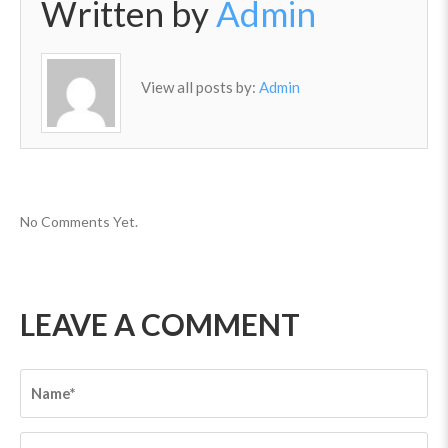
Written by
Admin
View all posts by:
Admin
No Comments Yet.
LEAVE A COMMENT