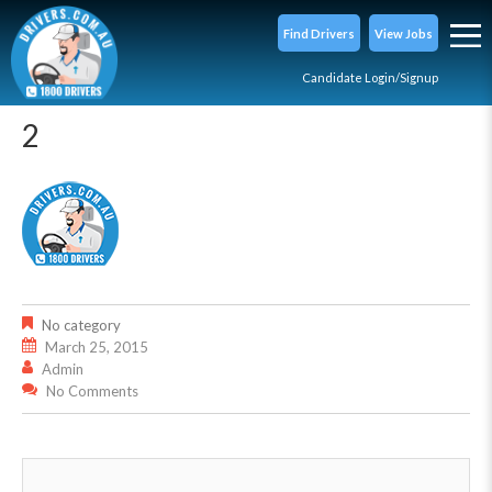
Find Drivers
View Jobs
Candidate Login/Signup
2
No category
March 25, 2015
Admin
No Comments