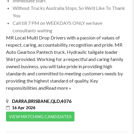
Immediate Start
Without Trucks Australia Stops. So We'd Like To Thank
You
Call till 7 PM on WEEKDAYS ONLY we have
consultants waiting
MR Local Multi Drop Drivers with a passion of values of
respect, caring, accountability, recognition and pride. MR
Auto Gearbox Pantech truck. Hydraulic tailgate loader
Shirt provided. Working for a respectful and caring family
owned business, you will take pride in providing high
standards and committed to meeting customers needs by
providing the highest standard of quality. Key
responsibilities andRead more »
DARRA,BRISBANE,QLD,4076
16 Apr 2026
VIEW MATCHING CANDIDATES