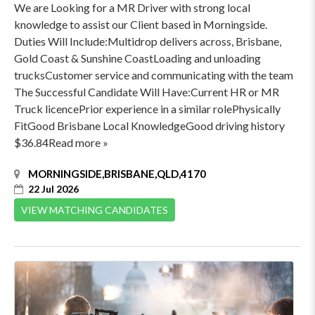
We are Looking for a MR Driver with strong local
knowledge to assist our Client based in Morningside.
Duties Will Include:Multidrop delivers across, Brisbane,
Gold Coast & Sunshine CoastLoading and unloading
trucksCustomer service and communicating with the team
The Successful Candidate Will Have:Current HR or MR
Truck licencePrior experience in a similar rolePhysically
FitGood Brisbane Local KnowledgeGood driving history
$36.84Read more »
MORNINGSIDE,BRISBANE,QLD,4170
22 Jul 2026
VIEW MATCHING CANDIDATES