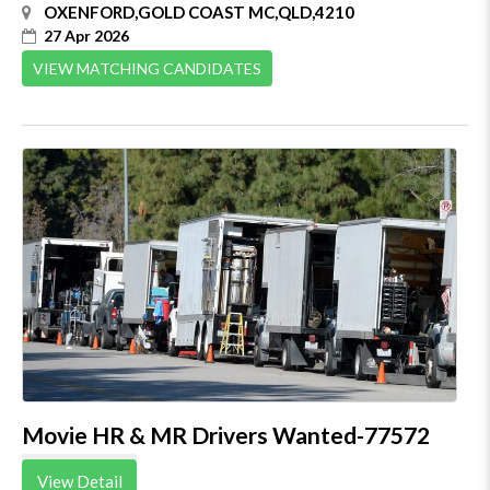
OXENFORD,GOLD COAST MC,QLD,4210
27 Apr 2026
VIEW MATCHING CANDIDATES
Movie HR & MR Drivers Wanted-77572
View Detail