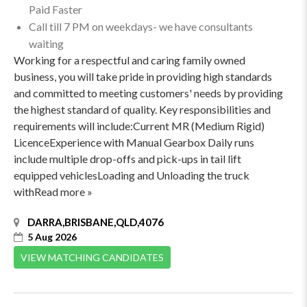
Paid Faster
Call till 7 PM on weekdays- we have consultants
waiting
Working for a respectful and caring family owned
business, you will take pride in providing high standards
and committed to meeting customers' needs by providing
the highest standard of quality. Key responsibilities and
requirements will include:Current MR (Medium Rigid)
LicenceExperience with Manual Gearbox Daily runs
include multiple drop-offs and pick-ups in tail lift
equipped vehiclesLoading and Unloading the truck
withRead more »
DARRA,BRISBANE,QLD,4076
5 Aug 2026
VIEW MATCHING CANDIDATES