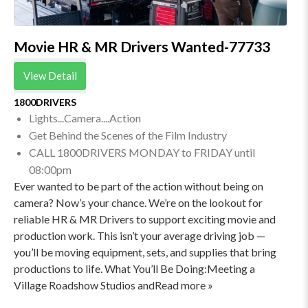
Movie HR & MR Drivers Wanted-77733
View Detail
1800DRIVERS
Lights...Camera....Action
Get Behind the Scenes of the Film Industry
CALL 1800DRIVERS MONDAY to FRIDAY until
08:00pm
Ever wanted to be part of the action without being on
camera? Now’s your chance. We’re on the lookout for
reliable HR & MR Drivers to support exciting movie and
production work. This isn’t your average driving job —
you’ll be moving equipment, sets, and supplies that bring
productions to life. What You’ll Be Doing:Meeting a
Village Roadshow Studios andRead more »