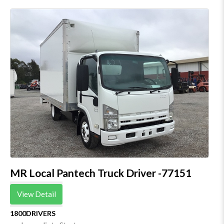
MR Local Pantech Truck Driver -77151
View Detail
1800DRIVERS