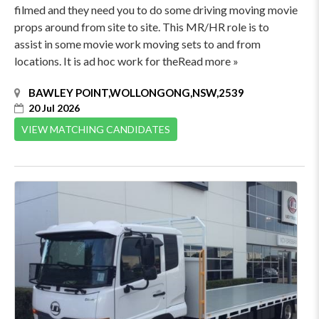
filmed and they need you to do some driving moving movie
props around from site to site. This MR/HR role is to
assist in some movie work moving sets to and from
locations. It is ad hoc work for theRead more »
BAWLEY POINT,WOLLONGONG,NSW,2539
20 Jul 2026
VIEW MATCHING CANDIDATES