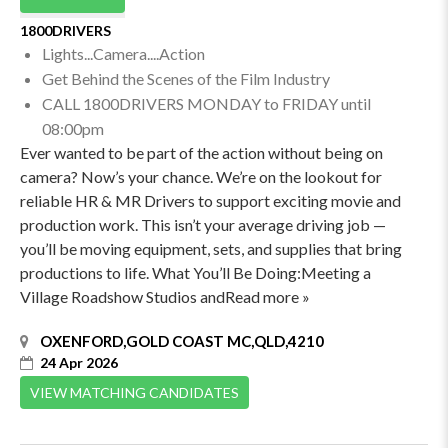
1800DRIVERS
Lights...Camera....Action
Get Behind the Scenes of the Film Industry
CALL 1800DRIVERS MONDAY to FRIDAY until
08:00pm
Ever wanted to be part of the action without being on
camera? Now’s your chance. We’re on the lookout for
reliable HR & MR Drivers to support exciting movie and
production work. This isn’t your average driving job —
you’ll be moving equipment, sets, and supplies that bring
productions to life. What You’ll Be Doing:Meeting a
Village Roadshow Studios andRead more »
OXENFORD,GOLD COAST MC,QLD,4210
24 Apr 2026
VIEW MATCHING CANDIDATES