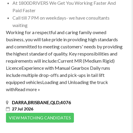
At 1800DRIVERS We Get You Working Faster And
Paid Faster
Call till 7 PM on weekdays- we have consultants
waiting
Working for a respectful and caring family owned
business, you will take pride in providing high standards
and committed to meeting customers' needs by providing
the highest standard of quality. Key responsibilities and
requirements will include:Current MR (Medium Rigid)
LicenceExperience with Manual Gearbox Daily runs
include multiple drop-offs and pick-ups in tail lift
equipped vehiclesLoading and Unloading the truck
withRead more »
DARRA,BRISBANE,QLD,4076
27 Jul 2026
VIEW MATCHING CANDIDATES