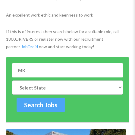
An excellent work ethic and keenness to work
If this is of interest then search below for a suitable role, call
1800DRIVERS or register now with our recruitment
partner
JobDroid
now and start working today!