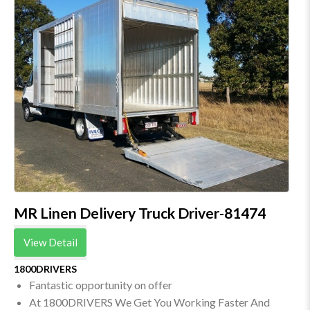
MR Linen Delivery Truck Driver-81474
View Detail
1800DRIVERS
Fantastic opportunity on offer
At 1800DRIVERS We Get You Working Faster And