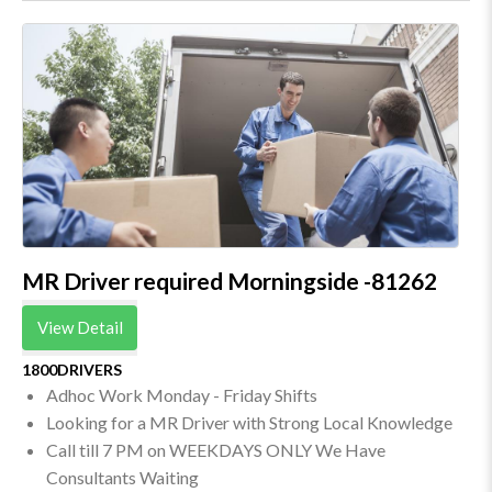
MR Driver required Morningside -81262
View Detail
1800DRIVERS
Adhoc Work Monday - Friday Shifts
Looking for a MR Driver with Strong Local Knowledge
Call till 7 PM on WEEKDAYS ONLY We Have
Consultants Waiting