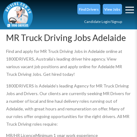
Find Drivers
View Jobs
Candidate Login/Signup
MR Truck Driving Jobs Adelaide
Find and apply for MR Truck Driving Jobs in Adelaide online at
1800DRIVERS, Australia’s leading driver hire agency. View
various vacant job positions and apply online for Adelaide MR
Truck Driving Jobs. Get hired today!
1800DRIVERS is Adelaide's leading Agency for MR Truck Driving
Jobs and Drivers. Our clients are currently seeking MR Drivers for
a number of local and line haul delivery roles running out of
Adelaide, with great hours and remuneration on offer. Many of
our roles offer ongoing opportunities for the right drivers. All MR
Truck Driving roles require:
MR/HR Licence
Minimum 1 year work experience