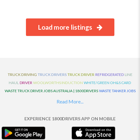
Load more listings
TRUCK DRIVING
TRUCK DRIVERS
TRUCK DRIVER
REFRIDGERATED
LINE
HAUL
DRIVER
WOOLWORTHS INDUCTION
WHITE/GREEN OH&S CARD
WASTE TRUCK DRIVER JOBS AUSTRALIA | 1800DRIVERS
WASTE TANKER JOBS
AUSTRALIA | 1800DRIVERS
VAN DRIVER JOBS AUSTRALIA | 1800DRIVERS
Read More...
TRUCK AND DOG JOBS AUSTRALIA | 1800DRIVERS
TRUCK DRIVERS
TRAFFIC HISTORY
TRANSPORT LOGISTICS JOBS AUSTRALIA | 1800DRIVERS
EXPERIENCE 1800DRIVERS APP ON MOBILE
THE NEIGHBOURHOOD CENTRE BUILDERS
TAUTLINER TRUCK DRIVER JOBS
AUSTRALIA | 1800DRIVERS
TAUT LINER
SYNCHROMESH DRIVER JOBS
AUSTRALIA | 1800DRIVERS
SYNCHRO GEARBOX
SYNCHRO
SYDNEY LOCAL