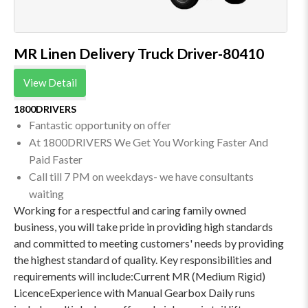
MR Linen Delivery Truck Driver-80410
View Detail
1800DRIVERS
Fantastic opportunity on offer
At 1800DRIVERS We Get You Working Faster And
Paid Faster
Call till 7 PM on weekdays- we have consultants
waiting
Working for a respectful and caring family owned
business, you will take pride in providing high standards
and committed to meeting customers' needs by providing
the highest standard of quality. Key responsibilities and
requirements will include:Current MR (Medium Rigid)
LicenceExperience with Manual Gearbox Daily runs