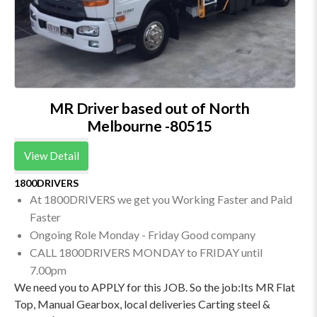
MR Driver based out of North
Melbourne -80515
View Detail
1800DRIVERS
At 1800DRIVERS we get you Working Faster and Paid
Faster
Ongoing Role Monday - Friday Good company
CALL 1800DRIVERS MONDAY to FRIDAY until
7.00pm
We need you to APPLY for this JOB. So the job:Its MR Flat
Top, Manual Gearbox, local deliveries Carting steel &