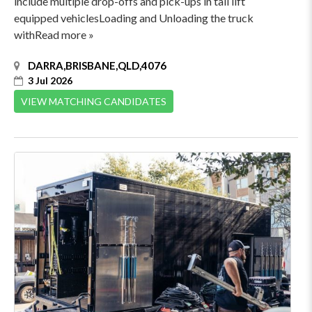
include multiple drop-offs and pick-ups in tail lift
equipped vehiclesLoading and Unloading the truck
withRead more »
DARRA,BRISBANE,QLD,4076
3 Jul 2026
VIEW MATCHING CANDIDATES