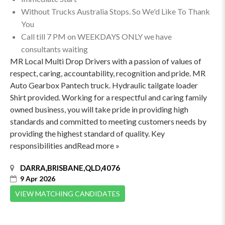
Without Trucks Australia Stops. So We'd Like To Thank
You
Call till 7 PM on WEEKDAYS ONLY we have
consultants waiting
MR Local Multi Drop Drivers with a passion of values of
respect, caring, accountability, recognition and pride. MR
Auto Gearbox Pantech truck. Hydraulic tailgate loader
Shirt provided. Working for a respectful and caring family
owned business, you will take pride in providing high
standards and committed to meeting customers needs by
providing the highest standard of quality. Key
responsibilities andRead more »
DARRA,BRISBANE,QLD,4076
9 Apr 2026
VIEW MATCHING CANDIDATES