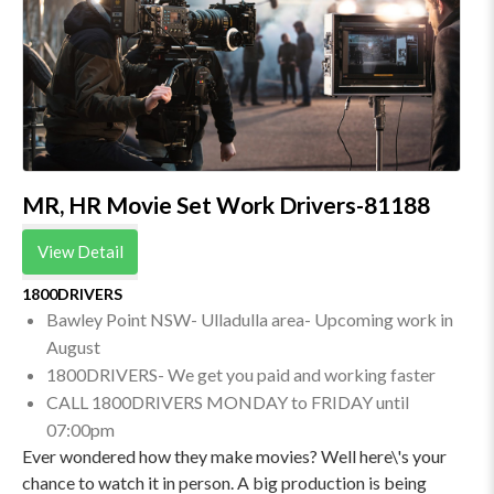
MR, HR Movie Set Work Drivers-81188
View Detail
1800DRIVERS
Bawley Point NSW- Ulladulla area- Upcoming work in
August
1800DRIVERS- We get you paid and working faster
CALL 1800DRIVERS MONDAY to FRIDAY until
07:00pm
Ever wondered how they make movies? Well here\'s your
chance to watch it in person. A big production is being