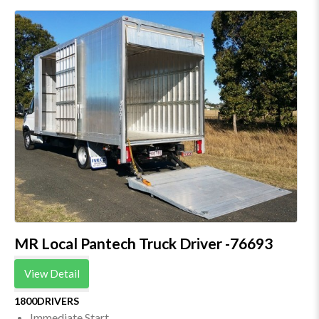
MR Local Pantech Truck Driver -76693
View Detail
1800DRIVERS
Immediate Start