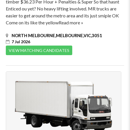
timber $36.23 Per Hour + Penalties & Super So that hasnt
Enticed ou yet? No heavy lifting involved. MR trucks are
easier to get around the metro area and its just smiple OK
Come on its like the yellowRead more »
NORTH MELBOURNE,MELBOURNE,VIC,3051
7 Jul 2026
VIEW MATCHING CANDIDATES