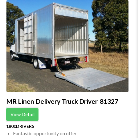
MR Linen Delivery Truck Driver-81327
View Detail
1800DRIVERS
Fantastic opportunity on offer