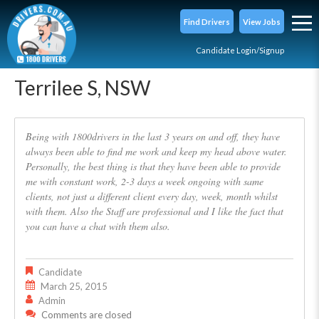
Find Drivers
View Jobs
Candidate Login/Signup
Terrilee S, NSW
Being with 1800drivers in the last 3 years on and off, they have
always been able to find me work and keep my head above water.
Personally, the best thing is that they have been able to provide
me with constant work, 2-3 days a week ongoing with same
clients, not just a different client every day, week, month whilst
with them. Also the Staff are professional and I like the fact that
you can have a chat with them also.
Candidate
March 25, 2015
Admin
Comments are closed