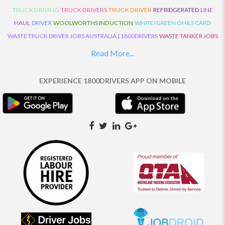
TRUCK DRIVING
TRUCK DRIVERS
TRUCK DRIVER
REFRIDGERATED
LINE
HAUL
DRIVER
WOOLWORTHS INDUCTION
WHITE/GREEN OH&S CARD
WASTE TRUCK DRIVER JOBS AUSTRALIA | 1800DRIVERS
WASTE TANKER JOBS
AUSTRALIA | 1800DRIVERS
VAN DRIVER JOBS AUSTRALIA | 1800DRIVERS
Read More...
TRUCK AND DOG JOBS AUSTRALIA | 1800DRIVERS
TRUCK DRIVERS
TRAFFIC HISTORY
TRANSPORT LOGISTICS JOBS AUSTRALIA | 1800DRIVERS
EXPERIENCE 1800DRIVERS APP ON MOBILE
THE NEIGHBOURHOOD CENTRE BUILDERS
TAUTLINER TRUCK DRIVER JOBS
AUSTRALIA | 1800DRIVERS
TAUT LINER
SYNCHROMESH DRIVER JOBS
AUSTRALIA | 1800DRIVERS
SYNCHRO GEARBOX
SYNCHRO
SYDNEY LOCAL
KNOWLEDGE DRIVER JOBS | 1800DRIVERS
SYDNEY LOCAL DRIVER JOBS
AUSTRALIA | 1800DRIVERS
SEMI TRUCK DRIVING JOBS AUSTRALIA |
1800DRIVERS
SEMI TRUCK DRIVER JOBS AUSTRALIA | 1800DRIVERS
SEMI
TRAILER TRUCK DRIVER JOBS AUSTRALIA | 1800DRIVERS
ROAD RANGER
TRUCK DRIVER JOBS AUSTRALIA | 1800DRIVERS
ROAD RANGER JOBS EATON |
1800DRIVERS
REFRIGERATED TRUCK DRIVER JOBS AUSTRALIA | 1800DRIVERS
PRIME MOVER DRIVER JOBS AUSTRALIA | 1800DRIVERS
POLICE CHECK
PANTECH RIGID DRIVER JOBS AUSTRALIA |1800DRIVERS
PANTECH DRIVER