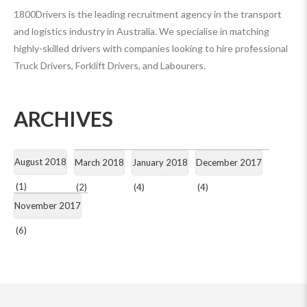
1800Drivers is the leading recruitment agency in the transport
and logistics industry in Australia. We specialise in matching
highly-skilled drivers with companies looking to hire professional
Truck Drivers, Forklift Drivers, and Labourers.
ARCHIVES
August 2018
March 2018
January 2018
December 2017
(1)
(2)
(4)
(4)
November 2017
(6)