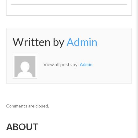
Written by
Admin
View all posts by:
Admin
Comments are closed.
ABOUT