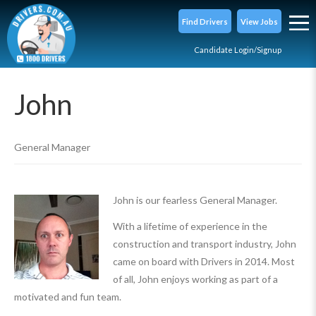
Find Drivers
View Jobs
Candidate Login/Signup
John
General Manager
John is our fearless General Manager.
With a lifetime of experience in the
construction and transport industry, John
came on board with Drivers in 2014. Most
of all, John enjoys working as part of a
motivated and fun team.