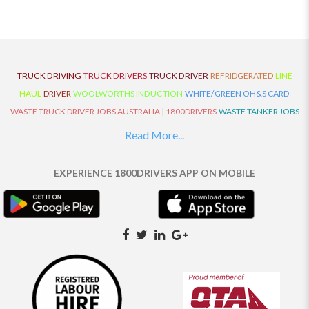
TRUCK DRIVING
TRUCK DRIVERS
TRUCK DRIVER
REFRIDGERATED
LINE
HAUL
DRIVER
WOOLWORTHS INDUCTION
WHITE/GREEN OH&S CARD
WASTE TRUCK DRIVER JOBS AUSTRALIA | 1800DRIVERS
WASTE TANKER JOBS
AUSTRALIA | 1800DRIVERS
VAN DRIVER JOBS AUSTRALIA | 1800DRIVERS
Read More...
TRUCK AND DOG JOBS AUSTRALIA | 1800DRIVERS
TRUCK DRIVERS
TRAFFIC HISTORY
TRANSPORT LOGISTICS JOBS AUSTRALIA | 1800DRIVERS
EXPERIENCE 1800DRIVERS APP ON MOBILE
THE NEIGHBOURHOOD CENTRE BUILDERS
TAUTLINER TRUCK DRIVER JOBS
AUSTRALIA | 1800DRIVERS
TAUT LINER
SYNCHROMESH DRIVER JOBS
AUSTRALIA | 1800DRIVERS
SYNCHRO GEARBOX
SYNCHRO
SYDNEY LOCAL
KNOWLEDGE DRIVER JOBS | 1800DRIVERS
SYDNEY LOCAL DRIVER JOBS
AUSTRALIA | 1800DRIVERS
SEMI TRUCK DRIVING JOBS AUSTRALIA |
1800DRIVERS
SEMI TRUCK DRIVER JOBS AUSTRALIA | 1800DRIVERS
SEMI
TRAILER TRUCK DRIVER JOBS AUSTRALIA | 1800DRIVERS
ROAD RANGER
TRUCK DRIVER JOBS AUSTRALIA | 1800DRIVERS
ROAD RANGER JOBS EATON |