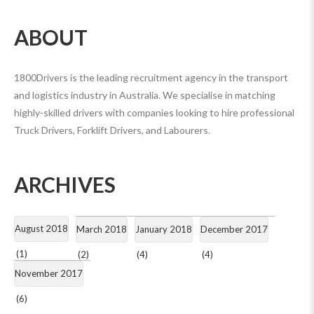
ABOUT
1800Drivers is the leading recruitment agency in the transport
and logistics industry in Australia. We specialise in matching
highly-skilled drivers with companies looking to hire professional
Truck Drivers, Forklift Drivers, and Labourers.
ARCHIVES
August 2018
March 2018
January 2018
December 2017
(1)
(2)
(4)
(4)
November 2017
(6)