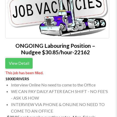
ONGOING Labouring Position –
Nudgee $30.85/hour-22162
View Detail
This job has been filled.
1800DRIVERS
Interview Online No need to come to the Office
WE CAN PAY DAILY AFTER EACH SHIFT - NO FEE'S
- ASK US HOW
INTERVIEW VIA PHONE & ONLINE NO NEED TO
COME TO AN OFFICE