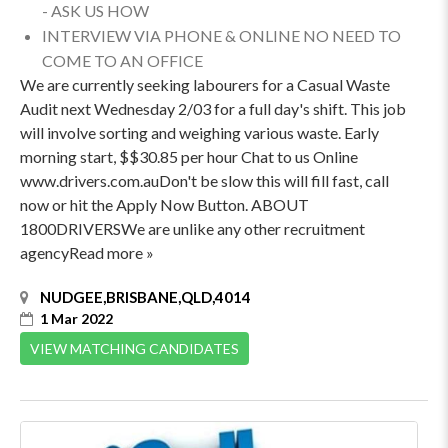
- ASK US HOW
INTERVIEW VIA PHONE & ONLINE NO NEED TO
COME TO AN OFFICE
We are currently seeking labourers for a Casual Waste
Audit next Wednesday 2/03 for a full day's shift. This job
will involve sorting and weighing various waste. Early
morning start, $$30.85 per hour Chat to us Online
www.drivers.com.auDon't be slow this will fill fast, call
now or hit the Apply Now Button. ABOUT
1800DRIVERSWe are unlike any other recruitment
agencyRead more »
NUDGEE,BRISBANE,QLD,4014
1 Mar 2022
VIEW MATCHING CANDIDATES