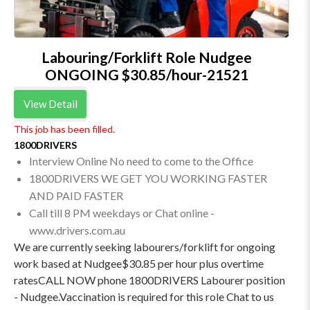
Labouring/Forklift Role Nudgee
ONGOING $30.85/hour-21521
View Detail
This job has been filled.
1800DRIVERS
Interview Online No need to come to the Office
1800DRIVERS WE GET YOU WORKING FASTER
AND PAID FASTER
Call till 8 PM weekdays or Chat online -
www.drivers.com.au
We are currently seeking labourers/forklift for ongoing
work based at Nudgee$30.85 per hour plus overtime
ratesCALL NOW phone 1800DRIVERS Labourer position
- Nudgee.Vaccination is required for this role Chat to us