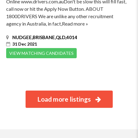
Online www.drivers.com.auDon't be slow this will fill fast,
call now or hit the Apply Now Button. ABOUT
1800DRIVERS We are unlike any other recruitment
agency in Australia, in fact,Read more »
NUDGEE,BRISBANE,QLD,4014
31 Dec 2021
VIEW MATCHING CANDIDATES
Load more listings