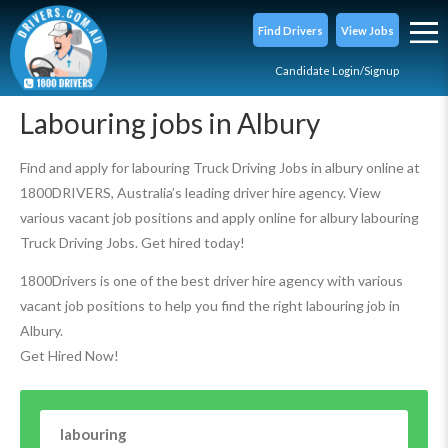
Find Drivers
View Jobs
Candidate Login/Signup
Labouring jobs in Albury
Find and apply for labouring Truck Driving Jobs in albury online at
1800DRIVERS, Australia’s leading driver hire agency. View
various vacant job positions and apply online for albury labouring
Truck Driving Jobs. Get hired today!
1800Drivers is one of the best driver hire agency with various
vacant job positions to help you find the right labouring job in
Albury.
Get Hired Now!