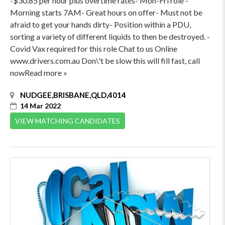
-$30.85 per hour plus overtime rates- Mon-Fri role -
Morning starts 7AM- Great hours on offer- Must not be
afraid to get your hands dirty- Position within a PDU,
sorting a variety of different liquids to then be destroyed. -
Covid Vax required for this role Chat to us Online
www.drivers.com.au Don\'t be slow this will fill fast, call
nowRead more »
NUDGEE,BRISBANE,QLD,4014
14 Mar 2022
VIEW MATCHING CANDIDATES