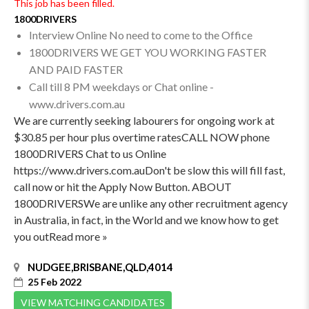
This job has been filled.
1800DRIVERS
Interview Online No need to come to the Office
1800DRIVERS WE GET YOU WORKING FASTER
AND PAID FASTER
Call till 8 PM weekdays or Chat online -
www.drivers.com.au
We are currently seeking labourers for ongoing work at
$30.85 per hour plus overtime ratesCALL NOW phone
1800DRIVERS Chat to us Online
https://www.drivers.com.auDon't be slow this will fill fast,
call now or hit the Apply Now Button. ABOUT
1800DRIVERSWe are unlike any other recruitment agency
in Australia, in fact, in the World and we know how to get
you outRead more »
NUDGEE,BRISBANE,QLD,4014
25 Feb 2022
VIEW MATCHING CANDIDATES