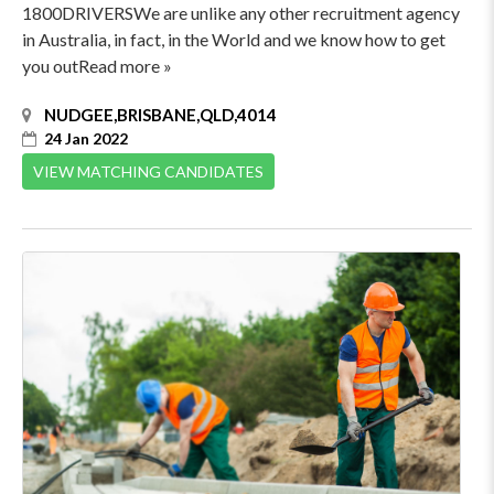
1800DRIVERSWe are unlike any other recruitment agency
in Australia, in fact, in the World and we know how to get
you outRead more »
NUDGEE,BRISBANE,QLD,4014
24 Jan 2022
VIEW MATCHING CANDIDATES