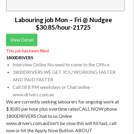
Labouring job Mon – Fri @ Nudgee
$30.85/hour-21725
View Detail
This job has been filled.
1800DRIVERS
Interview Online No need to come to the Office
1800DRIVERS WE GET YOU WORKING FASTER
AND PAID FASTER
Call till 8 PM weekdays or Chat online -
www.drivers.com.au
We are currently seeking labourers for ongoing work at
$30.85 per hour plus overtime ratesCALL NOW phone
1800DRIVERS Chat to us Online
www.drivers.com.auDon't be slow this will fill fast, call
now or hit the Apply Now Button. ABOUT