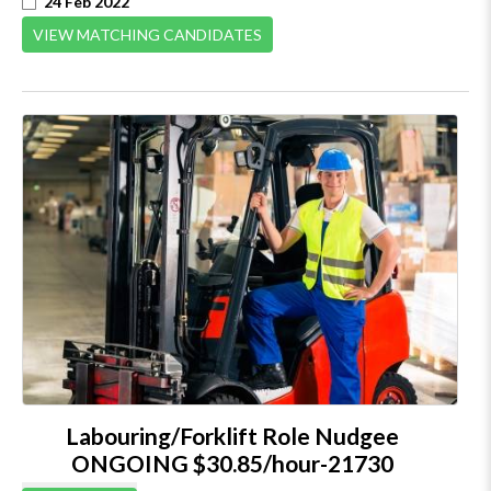
24 Feb 2022
VIEW MATCHING CANDIDATES
Labouring/Forklift Role Nudgee
ONGOING $30.85/hour-21730