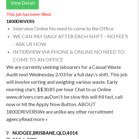
View Detail
This job has been filled.
1800DRIVERS
Interview Online No need to come to the Office
WE CAN PAY DAILY AFTER EACH SHIFT - NO FEE'S
- ASK US HOW
INTERVIEW VIA PHONE & ONLINE NO NEED TO
COME TO AN OFFICE
We are currently seeking labourers for a Casual Waste
Audit next Wednesday 2/03 for a full day\'s shift. This job
will involve sorting and weighing various waste. Early
morning start, $$30.85 per hour Chat to us Online
www.drivers.com.auDon\'t be slow this will fill fast, call
now or hit the Apply Now Button. ABOUT
1800DRIVERSWe are unlike any other recruitment
agencyRead more »
NUDGEE,BRISBANE,QLD,4014