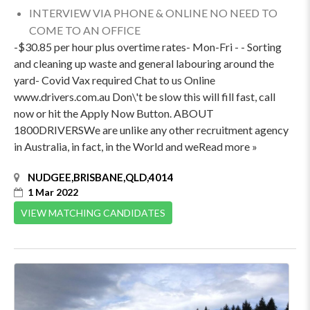
INTERVIEW VIA PHONE & ONLINE NO NEED TO
COME TO AN OFFICE
-$30.85 per hour plus overtime rates- Mon-Fri - - Sorting
and cleaning up waste and general labouring around the
yard- Covid Vax required Chat to us Online
www.drivers.com.au Don\'t be slow this will fill fast, call
now or hit the Apply Now Button. ABOUT
1800DRIVERSWe are unlike any other recruitment agency
in Australia, in fact, in the World and weRead more »
NUDGEE,BRISBANE,QLD,4014
1 Mar 2022
VIEW MATCHING CANDIDATES