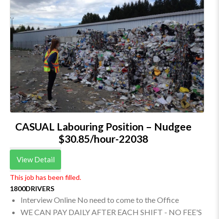
CASUAL Labouring Position – Nudgee
$30.85/hour-22038
View Detail
This job has been filled.
1800DRIVERS
Interview Online No need to come to the Office
WE CAN PAY DAILY AFTER EACH SHIFT - NO FEE'S