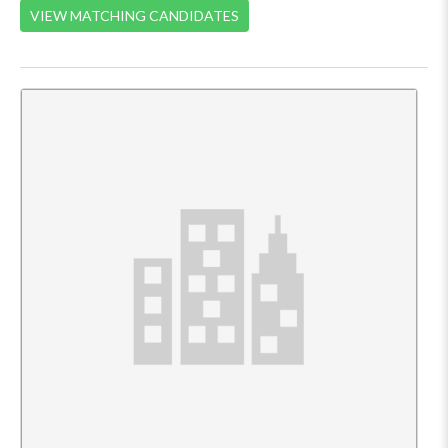
VIEW MATCHING CANDIDATES