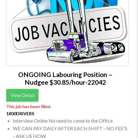
ONGOING Labouring Position –
Nudgee $30.85/hour-22042
View Detail
This job has been filled.
1800DRIVERS
Interview Online No need to come to the Office
WE CAN PAY DAILY AFTER EACH SHIFT - NO FEE'S
- ASK US HOW