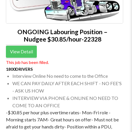
ONGOING Labouring Position –
Nudgee $30.85/hour-22328
View Detail
This job has been filled.
1800DRIVERS
Interview Online No need to come to the Office
WE CAN PAY DAILY AFTER EACH SHIFT - NO FEE'S
- ASK US HOW
INTERVIEW VIA PHONE & ONLINE NO NEED TO
COME TO AN OFFICE
-$30.85 per hour plus overtime rates- Mon-Fri role -
Morning starts 7AM- Great hours on offer- Must not be
afraid to get your hands dirty- Position within a PDU,