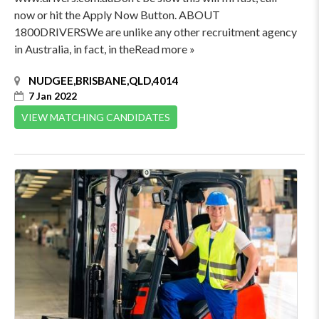
now or hit the Apply Now Button. ABOUT
1800DRIVERSWe are unlike any other recruitment agency
in Australia, in fact, in theRead more »
NUDGEE,BRISBANE,QLD,4014
7 Jan 2022
VIEW MATCHING CANDIDATES