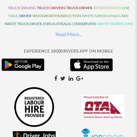
TRUCK DRIVING
TRUCK DRIVERS
TRUCK DRIVER
REFRIDGERATED
LINE
HAUL
DRIVER
WOOLWORTHS INDUCTION
WHITE/GREEN OH&S CARD
WASTE TRUCK DRIVER JOBS AUSTRALIA | 1800DRIVERS
WASTE TANKER JOBS
AUSTRALIA | 1800DRIVERS
VAN DRIVER JOBS AUSTRALIA | 1800DRIVERS
Read More...
TRUCK AND DOG JOBS AUSTRALIA | 1800DRIVERS
TRUCK DRIVERS
TRAFFIC HISTORY
TRANSPORT LOGISTICS JOBS AUSTRALIA | 1800DRIVERS
EXPERIENCE 1800DRIVERS APP ON MOBILE
THE NEIGHBOURHOOD CENTRE BUILDERS
TAUTLINER TRUCK DRIVER JOBS
AUSTRALIA | 1800DRIVERS
TAUT LINER
SYNCHROMESH DRIVER JOBS
AUSTRALIA | 1800DRIVERS
SYNCHRO GEARBOX
SYNCHRO
SYDNEY LOCAL
KNOWLEDGE DRIVER JOBS | 1800DRIVERS
SYDNEY LOCAL DRIVER JOBS
AUSTRALIA | 1800DRIVERS
SEMI TRUCK DRIVING JOBS AUSTRALIA |
1800DRIVERS
SEMI TRUCK DRIVER JOBS AUSTRALIA | 1800DRIVERS
SEMI
TRAILER TRUCK DRIVER JOBS AUSTRALIA | 1800DRIVERS
ROAD RANGER
TRUCK DRIVER JOBS AUSTRALIA | 1800DRIVERS
ROAD RANGER JOBS EATON |
1800DRIVERS
REFRIGERATED TRUCK DRIVER JOBS AUSTRALIA | 1800DRIVERS
PRIME MOVER DRIVER JOBS AUSTRALIA | 1800DRIVERS
POLICE CHECK
PANTECH RIGID DRIVER JOBS AUSTRALIA |1800DRIVERS
PANTECH DRIVER