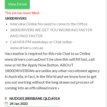
View Detail
This job has been filled.
1800DRIVERS
Interview Online No need to come to the Office
1800DRIVERS WE GET YOU WORKING FASTER
AND PAID FASTER
Call till 8 PM weekdays or Chat online -
www.drivers.com.au
Vaccination is required for this role Chat to us Online
www.drivers.com.auDon\'t be slow this will fill fast, call
now or hit the Apply Now Button. ABOUT
1800DRIVERSWe are unlike any other recruitment agency
in Australia, in fact, in the World and we know how to get
you out working without the long drawn out process of
coming into an officeRead more »
NUDGEE,BRISBANE,QLD,4014
24 Jan 2022