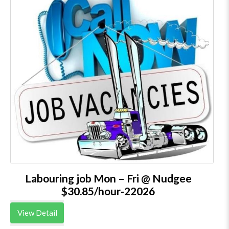
Labouring job Mon – Fri @ Nudgee
$30.85/hour-22026
View Detail