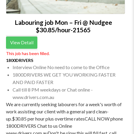
Labouring job Mon – Fri @ Nudgee
$30.85/hour-21565
View Detail
This job has been filled.
1800DRIVERS
Interview Online No need to come to the Office
1800DRIVERS WE GET YOU WORKING FASTER
AND PAID FASTER
Call till 8 PM weekdays or Chat online -
www.drivers.com.au
We are currently seeking labourers for a week's worth of
work assisting our client with a general yard clean-
up.$30.85 per hour plus overtime ratesCALL NOW phone
1800DRIVERS Chat to us Online
www.drivers.com.auDon't be slow this will fill fast, call