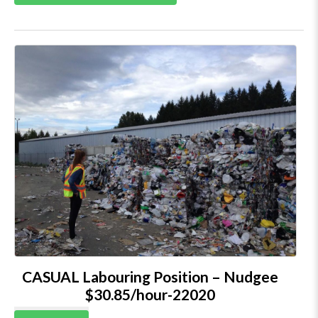
CASUAL Labouring Position – Nudgee
$30.85/hour-22020