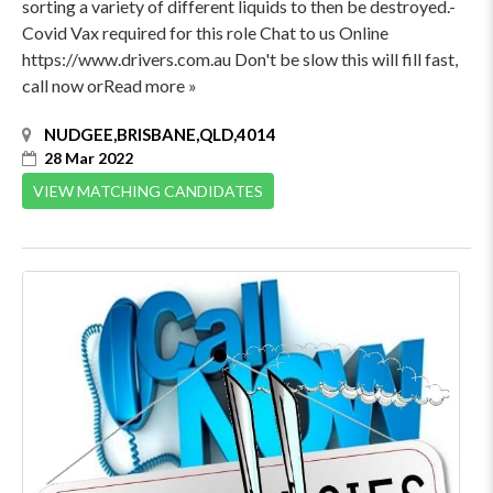
sorting a variety of different liquids to then be destroyed.-
Covid Vax required for this role Chat to us Online
https://www.drivers.com.au Don't be slow this will fill fast,
call now orRead more »
NUDGEE,BRISBANE,QLD,4014
28 Mar 2022
VIEW MATCHING CANDIDATES