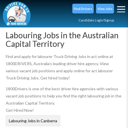
Find Drivers
View Jobs
Candidate Login/Signup
Labouring Jobs in the Australian
Capital Territory
Find and apply for labourer Truck Driving Jobs in act online at
1800DRIVERS, Australia’s leading driver hire agency. View
various vacant job positions and apply online for act labourer
Truck Driving Jobs. Get hired today!
1800Drivers is one of the best driver hire agencies with various
vacant job positions to help you find the right labouring job in the
Australian Capital Territory.
Get Hired Now!
Labouring Jobs in Canberra