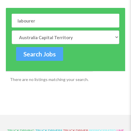
There are no listings matching your search.
TRUCK DRIVING
TRUCK DRIVERS
TRUCK DRIVER
REFRIDGERATED
LINE