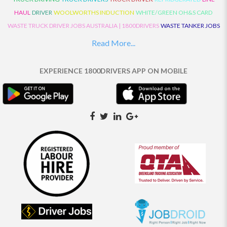
HAUL
DRIVER
WOOLWORTHS INDUCTION
WHITE/GREEN OH&S CARD
WASTE TRUCK DRIVER JOBS AUSTRALIA | 1800DRIVERS
WASTE TANKER JOBS
AUSTRALIA | 1800DRIVERS
VAN DRIVER JOBS AUSTRALIA | 1800DRIVERS
Read More...
TRUCK AND DOG JOBS AUSTRALIA | 1800DRIVERS
TRUCK DRIVERS
TRAFFIC HISTORY
TRANSPORT LOGISTICS JOBS AUSTRALIA | 1800DRIVERS
EXPERIENCE 1800DRIVERS APP ON MOBILE
THE NEIGHBOURHOOD CENTRE BUILDERS
TAUTLINER TRUCK DRIVER JOBS
AUSTRALIA | 1800DRIVERS
TAUT LINER
SYNCHROMESH DRIVER JOBS
AUSTRALIA | 1800DRIVERS
SYNCHRO GEARBOX
SYNCHRO
SYDNEY LOCAL
KNOWLEDGE DRIVER JOBS | 1800DRIVERS
SYDNEY LOCAL DRIVER JOBS
AUSTRALIA | 1800DRIVERS
SEMI TRUCK DRIVING JOBS AUSTRALIA |
1800DRIVERS
SEMI TRUCK DRIVER JOBS AUSTRALIA | 1800DRIVERS
SEMI
TRAILER TRUCK DRIVER JOBS AUSTRALIA | 1800DRIVERS
ROAD RANGER
TRUCK DRIVER JOBS AUSTRALIA | 1800DRIVERS
ROAD RANGER JOBS EATON |
1800DRIVERS
REFRIGERATED TRUCK DRIVER JOBS AUSTRALIA | 1800DRIVERS
PRIME MOVER DRIVER JOBS AUSTRALIA | 1800DRIVERS
POLICE CHECK
PANTECH RIGID DRIVER JOBS AUSTRALIA |1800DRIVERS
PANTECH DRIVER
JOBS AUSTRALIA | 1800DRIVERS
NO DRIVERS LICENCE
MULTI COMBINATION