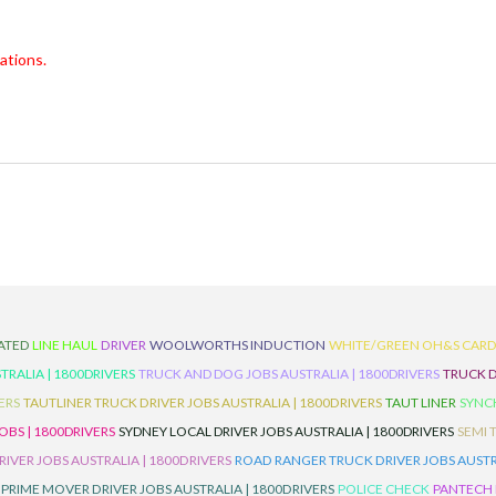
ations.
ATED
LINE HAUL
DRIVER
WOOLWORTHS INDUCTION
WHITE/GREEN OH&S CAR
TRALIA | 1800DRIVERS
TRUCK AND DOG JOBS AUSTRALIA | 1800DRIVERS
TRUCK D
ERS
TAUTLINER TRUCK DRIVER JOBS AUSTRALIA | 1800DRIVERS
TAUT LINER
SYNCH
BS | 1800DRIVERS
SYDNEY LOCAL DRIVER JOBS AUSTRALIA | 1800DRIVERS
SEMI 
RIVER JOBS AUSTRALIA | 1800DRIVERS
ROAD RANGER TRUCK DRIVER JOBS AUSTRA
PRIME MOVER DRIVER JOBS AUSTRALIA | 1800DRIVERS
POLICE CHECK
PANTECH R