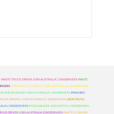
D
WASTE TRUCK DRIVER JOBS AUSTRALIA | 1800DRIVERS
WASTE
RIVERS
TRANSPORT LOGISTICS JOBS AUSTRALIA | 1800DRIVERS
ROMESH DRIVER JOBS AUSTRALIA | 1800DRIVERS
SYNCHRO
TRUCK DRIVING JOBS AUSTRALIA | 1800DRIVERS
SEMI TRUCK
LIA | 1800DRIVERS
ROAD RANGER JOBS EATON | 1800DRIVERS
IGID DRIVER JOBS AUSTRALIA |1800DRIVERS
PANTECH DRIVER