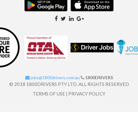
jobs@1800drivers.com.au
1800DRIVERS
© 2018 1800DRIVERS PTY LTD. ALL RIGHTS RESERVED
TERMS OF USE
|
PRIVACY POLICY