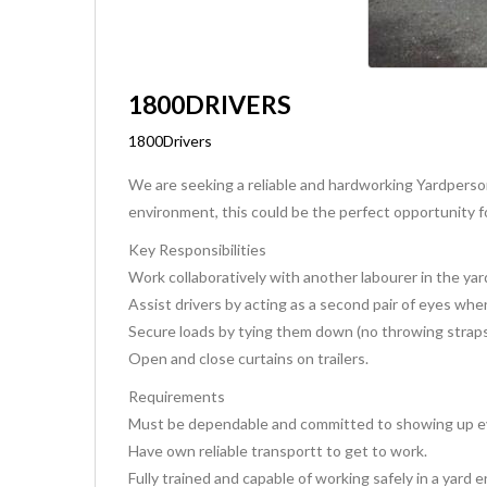
1800DRIVERS
1800Drivers
We are seeking a reliable and hardworking Yardperson
environment, this could be the perfect opportunity f
Key Responsibilities
Work collaboratively with another labourer in the yar
Assist drivers by acting as a second pair of eyes when
Secure loads by tying them down (no throwing straps;
Open and close curtains on trailers.
Requirements
Must be dependable and committed to showing up ev
Have own reliable transportt to get to work.
Fully trained and capable of working safely in a yard 