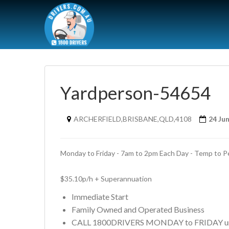
Yardperson-54654
ARCHERFIELD,BRISBANE,QLD,4108
24 Ju
Monday to Friday - 7am to 2pm Each Day - Temp to P
$35.10p/h + Superannuation
Immediate Start
Family Owned and Operated Business
CALL 1800DRIVERS MONDAY to FRIDAY un