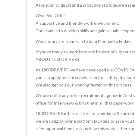
Attention to detail and a proactive attitude are essen
What We Offer
A supportive and friendly work environment.
The chance to develop skills and gain valuable exper
Work hours are from 7am to 2pm Monday to Friday.
If you’re ready to work hard and be part of a great te
ABOUT 1800DRIVERS
At 1800DRIVERS we have developed our COVID SAFE 
you can apply and interview from the safety of your 
We also get you out working faster by this process.
We are unlike any other recruitment agency in Austra
office for Interviews & bringing in all that paperwork.
1800DRIVERS offers mixture of traditional & current 
we are utilizing online platform facilities to save you
client approval times, ask us how this works, there a