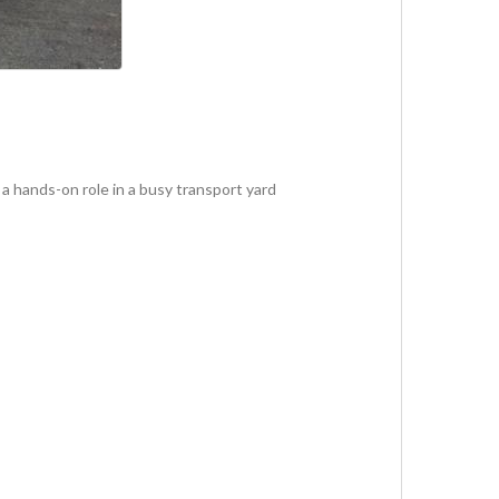
a hands-on role in a busy transport yard