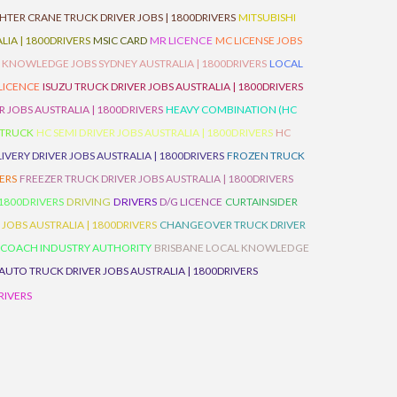
HTER CRANE TRUCK DRIVER JOBS | 1800DRIVERS
MITSUBISHI
IA | 1800DRIVERS
MSIC CARD
MR LICENCE
MC LICENSE JOBS
 KNOWLEDGE JOBS SYDNEY AUSTRALIA | 1800DRIVERS
LOCAL
 LICENCE
ISUZU TRUCK DRIVER JOBS AUSTRALIA | 1800DRIVERS
 JOBS AUSTRALIA | 1800DRIVERS
HEAVY COMBINATION (HC
 TRUCK
HC SEMI DRIVER JOBS AUSTRALIA | 1800DRIVERS
HC
IVERY DRIVER JOBS AUSTRALIA | 1800DRIVERS
FROZEN TRUCK
VERS
FREEZER TRUCK DRIVER JOBS AUSTRALIA | 1800DRIVERS
 1800DRIVERS
DRIVING
DRIVERS
D/G LICENCE
CURTAINSIDER
 JOBS AUSTRALIA | 1800DRIVERS
CHANGEOVER TRUCK DRIVER
 COACH INDUSTRY AUTHORITY
BRISBANE LOCAL KNOWLEDGE
AUTO TRUCK DRIVER JOBS AUSTRALIA | 1800DRIVERS
RIVERS