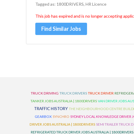
Tagged as: 1800DRIVERS, HR Licence
This job has expired and is no longer accepting applic
Find Similar Jobs
TRUCK DRIVING
TRUCK DRIVERS
TRUCK DRIVER
REFRIDGER
TANKER JOBS AUSTRALIA | 1800DRIVERS
VAN DRIVER JOBS AUS
TRAFFIC HISTORY
THE NEIGHBOURHOOD CENTRE BUILD
GEARBOX
SYNCHRO
SYDNEY LOCAL KNOWLEDGE DRIVER JO
DRIVER JOBS AUSTRALIA | 1800DRIVERS
SEMI TRAILER TRUCK D
REFRIGERATED TRUCK DRIVER JOBS AUSTRALIA | 1800DRIVERS