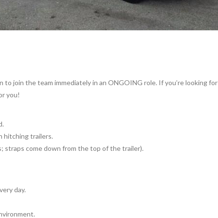
 to join the team immediately in an ONGOING role. If you’re looking for 
or you!
d.
 hitching trailers.
 straps come down from the top of the trailer).
ery day.
environment.