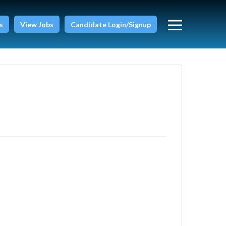
s
View Jobs
Candidate Login/Signup