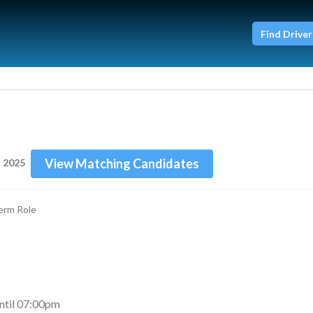
Find Driver
View Matching Candidates
n 2025
erm Role
til 07:00pm