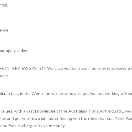
tial.
ience.
am, apply today!
INTERVIEW SYSTEM. We save you time and money by interviewing you 
home.
lia, in fact, in the World and we know how to get you out working witho
values, with a vast knowledge of the Australian Transport Industry, we 
 time and get you into a job faster finding you the roles that suit YOU. Pa
re no fees or charges its your money.