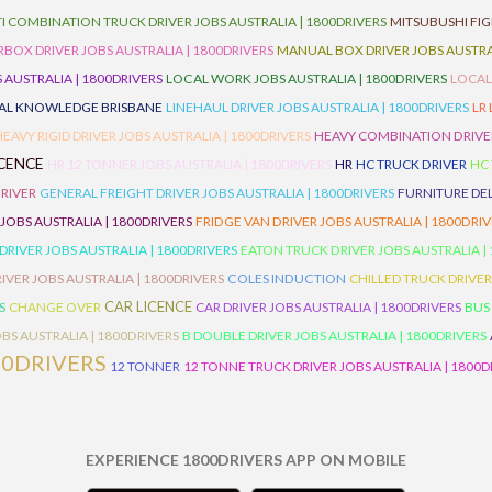
I COMBINATION TRUCK DRIVER JOBS AUSTRALIA | 1800DRIVERS
MITSUBUSHI FIG
OX DRIVER JOBS AUSTRALIA | 1800DRIVERS
MANUAL BOX DRIVER JOBS AUSTRAL
 AUSTRALIA | 1800DRIVERS
LOCAL WORK JOBS AUSTRALIA | 1800DRIVERS
LOCAL
AL KNOWLEDGE BRISBANE
LINEHAUL DRIVER JOBS AUSTRALIA | 1800DRIVERS
LR
HEAVY RIGID DRIVER JOBS AUSTRALIA | 1800DRIVERS
HEAVY COMBINATION DRIVER
ICENCE
HR 12 TONNER JOBS AUSTRALIA | 1800DRIVERS
HR
HC TRUCK DRIVER
HC
RIVER
GENERAL FREIGHT DRIVER JOBS AUSTRALIA | 1800DRIVERS
FURNITURE DEL
 JOBS AUSTRALIA | 1800DRIVERS
FRIDGE VAN DRIVER JOBS AUSTRALIA | 1800DRI
 DRIVER JOBS AUSTRALIA | 1800DRIVERS
EATON TRUCK DRIVER JOBS AUSTRALIA |
IVER JOBS AUSTRALIA | 1800DRIVERS
COLES INDUCTION
CHILLED TRUCK DRIVER
CAR LICENCE
S
CHANGE OVER
CAR DRIVER JOBS AUSTRALIA | 1800DRIVERS
BUS
BS AUSTRALIA | 1800DRIVERS
B DOUBLE DRIVER JOBS AUSTRALIA | 1800DRIVERS
00DRIVERS
12 TONNER
12 TONNE TRUCK DRIVER JOBS AUSTRALIA | 1800D
EXPERIENCE 1800DRIVERS APP ON MOBILE