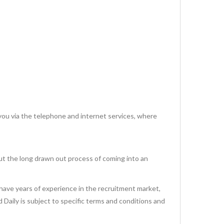
via the telephone and internet services, where
ut the long drawn out process of coming into an
have years of experience in the recruitment market,
id Daily is subject to specific terms and conditions and