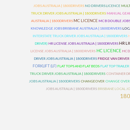
JOBS AUSTRALIA | 1800DRIVERS
NO DRIVERS LICENCE
MULT
TRUCK DRIVER JOBS AUSTRALIA | 1800DRIVERS
MANUAL GEARB
MC LICENCE
AUSTRALIA | 1800DRIVERS
MC B DOUBLE JOBS
KNOWLEDGE JOBS BRISBANE AUSTRALIA | 1800DRIVERS
LOC
INTERSTATE TRUCK DRIVER JOBS AUSTRALIA | 1800DRIVERS
HR L
DRIVER)
HR LICENSE JOBS AUSTRALIA | 1800DRIVERS
HC LICENCE
LICENSE JOBS AUSTRALIA | 1800DRIVERS
HC D
DRIVER JOBS AUSTRALIA | 1800DRIVERS
FRIDGE VAN DRIVER
FORKLIFT (LF)
FLAT TOPS AND FLAT BEDS
FLAT TOP TRAILER
TRUCK DRIVER JOBS AUSTRALIA | 1800DRIVERS
CONTAINER DR
JOBS AUSTRALIA | 1800DRIVERS
CHANGEOVER
CHANGE OVER
JOBS AUSTRALIA | 1800DRIVERS
BRISBANE LOCAL JO
18