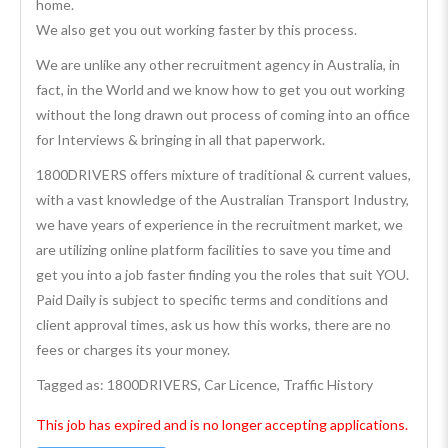
home.
We also get you out working faster by this process.
We are unlike any other recruitment agency in Australia, in
fact, in the World and we know how to get you out working
without the long drawn out process of coming into an office
for Interviews & bringing in all that paperwork.
1800DRIVERS offers mixture of traditional & current values,
with a vast knowledge of the Australian Transport Industry,
we have years of experience in the recruitment market, we
are utilizing online platform facilities to save you time and
get you into a job faster finding you the roles that suit YOU.
Paid Daily is subject to specific terms and conditions and
client approval times, ask us how this works, there are no
fees or charges its your money.
Tagged as: 1800DRIVERS, Car Licence, Traffic History
This job has expired and is no longer accepting applications.