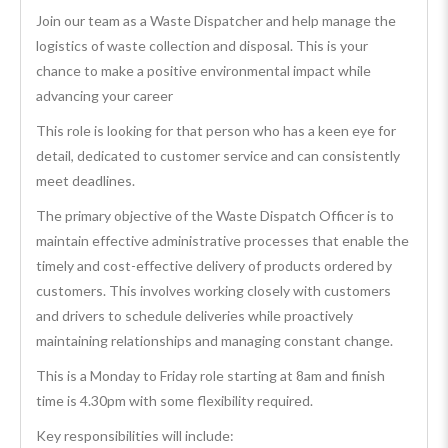
Join our team as a Waste Dispatcher and help manage the
logistics of waste collection and disposal. This is your
chance to make a positive environmental impact while
advancing your career
This role is looking for that person who has a keen eye for
detail, dedicated to customer service and can consistently
meet deadlines.
The primary objective of the Waste Dispatch Officer is to
maintain effective administrative processes that enable the
timely and cost-effective delivery of products ordered by
customers. This involves working closely with customers
and drivers to schedule deliveries while proactively
maintaining relationships and managing constant change.
This is a Monday to Friday role starting at 8am and finish
time is 4.30pm with some flexibility required.
Key responsibilities will include: