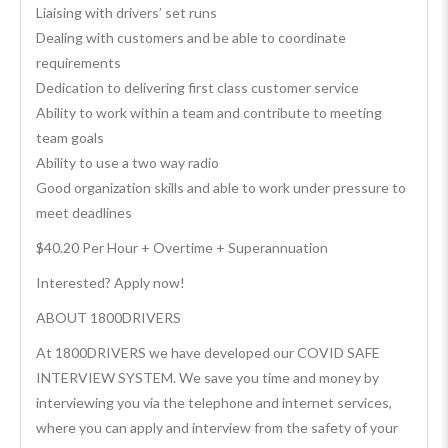
Liaising with drivers’ set runs
Dealing with customers and be able to coordinate
requirements
Dedication to delivering first class customer service
Ability to work within a team and contribute to meeting
team goals
Ability to use a two way radio
Good organization skills and able to work under pressure to
meet deadlines
$40.20 Per Hour + Overtime + Superannuation
Interested? Apply now!
ABOUT 1800DRIVERS
At 1800DRIVERS we have developed our COVID SAFE
INTERVIEW SYSTEM. We save you time and money by
interviewing you via the telephone and internet services,
where you can apply and interview from the safety of your