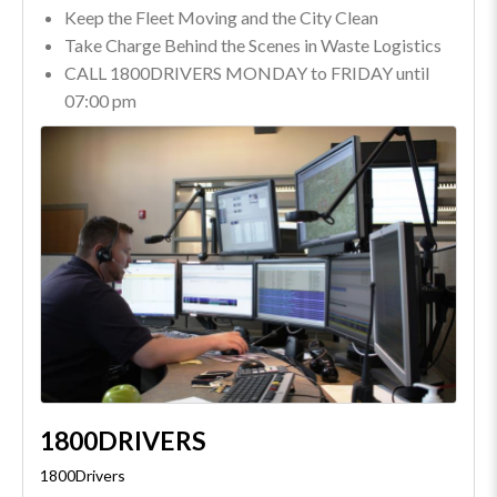
Keep the Fleet Moving and the City Clean
Take Charge Behind the Scenes in Waste Logistics
CALL 1800DRIVERS MONDAY to FRIDAY until
07:00 pm
1800DRIVERS
1800Drivers