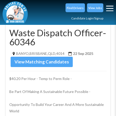
Find Drivers
View Jobs
Candidate Login/Signup
Waste Dispatch Officer-
60346
BANYO,BRISBANE,QLD,4014
22 Sep 2025
View Matching Candidates
$40.20 Per Hour - Temp to Perm Role - 
Be Part Of Making A Sustainable Future Possible - 
Opportunity To Build Your Career And A More Sustainable 
World