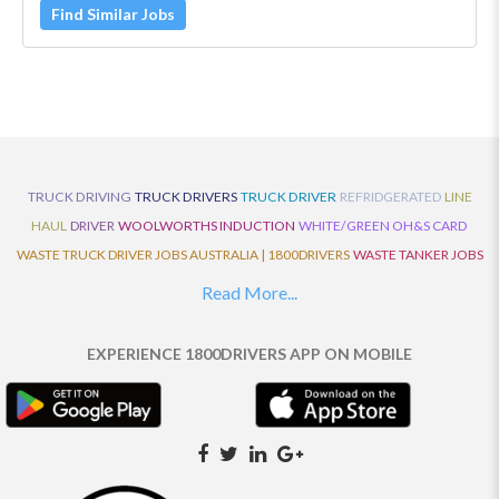
Find Similar Jobs
TRUCK DRIVING
TRUCK DRIVERS
TRUCK DRIVER
REFRIDGERATED
LINE
HAUL
DRIVER
WOOLWORTHS INDUCTION
WHITE/GREEN OH&S CARD
WASTE TRUCK DRIVER JOBS AUSTRALIA | 1800DRIVERS
WASTE TANKER JOBS
AUSTRALIA | 1800DRIVERS
VAN DRIVER JOBS AUSTRALIA | 1800DRIVERS
Read More...
TRUCK AND DOG JOBS AUSTRALIA | 1800DRIVERS
TRUCK DRIVERS
TRAFFIC HISTORY
TRANSPORT LOGISTICS JOBS AUSTRALIA | 1800DRIVERS
EXPERIENCE 1800DRIVERS APP ON MOBILE
THE NEIGHBOURHOOD CENTRE BUILDERS
TAUTLINER TRUCK DRIVER JOBS
AUSTRALIA | 1800DRIVERS
TAUT LINER
SYNCHROMESH DRIVER JOBS
AUSTRALIA | 1800DRIVERS
SYNCHRO GEARBOX
SYNCHRO
SYDNEY LOCAL
KNOWLEDGE DRIVER JOBS | 1800DRIVERS
SYDNEY LOCAL DRIVER JOBS
AUSTRALIA | 1800DRIVERS
SEMI TRUCK DRIVING JOBS AUSTRALIA |