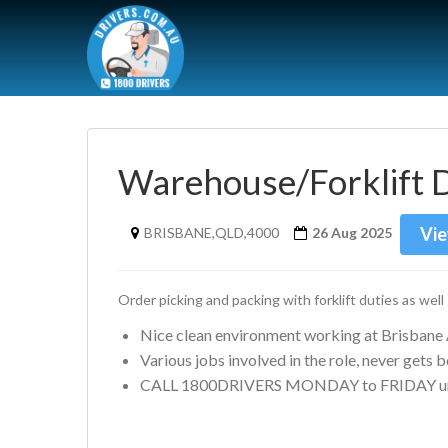
Warehouse/Forklift 
Vie
BRISBANE,QLD,4000
26 Aug 2025
Order picking and packing with forklift duties as well
Nice clean environment working at Brisbane 
Various jobs involved in the role, never gets 
CALL 1800DRIVERS MONDAY to FRIDAY un