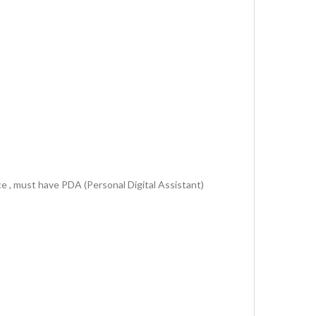
ce , must have PDA (Personal Digital Assistant)