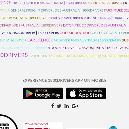
ICENCE
HR 12 TONNER JOBS AUSTRALIA | 1800DRIVERS
HR
HC TRUCK DRIVER
HC
RIVER
GENERAL FREIGHT DRIVER JOBS AUSTRALIA | 1800DRIVERS
FURNITURE DEL
 JOBS AUSTRALIA | 1800DRIVERS
FRIDGE VAN DRIVER JOBS AUSTRALIA | 1800DRI
 DRIVER JOBS AUSTRALIA | 1800DRIVERS
EATON TRUCK DRIVER JOBS AUSTRALIA |
IVER JOBS AUSTRALIA | 1800DRIVERS
COLES INDUCTION
CHILLED TRUCK DRIVER
CAR LICENCE
S
CHANGE OVER
CAR DRIVER JOBS AUSTRALIA | 1800DRIVERS
BUS
BS AUSTRALIA | 1800DRIVERS
B DOUBLE DRIVER JOBS AUSTRALIA | 1800DRIVERS
00DRIVERS
12 TONNER
12 TONNE TRUCK DRIVER JOBS AUSTRALIA | 1800D
EXPERIENCE 1800DRIVERS APP ON MOBILE