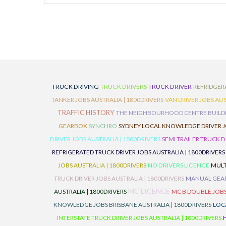
TRUCK DRIVING
TRUCK DRIVERS
TRUCK DRIVER
REFRIDGER
TANKER JOBS AUSTRALIA | 1800DRIVERS
VAN DRIVER JOBS AUS
TRAFFIC HISTORY
THE NEIGHBOURHOOD CENTRE BUILD
GEARBOX
SYNCHRO
SYDNEY LOCAL KNOWLEDGE DRIVER JO
DRIVER JOBS AUSTRALIA | 1800DRIVERS
SEMI TRAILER TRUCK D
REFRIGERATED TRUCK DRIVER JOBS AUSTRALIA | 1800DRIVERS
JOBS AUSTRALIA | 1800DRIVERS
NO DRIVERS LICENCE
MULT
TRUCK DRIVER JOBS AUSTRALIA | 1800DRIVERS
MANUAL GEARB
MC LICENCE
AUSTRALIA | 1800DRIVERS
MC B DOUBLE JOBS
KNOWLEDGE JOBS BRISBANE AUSTRALIA | 1800DRIVERS
LOC
INTERSTATE TRUCK DRIVER JOBS AUSTRALIA | 1800DRIVERS