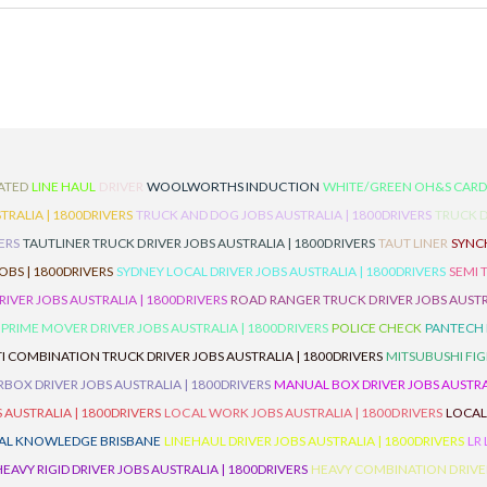
ATED
LINE HAUL
DRIVER
WOOLWORTHS INDUCTION
WHITE/GREEN OH&S CAR
TRALIA | 1800DRIVERS
TRUCK AND DOG JOBS AUSTRALIA | 1800DRIVERS
TRUCK D
ERS
TAUTLINER TRUCK DRIVER JOBS AUSTRALIA | 1800DRIVERS
TAUT LINER
SYNCH
BS | 1800DRIVERS
SYDNEY LOCAL DRIVER JOBS AUSTRALIA | 1800DRIVERS
SEMI 
RIVER JOBS AUSTRALIA | 1800DRIVERS
ROAD RANGER TRUCK DRIVER JOBS AUSTRA
PRIME MOVER DRIVER JOBS AUSTRALIA | 1800DRIVERS
POLICE CHECK
PANTECH R
I COMBINATION TRUCK DRIVER JOBS AUSTRALIA | 1800DRIVERS
MITSUBUSHI FIG
OX DRIVER JOBS AUSTRALIA | 1800DRIVERS
MANUAL BOX DRIVER JOBS AUSTRAL
 AUSTRALIA | 1800DRIVERS
LOCAL WORK JOBS AUSTRALIA | 1800DRIVERS
LOCAL
AL KNOWLEDGE BRISBANE
LINEHAUL DRIVER JOBS AUSTRALIA | 1800DRIVERS
LR
HEAVY RIGID DRIVER JOBS AUSTRALIA | 1800DRIVERS
HEAVY COMBINATION DRIVER