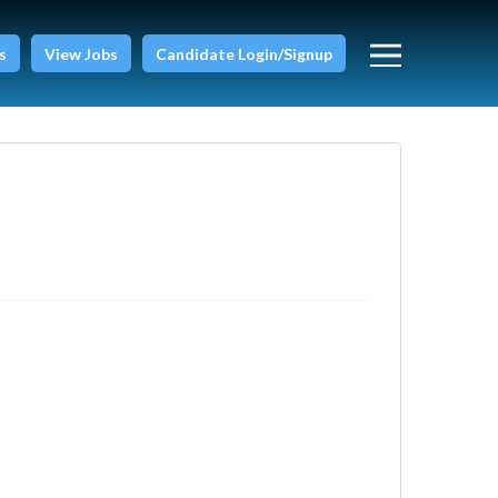
s
View Jobs
Candidate Login/Signup