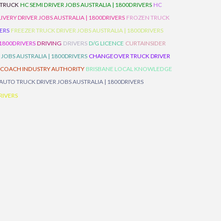
 TRUCK
HC SEMI DRIVER JOBS AUSTRALIA | 1800DRIVERS
HC
IVERY DRIVER JOBS AUSTRALIA | 1800DRIVERS
FROZEN TRUCK
VERS
FREEZER TRUCK DRIVER JOBS AUSTRALIA | 1800DRIVERS
 1800DRIVERS
DRIVING
DRIVERS
D/G LICENCE
CURTAINSIDER
 JOBS AUSTRALIA | 1800DRIVERS
CHANGEOVER TRUCK DRIVER
 COACH INDUSTRY AUTHORITY
BRISBANE LOCAL KNOWLEDGE
AUTO TRUCK DRIVER JOBS AUSTRALIA | 1800DRIVERS
RIVERS