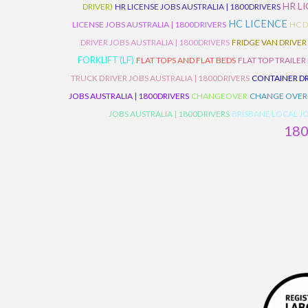
HR L
DRIVER)
HR LICENSE JOBS AUSTRALIA | 1800DRIVERS
HC LICENCE
LICENSE JOBS AUSTRALIA | 1800DRIVERS
HC D
DRIVER JOBS AUSTRALIA | 1800DRIVERS
FRIDGE VAN DRIVER
FORKLIFT (LF)
FLAT TOPS AND FLAT BEDS
FLAT TOP TRAILER
TRUCK DRIVER JOBS AUSTRALIA | 1800DRIVERS
CONTAINER DR
JOBS AUSTRALIA | 1800DRIVERS
CHANGEOVER
CHANGE OVER
JOBS AUSTRALIA | 1800DRIVERS
BRISBANE LOCAL JO
18