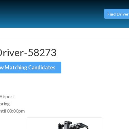
Find Driver
Driver-58273
w Matching Candidates
Airport
boring
til 08:00pm