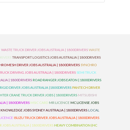
D
WASTE TRUCK DRIVER JOBS AUSTRALIA | 1800DRIVERS
WASTE
RIVERS
TRANSPORT LOGISTICS JOBS AUSTRALIA | 1800DRIVERS
ROMESH DRIVER JOBS AUSTRALIA | 1800DRIVERS
SYNCHRO
TRUCK DRIVING JOBS AUSTRALIA | 1800DRIVERS
SEMI TRUCK
LIA | 1800DRIVERS
ROAD RANGER JOBS EATON | 1800DRIVERS
IGID DRIVER JOBS AUSTRALIA |1800DRIVERS
PANTECH DRIVER
HTER CRANE TRUCK DRIVER JOBS | 1800DRIVERS
MITSUBISHI
IA | 1800DRIVERS
MSIC CARD
MR LICENCE
MC LICENSE JOBS
 KNOWLEDGE JOBS SYDNEY AUSTRALIA | 1800DRIVERS
LOCAL
 LICENCE
ISUZU TRUCK DRIVER JOBS AUSTRALIA | 1800DRIVERS
 JOBS AUSTRALIA | 1800DRIVERS
HEAVY COMBINATION (HC