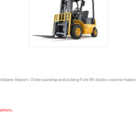
sbane Airport. Order packing and picking Fork lift duties counter balan
ations.