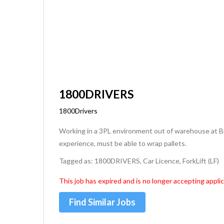
1800DRIVERS
1800Drivers
Working in a 3PL environment out of warehouse at Bri
experience, must be able to wrap pallets.
Tagged as: 1800DRIVERS, Car Licence, ForkLift (LF)
This job has expired and is no longer accepting applic
Find Similar Jobs