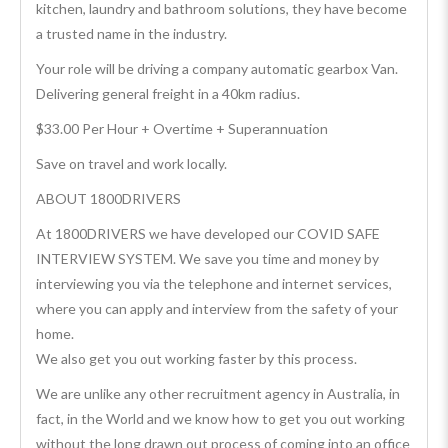
kitchen, laundry and bathroom solutions, they have become
a trusted name in the industry.
Your role will be driving a company automatic gearbox Van.
Delivering general freight in a 40km radius.
$33.00 Per Hour + Overtime + Superannuation
Save on travel and work locally.
ABOUT 1800DRIVERS
At 1800DRIVERS we have developed our COVID SAFE
INTERVIEW SYSTEM. We save you time and money by
interviewing you via the telephone and internet services,
where you can apply and interview from the safety of your
home.
We also get you out working faster by this process.
We are unlike any other recruitment agency in Australia, in
fact, in the World and we know how to get you out working
without the long drawn out process of coming into an office