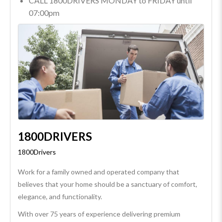
CALL 1800DRIVERS MONDAY to FRIDAY until
07:00pm
1800DRIVERS
1800Drivers
Work for a family owned and operated company that
believes that your home should be a sanctuary of comfort,
elegance, and functionality.
With over 75 years of experience delivering premium