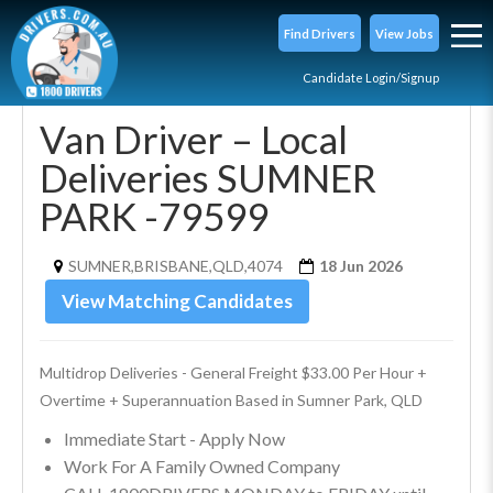
Find Drivers
View Jobs
Candidate Login/Signup
Van Driver – Local
Deliveries SUMNER
PARK -79599
SUMNER,BRISBANE,QLD,4074
18 Jun 2026
View Matching Candidates
Multidrop Deliveries - General Freight $33.00 Per Hour + 
Overtime + Superannuation Based in Sumner Park, QLD
Immediate Start - Apply Now
Work For A Family Owned Company