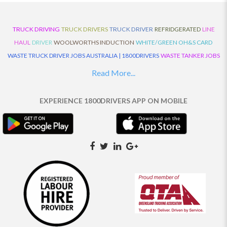
TRUCK DRIVING
TRUCK DRIVERS
TRUCK DRIVER
REFRIDGERATED
LINE
HAUL
DRIVER
WOOLWORTHS INDUCTION
WHITE/GREEN OH&S CARD
WASTE TRUCK DRIVER JOBS AUSTRALIA | 1800DRIVERS
WASTE TANKER JOBS
AUSTRALIA | 1800DRIVERS
VAN DRIVER JOBS AUSTRALIA | 1800DRIVERS
Read More...
TRUCK AND DOG JOBS AUSTRALIA | 1800DRIVERS
TRUCK DRIVERS
TRAFFIC HISTORY
TRANSPORT LOGISTICS JOBS AUSTRALIA | 1800DRIVERS
EXPERIENCE 1800DRIVERS APP ON MOBILE
THE NEIGHBOURHOOD CENTRE BUILDERS
TAUTLINER TRUCK DRIVER JOBS
AUSTRALIA | 1800DRIVERS
TAUT LINER
SYNCHROMESH DRIVER JOBS
AUSTRALIA | 1800DRIVERS
SYNCHRO GEARBOX
SYNCHRO
SYDNEY LOCAL
KNOWLEDGE DRIVER JOBS | 1800DRIVERS
SYDNEY LOCAL DRIVER JOBS
AUSTRALIA | 1800DRIVERS
SEMI TRUCK DRIVING JOBS AUSTRALIA |
1800DRIVERS
SEMI TRUCK DRIVER JOBS AUSTRALIA | 1800DRIVERS
SEMI
TRAILER TRUCK DRIVER JOBS AUSTRALIA | 1800DRIVERS
ROAD RANGER
TRUCK DRIVER JOBS AUSTRALIA | 1800DRIVERS
ROAD RANGER JOBS EATON |
1800DRIVERS
REFRIGERATED TRUCK DRIVER JOBS AUSTRALIA | 1800DRIVERS
PRIME MOVER DRIVER JOBS AUSTRALIA | 1800DRIVERS
POLICE CHECK