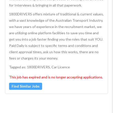
for Interviews & bringing in all that paperwork.
1800DRIVERS offers mixture of traditional & current values,
with a vast knowledge of the Australian Transport Industry,
we have years of experience in the recruitment market, we
are utilizing online platform facilities to save you time and
get you into a job faster finding you the roles that suit YOU.
Paid Daily is subject to specific terms and conditions and
client approval times, ask us how this works, there are no
fees or charges its your money.
Tagged as: 1800DRIVERS, Car Licence
This job has expired and is no longer accepting applications.
Find Similar Jobs