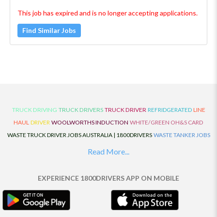
This job has expired and is no longer accepting applications.
Find Similar Jobs
TRUCK DRIVING
TRUCK DRIVERS
TRUCK DRIVER
REFRIDGERATED
LINE
HAUL
DRIVER
WOOLWORTHS INDUCTION
WHITE/GREEN OH&S CARD
WASTE TRUCK DRIVER JOBS AUSTRALIA | 1800DRIVERS
WASTE TANKER JOBS
AUSTRALIA | 1800DRIVERS
VAN DRIVER JOBS AUSTRALIA | 1800DRIVERS
Read More...
TRUCK AND DOG JOBS AUSTRALIA | 1800DRIVERS
TRUCK DRIVERS
TRAFFIC HISTORY
TRANSPORT LOGISTICS JOBS AUSTRALIA | 1800DRIVERS
EXPERIENCE 1800DRIVERS APP ON MOBILE
THE NEIGHBOURHOOD CENTRE BUILDERS
TAUTLINER TRUCK DRIVER JOBS
AUSTRALIA | 1800DRIVERS
TAUT LINER
SYNCHROMESH DRIVER JOBS
AUSTRALIA | 1800DRIVERS
SYNCHRO GEARBOX
SYNCHRO
SYDNEY LOCAL