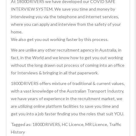
At 1800DRIVERS we have developed our COVID SAFE
INTERVIEW SYSTEM. We save you time and money by
interviewing you via the telephone and internet services,
where you can apply and interview from the safety of your
home.
We also get you out working faster by this process.
We are unlike any other recruitment agency in Australia, in
fact, in the World and we know how to get you out working
without the long drawn out process of coming into an office
for Interviews & bringing in all that paperwork.
1800DRIVERS offers mixture of traditional & current values,
with a vast knowledge of the Australian Transport Industry,
we have years of experience in the recruitment market, we
are utilizing online platform facilities to save you time and
get you into a job faster finding you the roles that suit YOU.
Tagged as: 1800DRIVERS, HC Licence, MR Licence, Traffic
History