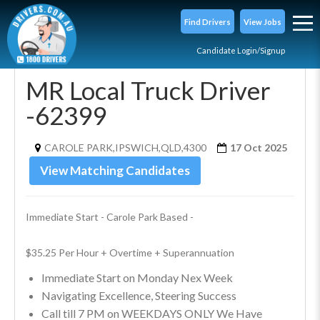
Find Drivers
View Jobs
Candidate Login/Signup
MR Local Truck Driver
-62399
CAROLE PARK,IPSWICH,QLD,4300
17 Oct 2025
View Matching Candidates
Immediate Start - Carole Park Based - 
$35.25 Per Hour + Overtime + Superannuation
Immediate Start on Monday Nex Week
Navigating Excellence, Steering Success
Call till 7 PM on WEEKDAYS ONLY We Have