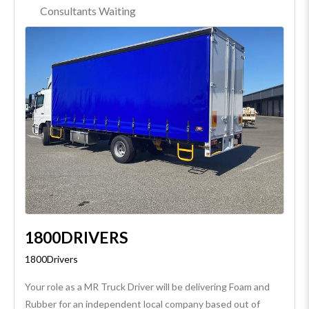
Consultants Waiting
1800DRIVERS
1800Drivers
Your role as a MR Truck Driver will be delivering Foam and
Rubber for an independent local company based out of