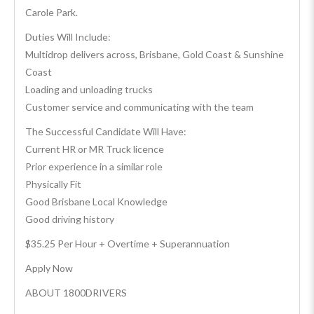
Carole Park.
Duties Will Include:
Multidrop delivers across, Brisbane, Gold Coast & Sunshine
Coast
Loading and unloading trucks
Customer service and communicating with the team
The Successful Candidate Will Have:
Current HR or MR Truck licence
Prior experience in a similar role
Physically Fit
Good Brisbane Local Knowledge
Good driving history
$35.25 Per Hour + Overtime + Superannuation
Apply Now
ABOUT 1800DRIVERS