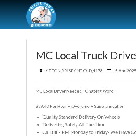
MC Local Truck Driv
LYTTON,BRISBANE,QLD,4178
15 Apr 202
MC Local Driver Needed - Ongoing Work - 
$38.40 Per Hour + Overtime + Superannuation
Quality Standard Delivery On Wheels
Delivering Safely All The Time
Call till 7 PM Monday to Friday- We Have C