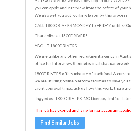
At 1800DRIVERS we have developed our COVID SAFE 
you can apply and interview from the safety of your 
We also get you out working faster by this process
CALL 1800DRIVERS MONDAY to FRIDAY until 7.00
Chat online at 1800DRIVERS
ABOUT 1800DRIVERS
We are unlike any other recruitment agency in Austra
office for Interviews & bringing in all that paperwork.
1800DRIVERS offers mixture of traditional & current 
we are utilizing online platform facilities to save you
client approval times, ask us how this work, there ar
Tagged as: 1800DRIVERS, MC Licence, Traffic Histo
This job has expired and is no longer accepting applic
Find Similar Jobs