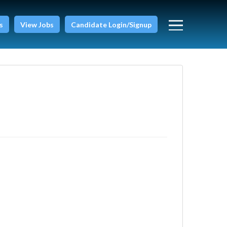
s
View Jobs
Candidate Login/Signup