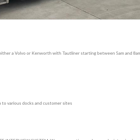
n either a Volvo or Kenworth with Tautliner starting between 5am and 8a
n to various docks and customer sites