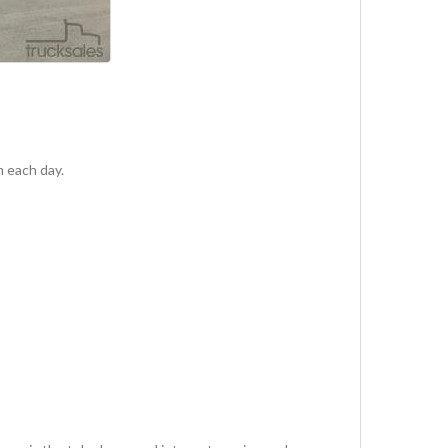
m each day.