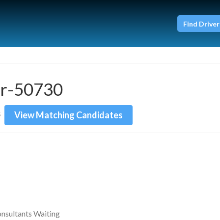
Find Driver
er-50730
View Matching Candidates
5
onsultants Waiting