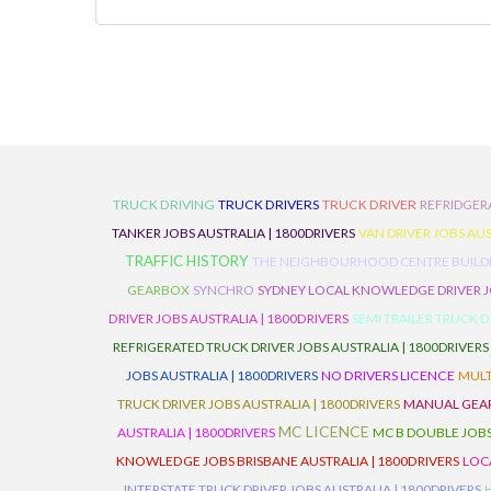
TRUCK DRIVING
TRUCK DRIVERS
TRUCK DRIVER
REFRIDGER
TANKER JOBS AUSTRALIA | 1800DRIVERS
VAN DRIVER JOBS AUS
TRAFFIC HISTORY
THE NEIGHBOURHOOD CENTRE BUILD
GEARBOX
SYNCHRO
SYDNEY LOCAL KNOWLEDGE DRIVER JO
DRIVER JOBS AUSTRALIA | 1800DRIVERS
SEMI TRAILER TRUCK D
REFRIGERATED TRUCK DRIVER JOBS AUSTRALIA | 1800DRIVERS
JOBS AUSTRALIA | 1800DRIVERS
NO DRIVERS LICENCE
MULT
TRUCK DRIVER JOBS AUSTRALIA | 1800DRIVERS
MANUAL GEARB
MC LICENCE
AUSTRALIA | 1800DRIVERS
MC B DOUBLE JOBS
KNOWLEDGE JOBS BRISBANE AUSTRALIA | 1800DRIVERS
LOC
INTERSTATE TRUCK DRIVER JOBS AUSTRALIA | 1800DRIVERS