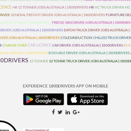
ICENCE
HR 12 TONNER JOBS AUSTRALIA | 1800DRIVERS
HR
HC TRUCK DRIVER
HC
RIVER
GENERAL FREIGHT DRIVER JOBS AUSTRALIA | 1800DRIVERS
FURNITURE DEL
 JOBS AUSTRALIA | 1800DRIVERS
FRIDGE VAN DRIVER JOBS AUSTRALIA | 1800DRI
 DRIVER JOBS AUSTRALIA | 1800DRIVERS
EATON TRUCK DRIVER JOBS AUSTRALIA |
IVER JOBS AUSTRALIA | 1800DRIVERS
COLES INDUCTION
CHILLED TRUCK DRIVER
CAR LICENCE
S
CHANGE OVER
CAR DRIVER JOBS AUSTRALIA | 1800DRIVERS
BUS
BS AUSTRALIA | 1800DRIVERS
B DOUBLE DRIVER JOBS AUSTRALIA | 1800DRIVERS
00DRIVERS
12 TONNER
12 TONNE TRUCK DRIVER JOBS AUSTRALIA | 1800D
EXPERIENCE 1800DRIVERS APP ON MOBILE