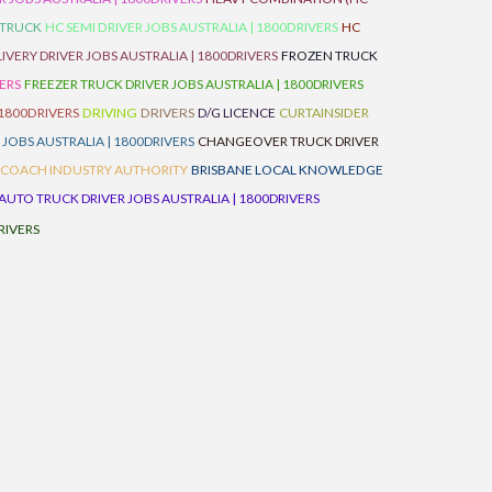
 TRUCK
HC SEMI DRIVER JOBS AUSTRALIA | 1800DRIVERS
HC
IVERY DRIVER JOBS AUSTRALIA | 1800DRIVERS
FROZEN TRUCK
VERS
FREEZER TRUCK DRIVER JOBS AUSTRALIA | 1800DRIVERS
 1800DRIVERS
DRIVING
DRIVERS
D/G LICENCE
CURTAINSIDER
 JOBS AUSTRALIA | 1800DRIVERS
CHANGEOVER TRUCK DRIVER
 COACH INDUSTRY AUTHORITY
BRISBANE LOCAL KNOWLEDGE
AUTO TRUCK DRIVER JOBS AUSTRALIA | 1800DRIVERS
RIVERS