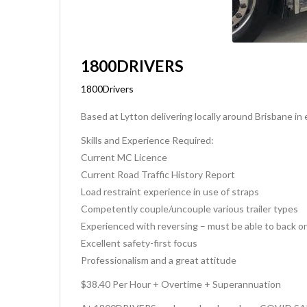
1800DRIVERS
1800Drivers
Based at Lytton delivering locally around Brisbane i
Skills and Experience Required:
Current MC Licence
Current Road Traffic History Report
Load restraint experience in use of straps
Competently couple/uncouple various trailer types
Experienced with reversing – must be able to back o
Excellent safety-first focus
Professionalism and a great attitude
$38.40 Per Hour + Overtime + Superannuation