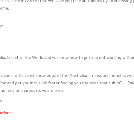
INTERVIEW SYSTEM. We save you time and money by interviewing you 
home.
pm
lia, in fact, in the World and we know how to get you out working witho
values, with a vast knowledge of the Australian Transport Industry, we 
 time and get you into a job faster finding you the roles that suit YOU. Pa
e no fees or charges its your money.
ry
ations.