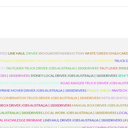
ATED
LINE HAUL
DRIVER
WOOLWORTHS INDUCTION
WHITE/GREEN OH&S CAR
TRALIA | 1800DRIVERS
TRUCK AND DOG JOBS AUSTRALIA | 1800DRIVERS
TRUCK D
ERS
TAUTLINER TRUCK DRIVER JOBS AUSTRALIA | 1800DRIVERS
TAUT LINER
SYNCH
BS | 1800DRIVERS
SYDNEY LOCAL DRIVER JOBS AUSTRALIA | 1800DRIVERS
SEMI 
RIVER JOBS AUSTRALIA | 1800DRIVERS
ROAD RANGER TRUCK DRIVER JOBS AUSTRA
PRIME MOVER DRIVER JOBS AUSTRALIA | 1800DRIVERS
POLICE CHECK
PANTECH R
I COMBINATION TRUCK DRIVER JOBS AUSTRALIA | 1800DRIVERS
MITSUBUSHI FIG
OX DRIVER JOBS AUSTRALIA | 1800DRIVERS
MANUAL BOX DRIVER JOBS AUSTRAL
 AUSTRALIA | 1800DRIVERS
LOCAL WORK JOBS AUSTRALIA | 1800DRIVERS
LOCAL
AL KNOWLEDGE BRISBANE
LINEHAUL DRIVER JOBS AUSTRALIA | 1800DRIVERS
LR
HEAVY RIGID DRIVER JOBS AUSTRALIA | 1800DRIVERS
HEAVY COMBINATION DRIVER