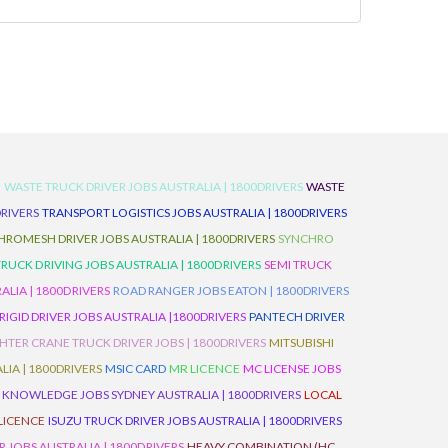
D
WASTE TRUCK DRIVER JOBS AUSTRALIA | 1800DRIVERS
WASTE
RIVERS
TRANSPORT LOGISTICS JOBS AUSTRALIA | 1800DRIVERS
ROMESH DRIVER JOBS AUSTRALIA | 1800DRIVERS
SYNCHRO
TRUCK DRIVING JOBS AUSTRALIA | 1800DRIVERS
SEMI TRUCK
LIA | 1800DRIVERS
ROAD RANGER JOBS EATON | 1800DRIVERS
IGID DRIVER JOBS AUSTRALIA |1800DRIVERS
PANTECH DRIVER
HTER CRANE TRUCK DRIVER JOBS | 1800DRIVERS
MITSUBISHI
IA | 1800DRIVERS
MSIC CARD
MR LICENCE
MC LICENSE JOBS
 KNOWLEDGE JOBS SYDNEY AUSTRALIA | 1800DRIVERS
LOCAL
 LICENCE
ISUZU TRUCK DRIVER JOBS AUSTRALIA | 1800DRIVERS
 JOBS AUSTRALIA | 1800DRIVERS
HEAVY COMBINATION (HC