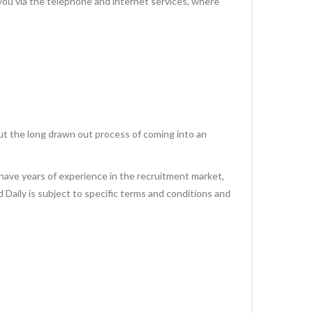
via the telephone and internet services, where
ut the long drawn out process of coming into an
have years of experience in the recruitment market,
id Daily is subject to specific terms and conditions and