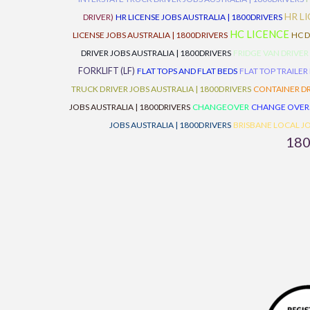
HR L
DRIVER)
HR LICENSE JOBS AUSTRALIA | 1800DRIVERS
HC LICENCE
LICENSE JOBS AUSTRALIA | 1800DRIVERS
HC D
DRIVER JOBS AUSTRALIA | 1800DRIVERS
FRIDGE VAN DRIVER
FORKLIFT (LF)
FLAT TOPS AND FLAT BEDS
FLAT TOP TRAILER
TRUCK DRIVER JOBS AUSTRALIA | 1800DRIVERS
CONTAINER DR
JOBS AUSTRALIA | 1800DRIVERS
CHANGEOVER
CHANGE OVER
JOBS AUSTRALIA | 1800DRIVERS
BRISBANE LOCAL JO
18