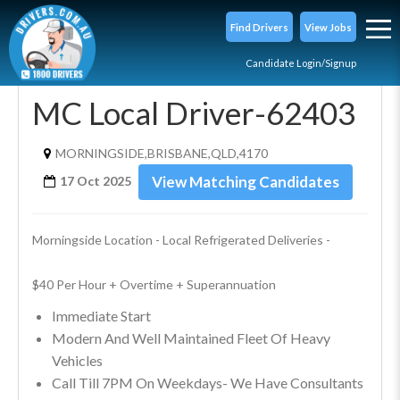
Find Drivers
View Jobs
Candidate Login/Signup
MC Local Driver-62403
MORNINGSIDE,BRISBANE,QLD,4170
View Matching Candidates
17 Oct 2025
Morningside Location - Local Refrigerated Deliveries - 
$40 Per Hour + Overtime + Superannuation
Immediate Start
Modern And Well Maintained Fleet Of Heavy
Vehicles
Call Till 7PM On Weekdays- We Have Consultants