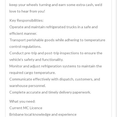
keep your wheels turning and earn some extra cash, we’d
love to hear from you!
Key Responsibilities:
Operate and maintain refrigerated trucks in a safe and
efficient manner.
Transport perishable goods while adhering to temperature
control regulations.
Conduct pre-trip and post-trip inspections to ensure the
vehicle’s safety and functionality.
Monitor and adjust refrigeration systems to maintain the
required cargo temperature.
Communicate effectively with dispatch, customers, and
warehouse personnel.
Complete accurate and timely delivery paperwork.
What you need:
Current MC Licence
Brisbane local knowledge and experience