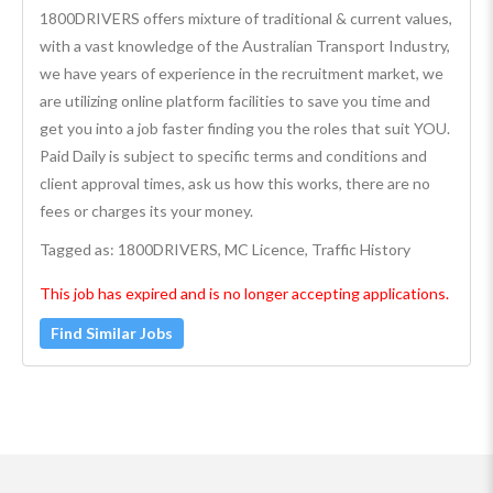
1800DRIVERS offers mixture of traditional & current values,
with a vast knowledge of the Australian Transport Industry,
we have years of experience in the recruitment market, we
are utilizing online platform facilities to save you time and
get you into a job faster finding you the roles that suit YOU.
Paid Daily is subject to specific terms and conditions and
client approval times, ask us how this works, there are no
fees or charges its your money.
Tagged as: 1800DRIVERS, MC Licence, Traffic History
This job has expired and is no longer accepting applications.
Find Similar Jobs