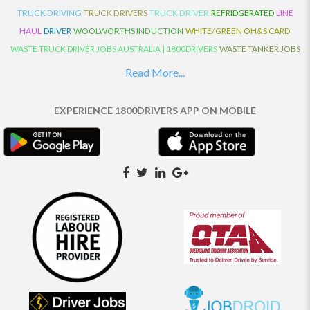
TRUCK DRIVING
TRUCK DRIVERS
TRUCK DRIVER
REFRIDGERATED
LINE
HAUL
DRIVER
WOOLWORTHS INDUCTION
WHITE/GREEN OH&S CARD
WASTE TRUCK DRIVER JOBS AUSTRALIA | 1800DRIVERS
WASTE TANKER JOBS
AUSTRALIA | 1800DRIVERS
VAN DRIVER JOBS AUSTRALIA | 1800DRIVERS
Read More...
TRUCK AND DOG JOBS AUSTRALIA | 1800DRIVERS
TRUCK DRIVERS
TRAFFIC HISTORY
TRANSPORT LOGISTICS JOBS AUSTRALIA | 1800DRIVERS
EXPERIENCE 1800DRIVERS APP ON MOBILE
THE NEIGHBOURHOOD CENTRE BUILDERS
TAUTLINER TRUCK DRIVER JOBS
AUSTRALIA | 1800DRIVERS
TAUT LINER
SYNCHROMESH DRIVER JOBS
AUSTRALIA | 1800DRIVERS
SYNCHRO GEARBOX
SYNCHRO
SYDNEY LOCAL
KNOWLEDGE DRIVER JOBS | 1800DRIVERS
SYDNEY LOCAL DRIVER JOBS
AUSTRALIA | 1800DRIVERS
SEMI TRUCK DRIVING JOBS AUSTRALIA |
1800DRIVERS
SEMI TRUCK DRIVER JOBS AUSTRALIA | 1800DRIVERS
SEMI
TRAILER TRUCK DRIVER JOBS AUSTRALIA | 1800DRIVERS
ROAD RANGER
TRUCK DRIVER JOBS AUSTRALIA | 1800DRIVERS
ROAD RANGER JOBS EATON |
1800DRIVERS
REFRIGERATED TRUCK DRIVER JOBS AUSTRALIA | 1800DRIVERS
PRIME MOVER DRIVER JOBS AUSTRALIA | 1800DRIVERS
POLICE CHECK
PANTECH RIGID DRIVER JOBS AUSTRALIA |1800DRIVERS
PANTECH DRIVER