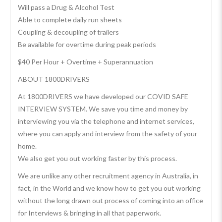
Will pass a Drug & Alcohol Test
Able to complete daily run sheets
Coupling & decoupling of trailers
Be available for overtime during peak periods
$40 Per Hour + Overtime + Superannuation
ABOUT 1800DRIVERS
At 1800DRIVERS we have developed our COVID SAFE
INTERVIEW SYSTEM. We save you time and money by
interviewing you via the telephone and internet services,
where you can apply and interview from the safety of your
home.
We also get you out working faster by this process.
We are unlike any other recruitment agency in Australia, in
fact, in the World and we know how to get you out working
without the long drawn out process of coming into an office
for Interviews & bringing in all that paperwork.