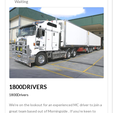
Waiting
1800DRIVERS
1800Drivers
We’re on the lookout for an experienced MC driver to join a
great team based out of Morningside . If you’re keen to