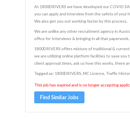
At 1800DRIVERS we have developed our COVID SAFE 
you can apply and interview from the safety of your 
We also get you out working faster by this process.
We are unlike any other recruitment agency in Austra
office for Interviews & bringing in all that paperwork.
1800DRIVERS offers mixture of traditional & current 
we are utilizing online platform facilities to save you
client approval times, ask us how this works, there a
Tagged as: 1800DRIVERS, MC Licence, Traffic Histo
This job has expired and is no longer accepting applic
Find Similar Jobs