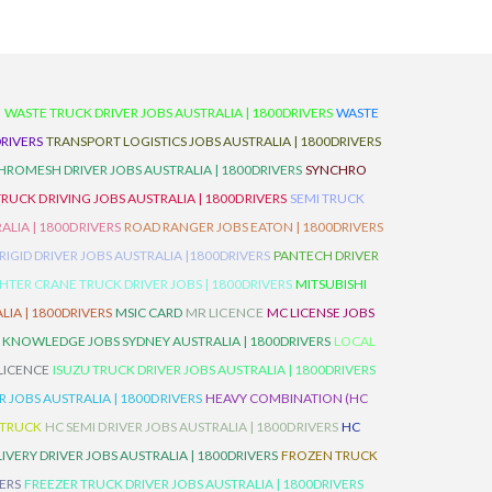
D
WASTE TRUCK DRIVER JOBS AUSTRALIA | 1800DRIVERS
WASTE
RIVERS
TRANSPORT LOGISTICS JOBS AUSTRALIA | 1800DRIVERS
ROMESH DRIVER JOBS AUSTRALIA | 1800DRIVERS
SYNCHRO
TRUCK DRIVING JOBS AUSTRALIA | 1800DRIVERS
SEMI TRUCK
LIA | 1800DRIVERS
ROAD RANGER JOBS EATON | 1800DRIVERS
IGID DRIVER JOBS AUSTRALIA |1800DRIVERS
PANTECH DRIVER
HTER CRANE TRUCK DRIVER JOBS | 1800DRIVERS
MITSUBISHI
IA | 1800DRIVERS
MSIC CARD
MR LICENCE
MC LICENSE JOBS
 KNOWLEDGE JOBS SYDNEY AUSTRALIA | 1800DRIVERS
LOCAL
 LICENCE
ISUZU TRUCK DRIVER JOBS AUSTRALIA | 1800DRIVERS
 JOBS AUSTRALIA | 1800DRIVERS
HEAVY COMBINATION (HC
 TRUCK
HC SEMI DRIVER JOBS AUSTRALIA | 1800DRIVERS
HC
IVERY DRIVER JOBS AUSTRALIA | 1800DRIVERS
FROZEN TRUCK
VERS
FREEZER TRUCK DRIVER JOBS AUSTRALIA | 1800DRIVERS