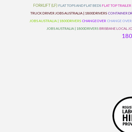
FORKLIFT (LF)
FLAT TOPS AND FLAT BEDS
FLAT TOP TRAILER
TRUCK DRIVER JOBS AUSTRALIA | 1800DRIVERS
CONTAINER DR
JOBS AUSTRALIA | 1800DRIVERS
CHANGEOVER
CHANGE OVER
JOBS AUSTRALIA | 1800DRIVERS
BRISBANE LOCAL JO
18