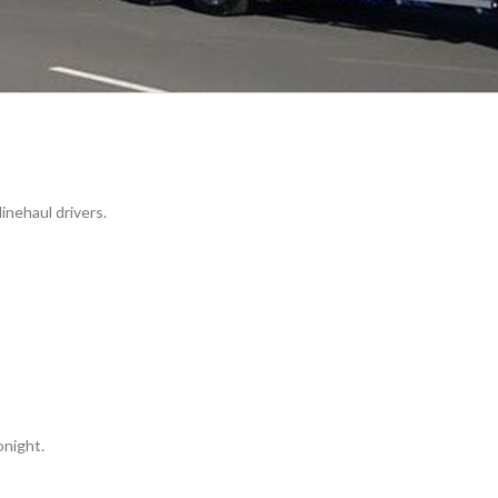
nehaul drivers.
night.