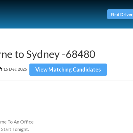
Find Driver
ne to Sydney -68480
View Matching Candidates
15 Dec 2025
ome To An Office
Start Tonight.