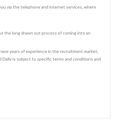
via the telephone and internet services, where
ut the long drawn out process of coming into an
have years of experience in the recruitment market,
id Daily is subject to specific terms and conditions and