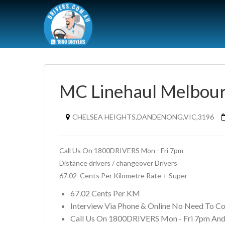
MC Linehaul Melbour
CHELSEA HEIGHTS,DANDENONG,VIC,3196
Call Us On 1800DRIVERS Mon - Fri 7pm
Distance drivers / changeover Drivers 
67.02  Cents Per Kilometre Rate + Super
67.02 Cents Per KM
Interview Via Phone & Online No Need To C
Call Us On 1800DRIVERS Mon - Fri 7pm And 