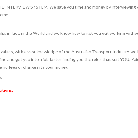
INTERVIEW SYSTEM. We save you time and money by interviewing you 
home.
lia, in fact, in the World and we know how to get you out working witho
values, with a vast knowledge of the Australian Transport Industry, we 
 time and get you into a job faster finding you the roles that suit YOU. Pa
re no fees or charges its your money.
ry
ations.