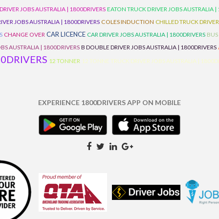
 DRIVER JOBS AUSTRALIA | 1800DRIVERS
EATON TRUCK DRIVER JOBS AUSTRALIA |
IVER JOBS AUSTRALIA | 1800DRIVERS
COLES INDUCTION
CHILLED TRUCK DRIVER
CAR LICENCE
S
CHANGE OVER
CAR DRIVER JOBS AUSTRALIA | 1800DRIVERS
BUS
BS AUSTRALIA | 1800DRIVERS
B DOUBLE DRIVER JOBS AUSTRALIA | 1800DRIVERS
00DRIVERS
12 TONNER
12 TONNE TRUCK DRIVER JOBS AUSTRALIA | 1800D
EXPERIENCE 1800DRIVERS APP ON MOBILE