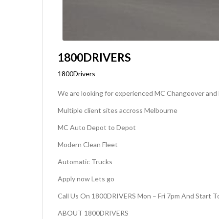
1800DRIVERS
1800Drivers
We are looking for experienced MC Changeover and li
Multiple client sites accross Melbourne
MC Auto Depot to Depot
Modern Clean Fleet
Automatic Trucks
Apply now Lets go
Call Us On 1800DRIVERS Mon – Fri 7pm And Start To
ABOUT 1800DRIVERS