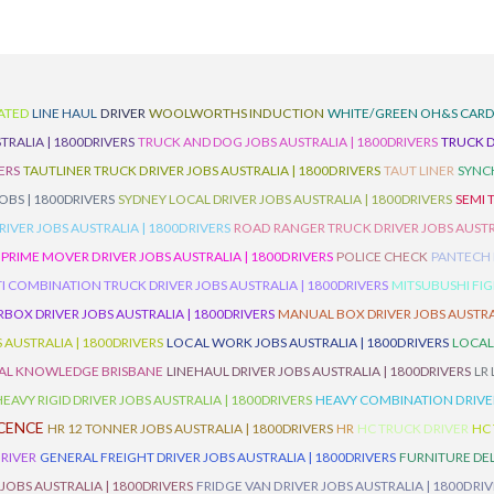
ATED
LINE HAUL
DRIVER
WOOLWORTHS INDUCTION
WHITE/GREEN OH&S CAR
TRALIA | 1800DRIVERS
TRUCK AND DOG JOBS AUSTRALIA | 1800DRIVERS
TRUCK D
ERS
TAUTLINER TRUCK DRIVER JOBS AUSTRALIA | 1800DRIVERS
TAUT LINER
SYNCH
BS | 1800DRIVERS
SYDNEY LOCAL DRIVER JOBS AUSTRALIA | 1800DRIVERS
SEMI 
RIVER JOBS AUSTRALIA | 1800DRIVERS
ROAD RANGER TRUCK DRIVER JOBS AUSTRA
PRIME MOVER DRIVER JOBS AUSTRALIA | 1800DRIVERS
POLICE CHECK
PANTECH R
I COMBINATION TRUCK DRIVER JOBS AUSTRALIA | 1800DRIVERS
MITSUBUSHI FIG
OX DRIVER JOBS AUSTRALIA | 1800DRIVERS
MANUAL BOX DRIVER JOBS AUSTRAL
 AUSTRALIA | 1800DRIVERS
LOCAL WORK JOBS AUSTRALIA | 1800DRIVERS
LOCAL
AL KNOWLEDGE BRISBANE
LINEHAUL DRIVER JOBS AUSTRALIA | 1800DRIVERS
LR
HEAVY RIGID DRIVER JOBS AUSTRALIA | 1800DRIVERS
HEAVY COMBINATION DRIVER
ICENCE
HR 12 TONNER JOBS AUSTRALIA | 1800DRIVERS
HR
HC TRUCK DRIVER
HC
RIVER
GENERAL FREIGHT DRIVER JOBS AUSTRALIA | 1800DRIVERS
FURNITURE DEL
 JOBS AUSTRALIA | 1800DRIVERS
FRIDGE VAN DRIVER JOBS AUSTRALIA | 1800DRI