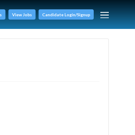
s
View Jobs
Candidate Login/Signup