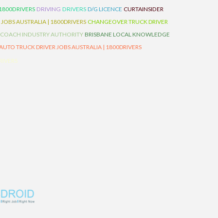
 1800DRIVERS
DRIVING
DRIVERS
D/G LICENCE
CURTAINSIDER
 JOBS AUSTRALIA | 1800DRIVERS
CHANGEOVER TRUCK DRIVER
 COACH INDUSTRY AUTHORITY
BRISBANE LOCAL KNOWLEDGE
AUTO TRUCK DRIVER JOBS AUSTRALIA | 1800DRIVERS
RIVERS