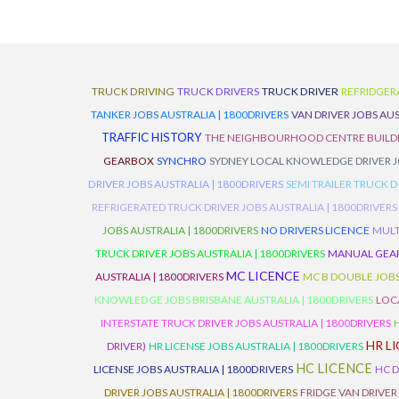
TRUCK DRIVING
TRUCK DRIVERS
TRUCK DRIVER
REFRIDGER
TANKER JOBS AUSTRALIA | 1800DRIVERS
VAN DRIVER JOBS AUS
TRAFFIC HISTORY
THE NEIGHBOURHOOD CENTRE BUILD
GEARBOX
SYNCHRO
SYDNEY LOCAL KNOWLEDGE DRIVER JO
DRIVER JOBS AUSTRALIA | 1800DRIVERS
SEMI TRAILER TRUCK D
REFRIGERATED TRUCK DRIVER JOBS AUSTRALIA | 1800DRIVERS
JOBS AUSTRALIA | 1800DRIVERS
NO DRIVERS LICENCE
MULT
TRUCK DRIVER JOBS AUSTRALIA | 1800DRIVERS
MANUAL GEARB
MC LICENCE
AUSTRALIA | 1800DRIVERS
MC B DOUBLE JOBS
KNOWLEDGE JOBS BRISBANE AUSTRALIA | 1800DRIVERS
LOC
INTERSTATE TRUCK DRIVER JOBS AUSTRALIA | 1800DRIVERS
HR L
DRIVER)
HR LICENSE JOBS AUSTRALIA | 1800DRIVERS
HC LICENCE
LICENSE JOBS AUSTRALIA | 1800DRIVERS
HC D
DRIVER JOBS AUSTRALIA | 1800DRIVERS
FRIDGE VAN DRIVER