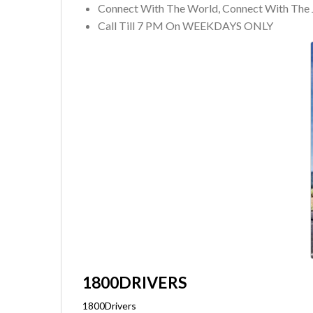
Connect With The World, Connect With The 
Call Till 7 PM On WEEKDAYS ONLY
1800DRIVERS
1800Drivers