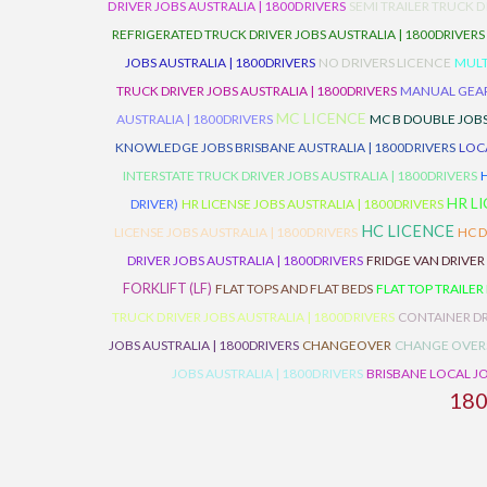
DRIVER JOBS AUSTRALIA | 1800DRIVERS
SEMI TRAILER TRUCK D
REFRIGERATED TRUCK DRIVER JOBS AUSTRALIA | 1800DRIVERS
JOBS AUSTRALIA | 1800DRIVERS
NO DRIVERS LICENCE
MULT
TRUCK DRIVER JOBS AUSTRALIA | 1800DRIVERS
MANUAL GEARB
MC LICENCE
AUSTRALIA | 1800DRIVERS
MC B DOUBLE JOBS
KNOWLEDGE JOBS BRISBANE AUSTRALIA | 1800DRIVERS
LOC
INTERSTATE TRUCK DRIVER JOBS AUSTRALIA | 1800DRIVERS
HR L
DRIVER)
HR LICENSE JOBS AUSTRALIA | 1800DRIVERS
HC LICENCE
LICENSE JOBS AUSTRALIA | 1800DRIVERS
HC D
DRIVER JOBS AUSTRALIA | 1800DRIVERS
FRIDGE VAN DRIVER
FORKLIFT (LF)
FLAT TOPS AND FLAT BEDS
FLAT TOP TRAILER
TRUCK DRIVER JOBS AUSTRALIA | 1800DRIVERS
CONTAINER DR
JOBS AUSTRALIA | 1800DRIVERS
CHANGEOVER
CHANGE OVER
JOBS AUSTRALIA | 1800DRIVERS
BRISBANE LOCAL JO
18