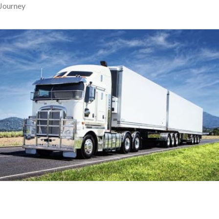
Journey