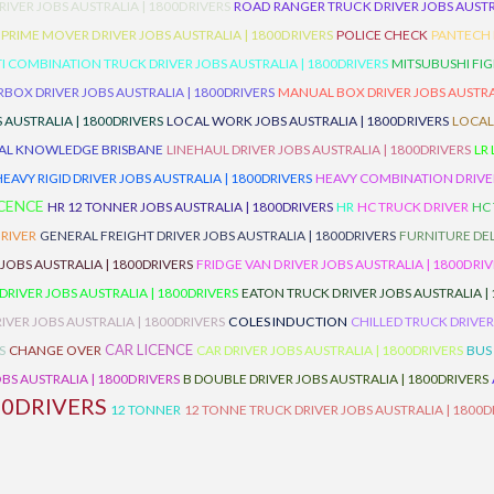
RIVER JOBS AUSTRALIA | 1800DRIVERS
ROAD RANGER TRUCK DRIVER JOBS AUSTRA
PRIME MOVER DRIVER JOBS AUSTRALIA | 1800DRIVERS
POLICE CHECK
PANTECH R
I COMBINATION TRUCK DRIVER JOBS AUSTRALIA | 1800DRIVERS
MITSUBUSHI FIG
OX DRIVER JOBS AUSTRALIA | 1800DRIVERS
MANUAL BOX DRIVER JOBS AUSTRAL
 AUSTRALIA | 1800DRIVERS
LOCAL WORK JOBS AUSTRALIA | 1800DRIVERS
LOCAL
AL KNOWLEDGE BRISBANE
LINEHAUL DRIVER JOBS AUSTRALIA | 1800DRIVERS
LR
HEAVY RIGID DRIVER JOBS AUSTRALIA | 1800DRIVERS
HEAVY COMBINATION DRIVER
ICENCE
HR 12 TONNER JOBS AUSTRALIA | 1800DRIVERS
HR
HC TRUCK DRIVER
HC
RIVER
GENERAL FREIGHT DRIVER JOBS AUSTRALIA | 1800DRIVERS
FURNITURE DEL
 JOBS AUSTRALIA | 1800DRIVERS
FRIDGE VAN DRIVER JOBS AUSTRALIA | 1800DRI
 DRIVER JOBS AUSTRALIA | 1800DRIVERS
EATON TRUCK DRIVER JOBS AUSTRALIA |
IVER JOBS AUSTRALIA | 1800DRIVERS
COLES INDUCTION
CHILLED TRUCK DRIVER
CAR LICENCE
S
CHANGE OVER
CAR DRIVER JOBS AUSTRALIA | 1800DRIVERS
BUS
BS AUSTRALIA | 1800DRIVERS
B DOUBLE DRIVER JOBS AUSTRALIA | 1800DRIVERS
00DRIVERS
12 TONNER
12 TONNE TRUCK DRIVER JOBS AUSTRALIA | 1800D