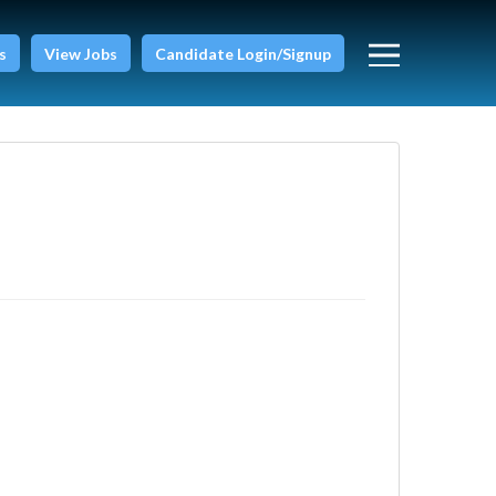
s
View Jobs
Candidate Login/Signup