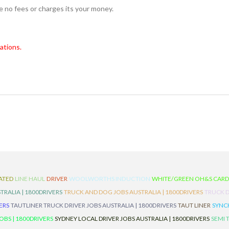
re no fees or charges its your money.
ations.
ATED
LINE HAUL
DRIVER
WOOLWORTHS INDUCTION
WHITE/GREEN OH&S CAR
TRALIA | 1800DRIVERS
TRUCK AND DOG JOBS AUSTRALIA | 1800DRIVERS
TRUCK D
ERS
TAUTLINER TRUCK DRIVER JOBS AUSTRALIA | 1800DRIVERS
TAUT LINER
SYNCH
BS | 1800DRIVERS
SYDNEY LOCAL DRIVER JOBS AUSTRALIA | 1800DRIVERS
SEMI 