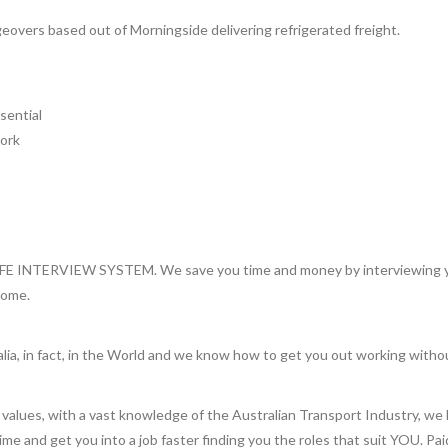
vers based out of Morningside delivering refrigerated freight.
sential
work
INTERVIEW SYSTEM. We save you time and money by interviewing you 
home.
lia, in fact, in the World and we know how to get you out working witho
values, with a vast knowledge of the Australian Transport Industry, we 
 time and get you into a job faster finding you the roles that suit YOU. Pa