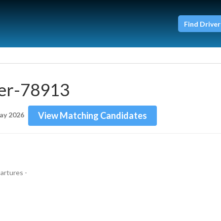
Find Driver
er-78913
View Matching Candidates
ay 2026
rtures - 