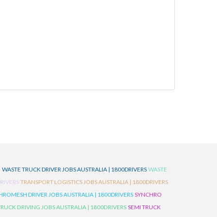
D
WASTE TRUCK DRIVER JOBS AUSTRALIA | 1800DRIVERS
WASTE
RIVERS
TRANSPORT LOGISTICS JOBS AUSTRALIA | 1800DRIVERS
ROMESH DRIVER JOBS AUSTRALIA | 1800DRIVERS
SYNCHRO
TRUCK DRIVING JOBS AUSTRALIA | 1800DRIVERS
SEMI TRUCK