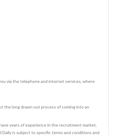
via the telephone and internet services, where
ut the long drawn out process of coming into an
have years of experience in the recruitment market,
id Daily is subject to specific terms and conditions and