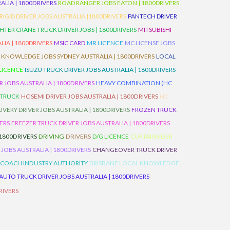
LIA | 1800DRIVERS
ROAD RANGER JOBS EATON | 1800DRIVERS
IGID DRIVER JOBS AUSTRALIA |1800DRIVERS
PANTECH DRIVER
HTER CRANE TRUCK DRIVER JOBS | 1800DRIVERS
MITSUBISHI
IA | 1800DRIVERS
MSIC CARD
MR LICENCE
MC LICENSE JOBS
 KNOWLEDGE JOBS SYDNEY AUSTRALIA | 1800DRIVERS
LOCAL
 LICENCE
ISUZU TRUCK DRIVER JOBS AUSTRALIA | 1800DRIVERS
 JOBS AUSTRALIA | 1800DRIVERS
HEAVY COMBINATION (HC
 TRUCK
HC SEMI DRIVER JOBS AUSTRALIA | 1800DRIVERS
HC
IVERY DRIVER JOBS AUSTRALIA | 1800DRIVERS
FROZEN TRUCK
VERS
FREEZER TRUCK DRIVER JOBS AUSTRALIA | 1800DRIVERS
 1800DRIVERS
DRIVING
DRIVERS
D/G LICENCE
CURTAINSIDER
 JOBS AUSTRALIA | 1800DRIVERS
CHANGEOVER TRUCK DRIVER
 COACH INDUSTRY AUTHORITY
BRISBANE LOCAL KNOWLEDGE
AUTO TRUCK DRIVER JOBS AUSTRALIA | 1800DRIVERS
RIVERS