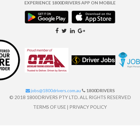
EXPERIENCE 1800DRIVERS APP ON MOBILE
jobs@1800drivers.com.au
1800DRIVERS
© 2018 1800DRIVERS PTY LTD. ALL RIGHTS RESERVED
TERMS OF USE
|
PRIVACY POLICY