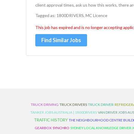
client approval times, ask us how this works, there a
Tagged as: 1800DRIVERS, MC Licence
This job has expired and is no longer accepting applic
Find Similar Jobs
TRUCK DRIVING
TRUCK DRIVERS
TRUCK DRIVER
REFRIDGER
TANKER JOBS AUSTRALIA | 1800DRIVERS
VAN DRIVER JOBS AUS
TRAFFIC HISTORY
THE NEIGHBOURHOOD CENTRE BUILD
GEARBOX
SYNCHRO
SYDNEY LOCAL KNOWLEDGE DRIVER JO