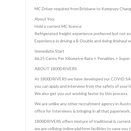
MC Driver required from Brisbane to Kempsey Changeo
About You:
Hold a current MC licence
Refrigerated freight experience preferred but not es
Experience in driving a B-Double and doing linehaul 
Immediate Start
66.25 Cents Per Kilometre Rate + Penalties + Super
ABOUT 1800DRIVERS
At 1800DRIVERS we have developed our COVID SAFE 
you can apply and interview from the safety of your 
We also get you out working faster by this process.
We are unlike any other recruitment agency in Austra
office for Interviews & bringing in all that paperwork.
1800DRIVERS offers mixture of traditional & current 
we are utilizing online platform facilities to save you