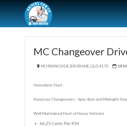
MC Changeover Driv
MORNINGSIDE,BRISBANE,QLD,4170
18 M
Immediate Start - 
Kempsey Changeovers - 6pm, 8pm and Midnight Depa
Well Maintained Fleet of Heavy Vehicles
66.25 Cents Per KM