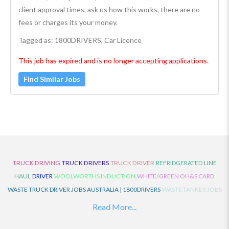
client approval times, ask us how this works, there are no
fees or charges its your money.
Tagged as: 1800DRIVERS, Car Licence
This job has expired and is no longer accepting applications.
Find Similar Jobs
TRUCK DRIVING
TRUCK DRIVERS
TRUCK DRIVER
REFRIDGERATED
LINE
HAUL
DRIVER
WOOLWORTHS INDUCTION
WHITE/GREEN OH&S CARD
WASTE TRUCK DRIVER JOBS AUSTRALIA | 1800DRIVERS
WASTE TANKER JOBS
AUSTRALIA | 1800DRIVERS
VAN DRIVER JOBS AUSTRALIA | 1800DRIVERS
Read More...
TRUCK AND DOG JOBS AUSTRALIA | 1800DRIVERS
TRUCK DRIVERS