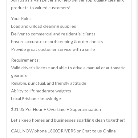
products to valued customers!
Your Role:
Load and unload cleaning supplies
Deliver to commercial and residential clients
Ensure accurate record-keeping & order checks
Provide great customer service with a smile
Requirements:
Valid driver’s license and able to drive a manual or automatic
gearbox
Reliable, punctual, and friendly attitude
Ability to lift moderate weights
Local Brisbane knowledge
$31.85 Per Hour + Overtime + Superannuation
Let’s keep homes and businesses sparkling clean together!
CALL NOW phone 1800DRIVERS or Chat to us Online