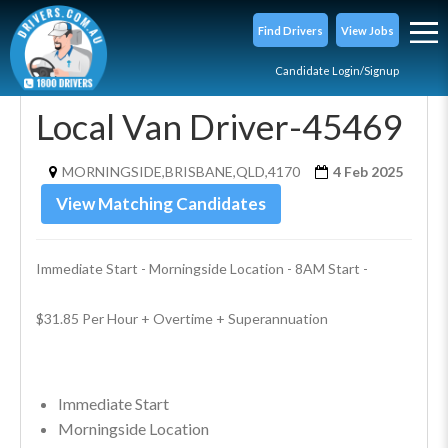
Find Drivers
View Jobs
Candidate Login/Signup
Local Van Driver-45469
MORNINGSIDE,BRISBANE,QLD,4170
4 Feb 2025
View Matching Candidates
Immediate Start - Morningside Location - 8AM Start - 
$31.85 Per Hour + Overtime + Superannuation
Immediate Start
Morningside Location