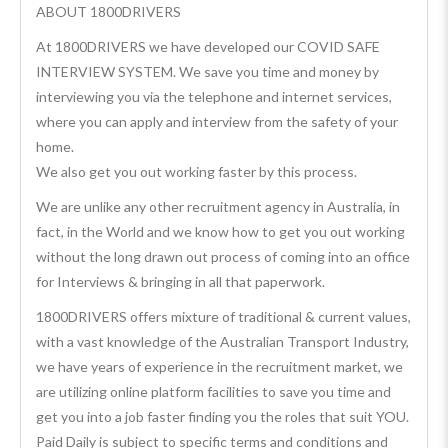
ABOUT 1800DRIVERS
At 1800DRIVERS we have developed our COVID SAFE
INTERVIEW SYSTEM. We save you time and money by
interviewing you via the telephone and internet services,
where you can apply and interview from the safety of your
home.
We also get you out working faster by this process.
We are unlike any other recruitment agency in Australia, in
fact, in the World and we know how to get you out working
without the long drawn out process of coming into an office
for Interviews & bringing in all that paperwork.
1800DRIVERS offers mixture of traditional & current values,
with a vast knowledge of the Australian Transport Industry,
we have years of experience in the recruitment market, we
are utilizing online platform facilities to save you time and
get you into a job faster finding you the roles that suit YOU.
Paid Daily is subject to specific terms and conditions and