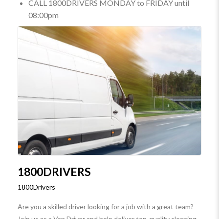
CALL 1800DRIVERS MONDAY to FRIDAY until
08:00pm
1800DRIVERS
1800Drivers
Are you a skilled driver looking for a job with a great team?
Join us as a Van Driver and help deliver top-quality cleaning