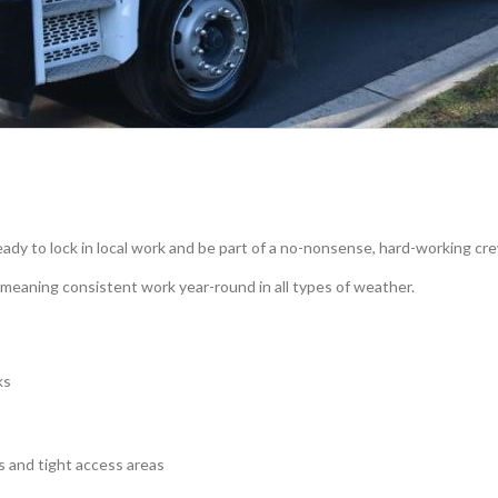
ady to lock in local work and be part of a no-nonsense, hard-working cr
 meaning consistent work year-round in all types of weather.
ks
s and tight access areas