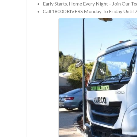
Early Starts, Home Every Night – Join Our T
Call 1800DRIVERS Monday To Friday Until 