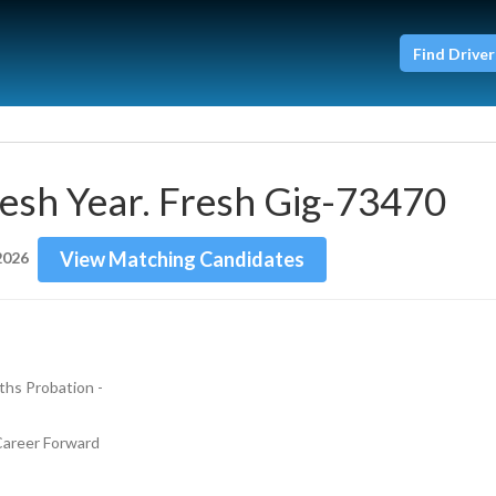
Find Driver
esh Year. Fresh Gig-73470
View Matching Candidates
2026
hs Probation - 
 Career Forward