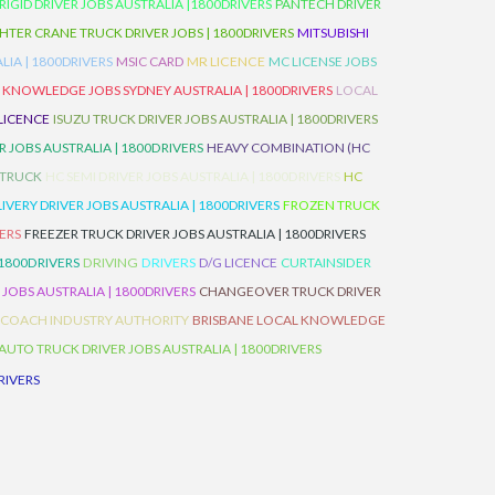
IGID DRIVER JOBS AUSTRALIA |1800DRIVERS
PANTECH DRIVER
HTER CRANE TRUCK DRIVER JOBS | 1800DRIVERS
MITSUBISHI
IA | 1800DRIVERS
MSIC CARD
MR LICENCE
MC LICENSE JOBS
 KNOWLEDGE JOBS SYDNEY AUSTRALIA | 1800DRIVERS
LOCAL
 LICENCE
ISUZU TRUCK DRIVER JOBS AUSTRALIA | 1800DRIVERS
 JOBS AUSTRALIA | 1800DRIVERS
HEAVY COMBINATION (HC
 TRUCK
HC SEMI DRIVER JOBS AUSTRALIA | 1800DRIVERS
HC
IVERY DRIVER JOBS AUSTRALIA | 1800DRIVERS
FROZEN TRUCK
VERS
FREEZER TRUCK DRIVER JOBS AUSTRALIA | 1800DRIVERS
 1800DRIVERS
DRIVING
DRIVERS
D/G LICENCE
CURTAINSIDER
 JOBS AUSTRALIA | 1800DRIVERS
CHANGEOVER TRUCK DRIVER
 COACH INDUSTRY AUTHORITY
BRISBANE LOCAL KNOWLEDGE
AUTO TRUCK DRIVER JOBS AUSTRALIA | 1800DRIVERS
RIVERS