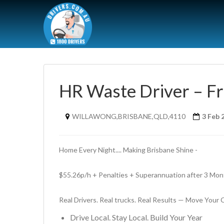
HR Waste Driver – Fr
WILLAWONG,BRISBANE,QLD,4110
3 Feb 
Home Every Night.... Making Brisbane Shine - 
$55.26p/h + Penalties + Superannuation after 3 Mont
Real Drivers. Real trucks. Real Results — Move Your
Drive Local. Stay Local. Build Your Year