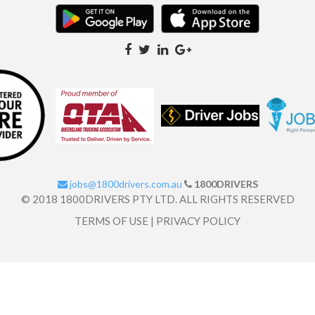
jobs@1800drivers.com.au
1800DRIVERS
© 2018 1800DRIVERS PTY LTD. ALL RIGHTS RESERVED
TERMS OF USE
|
PRIVACY POLICY