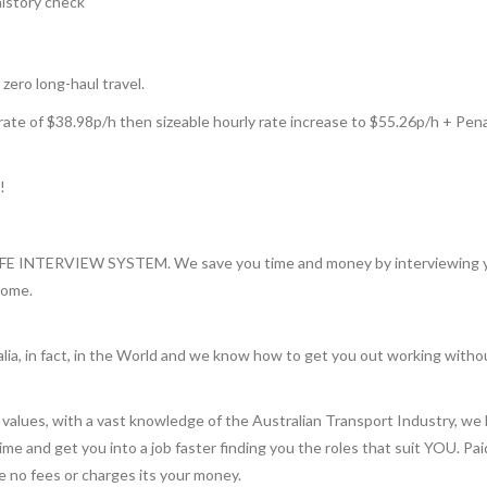
history check
 zero long-haul travel.
rate of $38.98p/h then sizeable hourly rate increase to $55.26p/h + Pena
!
INTERVIEW SYSTEM. We save you time and money by interviewing you 
home.
lia, in fact, in the World and we know how to get you out working witho
values, with a vast knowledge of the Australian Transport Industry, we 
 time and get you into a job faster finding you the roles that suit YOU. Pa
re no fees or charges its your money.