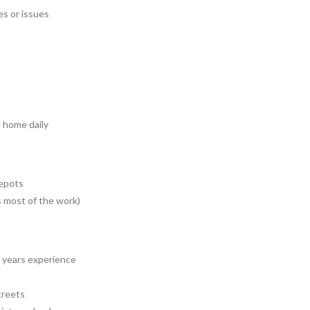
s or issues
d home daily
depots
s most of the work)
3 years experience
treets