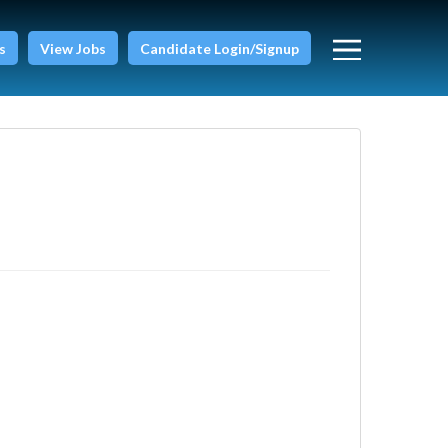
s
View Jobs
Candidate Login/Signup