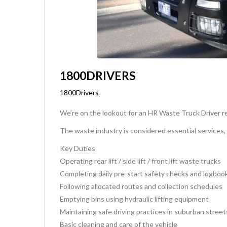
1800DRIVERS
1800Drivers
We’re on the lookout for an HR Waste Truck Driver re
The waste industry is considered essential services,
Key Duties
Operating rear lift / side lift / front lift waste trucks
Completing daily pre-start safety checks and logboo
Following allocated routes and collection schedules
Emptying bins using hydraulic lifting equipment
Maintaining safe driving practices in suburban street
Basic cleaning and care of the vehicle