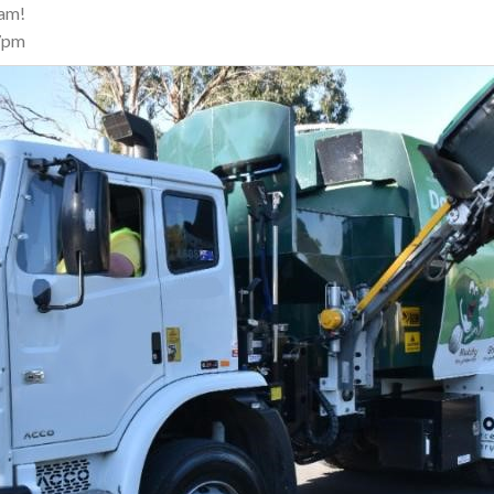
eam!
7pm