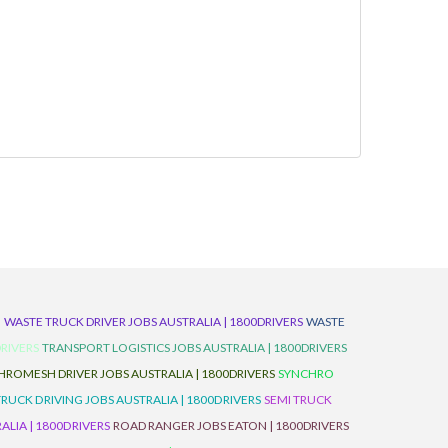
D
WASTE TRUCK DRIVER JOBS AUSTRALIA | 1800DRIVERS
WASTE
RIVERS
TRANSPORT LOGISTICS JOBS AUSTRALIA | 1800DRIVERS
ROMESH DRIVER JOBS AUSTRALIA | 1800DRIVERS
SYNCHRO
TRUCK DRIVING JOBS AUSTRALIA | 1800DRIVERS
SEMI TRUCK
LIA | 1800DRIVERS
ROAD RANGER JOBS EATON | 1800DRIVERS