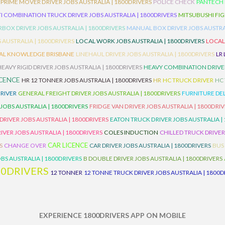
PRIME MOVER DRIVER JOBS AUSTRALIA | 1800DRIVERS
POLICE CHECK
PANTECH R
I COMBINATION TRUCK DRIVER JOBS AUSTRALIA | 1800DRIVERS
MITSUBUSHI FIG
OX DRIVER JOBS AUSTRALIA | 1800DRIVERS
MANUAL BOX DRIVER JOBS AUSTRAL
 AUSTRALIA | 1800DRIVERS
LOCAL WORK JOBS AUSTRALIA | 1800DRIVERS
LOCAL
AL KNOWLEDGE BRISBANE
LINEHAUL DRIVER JOBS AUSTRALIA | 1800DRIVERS
LR
HEAVY RIGID DRIVER JOBS AUSTRALIA | 1800DRIVERS
HEAVY COMBINATION DRIVER
ICENCE
HR 12 TONNER JOBS AUSTRALIA | 1800DRIVERS
HR
HC TRUCK DRIVER
HC
RIVER
GENERAL FREIGHT DRIVER JOBS AUSTRALIA | 1800DRIVERS
FURNITURE DEL
 JOBS AUSTRALIA | 1800DRIVERS
FRIDGE VAN DRIVER JOBS AUSTRALIA | 1800DRI
 DRIVER JOBS AUSTRALIA | 1800DRIVERS
EATON TRUCK DRIVER JOBS AUSTRALIA |
IVER JOBS AUSTRALIA | 1800DRIVERS
COLES INDUCTION
CHILLED TRUCK DRIVER
CAR LICENCE
S
CHANGE OVER
CAR DRIVER JOBS AUSTRALIA | 1800DRIVERS
BUS
BS AUSTRALIA | 1800DRIVERS
B DOUBLE DRIVER JOBS AUSTRALIA | 1800DRIVERS
00DRIVERS
12 TONNER
12 TONNE TRUCK DRIVER JOBS AUSTRALIA | 1800D
EXPERIENCE 1800DRIVERS APP ON MOBILE