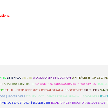
ations.
ATED
LINE HAUL
DRIVER
WOOLWORTHS INDUCTION
WHITE/GREEN OH&S CAR
TRALIA | 1800DRIVERS
TRUCK AND DOG JOBS AUSTRALIA | 1800DRIVERS
TRUCK D
ERS
TAUTLINER TRUCK DRIVER JOBS AUSTRALIA | 1800DRIVERS
TAUT LINER
SYNCH
BS | 1800DRIVERS
SYDNEY LOCAL DRIVER JOBS AUSTRALIA | 1800DRIVERS
SEMI 
RIVER JOBS AUSTRALIA | 1800DRIVERS
ROAD RANGER TRUCK DRIVER JOBS AUSTRA