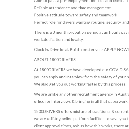
Able to pass a pre-employment medical and criminal 
Reliable attendance and time management
Positive attitude toward safety and teamwork
Perfect role for drivers wanting routine, security, and
There is a 3 month probation period at an hourly pay 
work,dedication and loyalty.
Clock in. Drive local. Build a better year APPLY NOW!
ABOUT 1800DRIVERS
At 1800DRIVERS we have developed our COVID SAFE 
you can apply and interview from the safety of your 
We also get you out working faster by this process.
We are unlike any other recruitment agency in Austra
office for Interviews & bringing in all that paperwork.
1800DRIVERS offers mixture of traditional & current 
we are utilizing online platform facilities to save you
client approval times, ask us how this works, there a