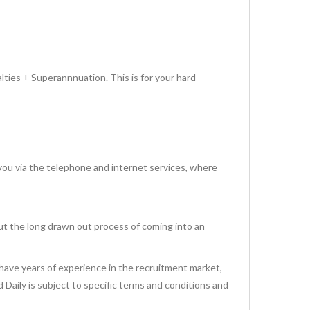
lties + Superannnuation. This is for your hard
via the telephone and internet services, where
ut the long drawn out process of coming into an
have years of experience in the recruitment market,
id Daily is subject to specific terms and conditions and