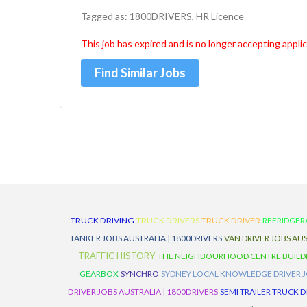
Tagged as: 1800DRIVERS, HR Licence
This job has expired and is no longer accepting applic
Find Similar Jobs
TRUCK DRIVING
TRUCK DRIVERS
TRUCK DRIVER
REFRIDGER
TANKER JOBS AUSTRALIA | 1800DRIVERS
VAN DRIVER JOBS AUS
TRAFFIC HISTORY
THE NEIGHBOURHOOD CENTRE BUILD
GEARBOX
SYNCHRO
SYDNEY LOCAL KNOWLEDGE DRIVER JO
DRIVER JOBS AUSTRALIA | 1800DRIVERS
SEMI TRAILER TRUCK D