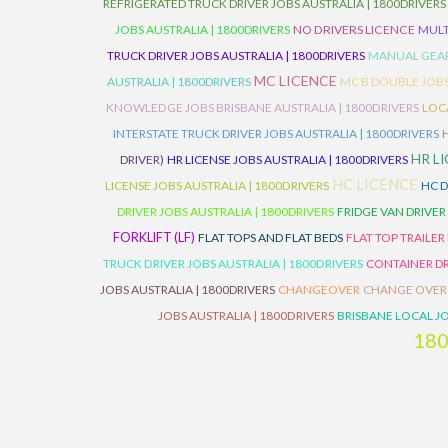
REFRIGERATED TRUCK DRIVER JOBS AUSTRALIA | 1800DRIVERS
JOBS AUSTRALIA | 1800DRIVERS
NO DRIVERS LICENCE
MULT
TRUCK DRIVER JOBS AUSTRALIA | 1800DRIVERS
MANUAL GEARB
MC LICENCE
AUSTRALIA | 1800DRIVERS
MC B DOUBLE JOBS
KNOWLEDGE JOBS BRISBANE AUSTRALIA | 1800DRIVERS
LOC
INTERSTATE TRUCK DRIVER JOBS AUSTRALIA | 1800DRIVERS
HR L
DRIVER)
HR LICENSE JOBS AUSTRALIA | 1800DRIVERS
HC LICENCE
LICENSE JOBS AUSTRALIA | 1800DRIVERS
HC D
DRIVER JOBS AUSTRALIA | 1800DRIVERS
FRIDGE VAN DRIVER
FORKLIFT (LF)
FLAT TOPS AND FLAT BEDS
FLAT TOP TRAILER
TRUCK DRIVER JOBS AUSTRALIA | 1800DRIVERS
CONTAINER DR
JOBS AUSTRALIA | 1800DRIVERS
CHANGEOVER
CHANGE OVER
JOBS AUSTRALIA | 1800DRIVERS
BRISBANE LOCAL JO
18