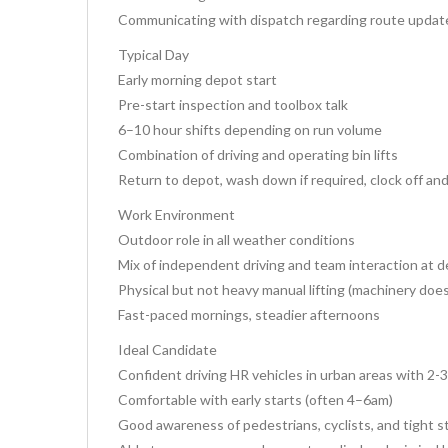
Communicating with dispatch regarding route update
Typical Day
Early morning depot start
Pre-start inspection and toolbox talk
6–10 hour shifts depending on run volume
Combination of driving and operating bin lifts
Return to depot, wash down if required, clock off an
Work Environment
Outdoor role in all weather conditions
Mix of independent driving and team interaction at 
Physical but not heavy manual lifting (machinery doe
Fast-paced mornings, steadier afternoons
Ideal Candidate
Confident driving HR vehicles in urban areas with 2-
Comfortable with early starts (often 4–6am)
Good awareness of pedestrians, cyclists, and tight s