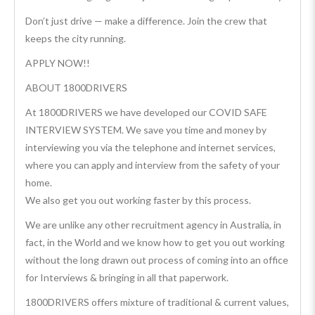
Don’t just drive — make a difference. Join the crew that
keeps the city running.
APPLY NOW!!
ABOUT 1800DRIVERS
At 1800DRIVERS we have developed our COVID SAFE
INTERVIEW SYSTEM. We save you time and money by
interviewing you via the telephone and internet services,
where you can apply and interview from the safety of your
home.
We also get you out working faster by this process.
We are unlike any other recruitment agency in Australia, in
fact, in the World and we know how to get you out working
without the long drawn out process of coming into an office
for Interviews & bringing in all that paperwork.
1800DRIVERS offers mixture of traditional & current values,