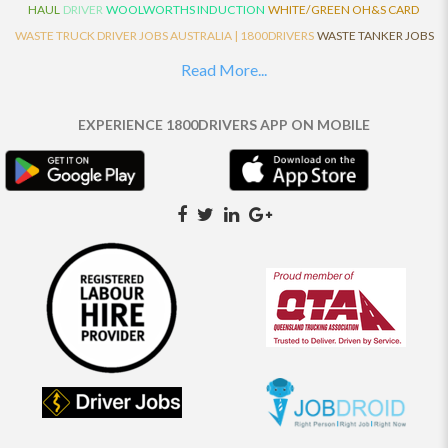
HAUL
DRIVER
WOOLWORTHS INDUCTION
WHITE/GREEN OH&S CARD
WASTE TRUCK DRIVER JOBS AUSTRALIA | 1800DRIVERS
WASTE TANKER JOBS
AUSTRALIA | 1800DRIVERS
VAN DRIVER JOBS AUSTRALIA | 1800DRIVERS
Read More...
TRUCK AND DOG JOBS AUSTRALIA | 1800DRIVERS
TRUCK DRIVERS
TRAFFIC HISTORY
TRANSPORT LOGISTICS JOBS AUSTRALIA | 1800DRIVERS
EXPERIENCE 1800DRIVERS APP ON MOBILE
THE NEIGHBOURHOOD CENTRE BUILDERS
TAUTLINER TRUCK DRIVER JOBS
AUSTRALIA | 1800DRIVERS
TAUT LINER
SYNCHROMESH DRIVER JOBS
AUSTRALIA | 1800DRIVERS
SYNCHRO GEARBOX
SYNCHRO
SYDNEY LOCAL
KNOWLEDGE DRIVER JOBS | 1800DRIVERS
SYDNEY LOCAL DRIVER JOBS
AUSTRALIA | 1800DRIVERS
SEMI TRUCK DRIVING JOBS AUSTRALIA |
1800DRIVERS
SEMI TRUCK DRIVER JOBS AUSTRALIA | 1800DRIVERS
SEMI
TRAILER TRUCK DRIVER JOBS AUSTRALIA | 1800DRIVERS
ROAD RANGER
TRUCK DRIVER JOBS AUSTRALIA | 1800DRIVERS
ROAD RANGER JOBS EATON |
1800DRIVERS
REFRIGERATED TRUCK DRIVER JOBS AUSTRALIA | 1800DRIVERS
PRIME MOVER DRIVER JOBS AUSTRALIA | 1800DRIVERS
POLICE CHECK
PANTECH RIGID DRIVER JOBS AUSTRALIA |1800DRIVERS
PANTECH DRIVER
JOBS AUSTRALIA | 1800DRIVERS
NO DRIVERS LICENCE
MULTI COMBINATION