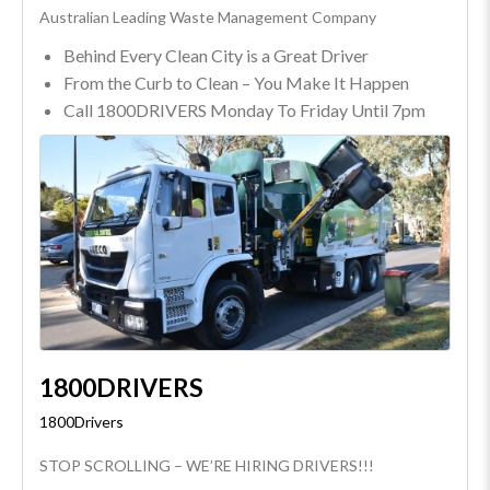
Australian Leading Waste Management Company
Behind Every Clean City is a Great Driver
From the Curb to Clean – You Make It Happen
Call 1800DRIVERS Monday To Friday Until 7pm
1800DRIVERS
1800Drivers
STOP SCROLLING – WE’RE HIRING DRIVERS!!!