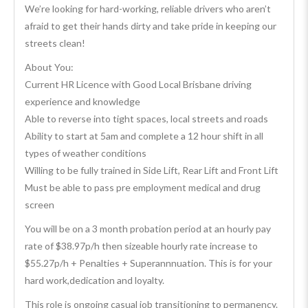
We’re looking for hard-working, reliable drivers who aren’t
afraid to get their hands dirty and take pride in keeping our
streets clean!
About You:
Current HR Licence with Good Local Brisbane driving
experience and knowledge
Able to reverse into tight spaces, local streets and roads
Ability to start at 5am and complete a 12 hour shift in all
types of weather conditions
Willing to be fully trained in Side Lift, Rear Lift and Front Lift
Must be able to pass pre employment medical and drug
screen
You will be on a 3 month probation period at an hourly pay
rate of $38.97p/h then sizeable hourly rate increase to
$55.27p/h + Penalties + Superannnuation. This is for your
hard work,dedication and loyalty.
This role is ongoing casual job transitioning to permanency.