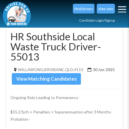
Find Drivers
View Jobs
Candidate Login/Signup
HR Southside Local
Waste Truck Driver-
55013
WILLAWONG,BRISBANE,QLD,4110
30 Jun 2025
View Matching Candidates
Ongoing Role Leading to Permanency - 
$55.27p/h + Penalties + Superannuation after 3 Months 
Probation - 