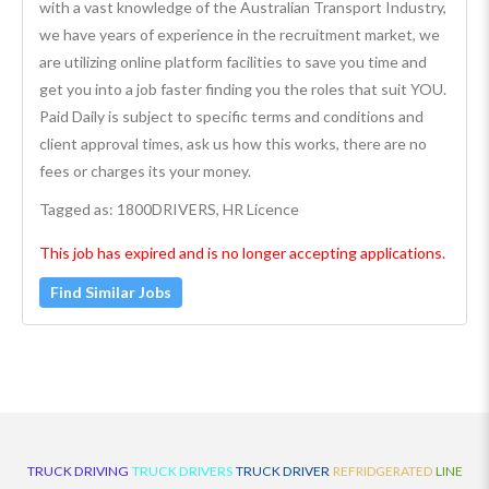
with a vast knowledge of the Australian Transport Industry,
we have years of experience in the recruitment market, we
are utilizing online platform facilities to save you time and
get you into a job faster finding you the roles that suit YOU.
Paid Daily is subject to specific terms and conditions and
client approval times, ask us how this works, there are no
fees or charges its your money.
Tagged as: 1800DRIVERS, HR Licence
This job has expired and is no longer accepting applications.
Find Similar Jobs
TRUCK DRIVING
TRUCK DRIVERS
TRUCK DRIVER
REFRIDGERATED
LINE