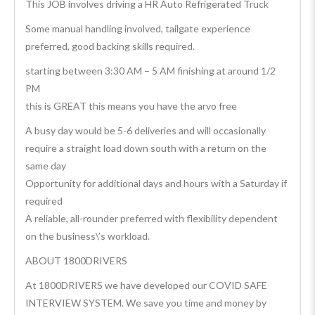
This JOB involves driving a HR Auto Refrigerated Truck
Some manual handling involved, tailgate experience
preferred, good backing skills required.
starting between 3:30 AM – 5 AM finishing at around 1/2
PM
this is GREAT this means you have the arvo free
A busy day would be 5-6 deliveries and will occasionally
require a straight load down south with a return on the
same day
Opportunity for additional days and hours with a Saturday if
required
A reliable, all-rounder preferred with flexibility dependent
on the business\’s workload.
ABOUT 1800DRIVERS
At 1800DRIVERS we have developed our COVID SAFE
INTERVIEW SYSTEM. We save you time and money by