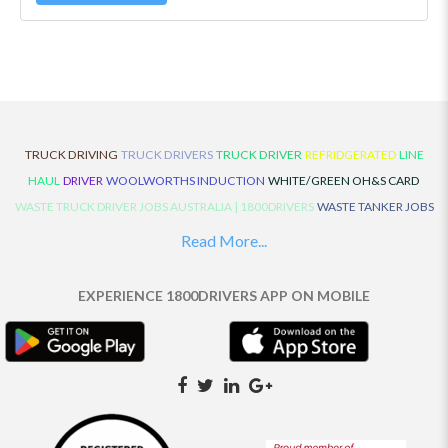
TRUCK DRIVING
TRUCK DRIVERS
TRUCK DRIVER
REFRIDGERATED
LINE
HAUL
DRIVER
WOOLWORTHS INDUCTION
WHITE/GREEN OH&S CARD
WASTE TRUCK DRIVER JOBS AUSTRALIA | 1800DRIVERS
WASTE TANKER JOBS
AUSTRALIA | 1800DRIVERS
VAN DRIVER JOBS AUSTRALIA | 1800DRIVERS
Read More...
TRUCK AND DOG JOBS AUSTRALIA | 1800DRIVERS
TRUCK DRIVERS
TRAFFIC HISTORY
TRANSPORT LOGISTICS JOBS AUSTRALIA | 1800DRIVERS
EXPERIENCE 1800DRIVERS APP ON MOBILE
THE NEIGHBOURHOOD CENTRE BUILDERS
TAUTLINER TRUCK DRIVER JOBS
AUSTRALIA | 1800DRIVERS
TAUT LINER
SYNCHROMESH DRIVER JOBS
AUSTRALIA | 1800DRIVERS
SYNCHRO GEARBOX
SYNCHRO
SYDNEY LOCAL
KNOWLEDGE DRIVER JOBS | 1800DRIVERS
SYDNEY LOCAL DRIVER JOBS
AUSTRALIA | 1800DRIVERS
SEMI TRUCK DRIVING JOBS AUSTRALIA |
1800DRIVERS
SEMI TRUCK DRIVER JOBS AUSTRALIA | 1800DRIVERS
SEMI