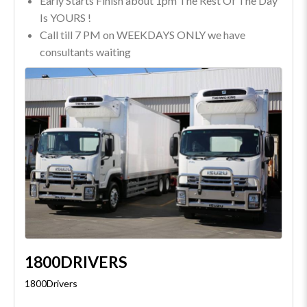
Early Starts Finish about 1pm The Rest Of The Day
Is YOURS !
Call till 7 PM on WEEKDAYS ONLY we have
consultants waiting
1800DRIVERS
1800Drivers