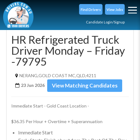
Find Drivers
View Jobs
Candidate Login/Signup
HR Refrigerated Truck
Driver Monday – Friday
-79795
NERANG,GOLD COAST MC,QLD,4211
View Matching Candidates
23 Jun 2026
Immediate Start - Gold Coast Location -
$36.35 Per Hour + Overtime + Superannuation
Immediate Start