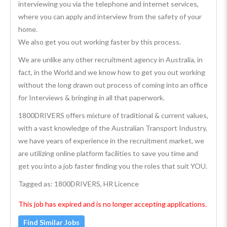
interviewing you via the telephone and internet services,
where you can apply and interview from the safety of your
home.
We also get you out working faster by this process.
We are unlike any other recruitment agency in Australia, in
fact, in the World and we know how to get you out working
without the long drawn out process of coming into an office
for Interviews & bringing in all that paperwork.
1800DRIVERS offers mixture of traditional & current values,
with a vast knowledge of the Australian Transport Industry,
we have years of experience in the recruitment market, we
are utilizing online platform facilities to save you time and
get you into a job faster finding you the roles that suit YOU.
Tagged as: 1800DRIVERS, HR Licence
This job has expired and is no longer accepting applications.
Find Similar Jobs