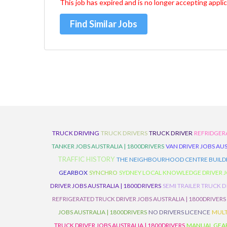
This job has expired and is no longer accepting applic
Find Similar Jobs
TRUCK DRIVING
TRUCK DRIVERS
TRUCK DRIVER
REFRIDGER
TANKER JOBS AUSTRALIA | 1800DRIVERS
VAN DRIVER JOBS AUS
TRAFFIC HISTORY
THE NEIGHBOURHOOD CENTRE BUILD
GEARBOX
SYNCHRO
SYDNEY LOCAL KNOWLEDGE DRIVER JO
DRIVER JOBS AUSTRALIA | 1800DRIVERS
SEMI TRAILER TRUCK D
REFRIGERATED TRUCK DRIVER JOBS AUSTRALIA | 1800DRIVERS
JOBS AUSTRALIA | 1800DRIVERS
NO DRIVERS LICENCE
MULT
TRUCK DRIVER JOBS AUSTRALIA | 1800DRIVERS
MANUAL GEARB