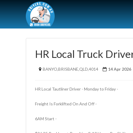
HR Local Truck Drive
BANYO,BRISBANE,QLD,4014
14 Apr 2026
HR Local Tautliner Driver - Monday to Friday - 
Freight Is Forklifted On And Off - 
6AM Start - 