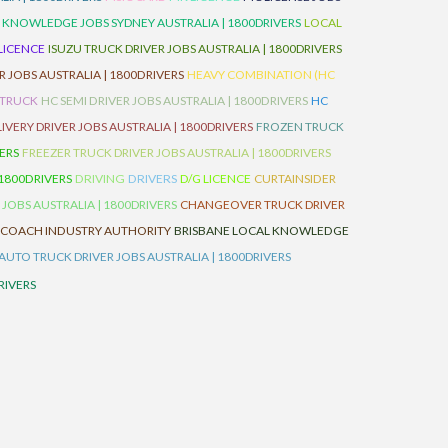
 KNOWLEDGE JOBS SYDNEY AUSTRALIA | 1800DRIVERS
LOCAL
 LICENCE
ISUZU TRUCK DRIVER JOBS AUSTRALIA | 1800DRIVERS
 JOBS AUSTRALIA | 1800DRIVERS
HEAVY COMBINATION (HC
 TRUCK
HC SEMI DRIVER JOBS AUSTRALIA | 1800DRIVERS
HC
IVERY DRIVER JOBS AUSTRALIA | 1800DRIVERS
FROZEN TRUCK
VERS
FREEZER TRUCK DRIVER JOBS AUSTRALIA | 1800DRIVERS
 1800DRIVERS
DRIVING
DRIVERS
D/G LICENCE
CURTAINSIDER
 JOBS AUSTRALIA | 1800DRIVERS
CHANGEOVER TRUCK DRIVER
 COACH INDUSTRY AUTHORITY
BRISBANE LOCAL KNOWLEDGE
AUTO TRUCK DRIVER JOBS AUSTRALIA | 1800DRIVERS
RIVERS