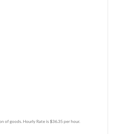
ion of goods. Hourly Rate is $36.35 per hour.