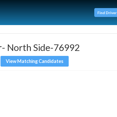
Find Driver
r- North Side-76992
View Matching Candidates