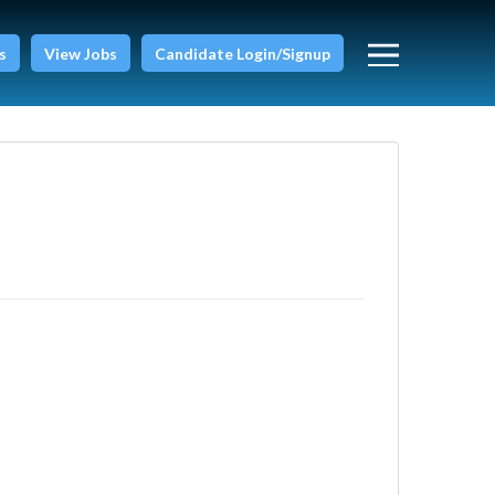
s
View Jobs
Candidate Login/Signup