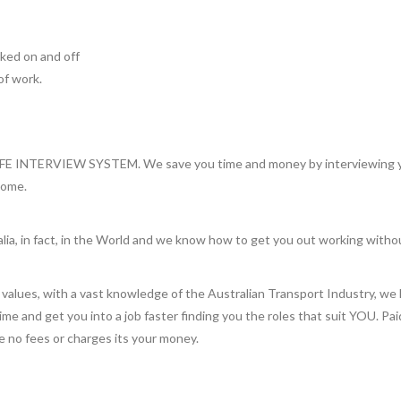
orked on and off
of work.
INTERVIEW SYSTEM. We save you time and money by interviewing you 
home.
lia, in fact, in the World and we know how to get you out working witho
values, with a vast knowledge of the Australian Transport Industry, we 
 time and get you into a job faster finding you the roles that suit YOU. Pa
re no fees or charges its your money.