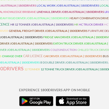
 AUSTRALIA | 1800DRIVERS
LOCAL WORK JOBS AUSTRALIA | 1800DRIVERS
LOCAL
AL KNOWLEDGE BRISBANE
LINEHAUL DRIVER JOBS AUSTRALIA | 1800DRIVERS
LR
HEAVY RIGID DRIVER JOBS AUSTRALIA | 1800DRIVERS
HEAVY COMBINATION DRIVER
ICENCE
HR 12 TONNER JOBS AUSTRALIA | 1800DRIVERS
HR
HC TRUCK DRIVER
HC
RIVER
GENERAL FREIGHT DRIVER JOBS AUSTRALIA | 1800DRIVERS
FURNITURE DEL
 JOBS AUSTRALIA | 1800DRIVERS
FRIDGE VAN DRIVER JOBS AUSTRALIA | 1800DRI
 DRIVER JOBS AUSTRALIA | 1800DRIVERS
EATON TRUCK DRIVER JOBS AUSTRALIA |
IVER JOBS AUSTRALIA | 1800DRIVERS
COLES INDUCTION
CHILLED TRUCK DRIVER
CAR LICENCE
S
CHANGE OVER
CAR DRIVER JOBS AUSTRALIA | 1800DRIVERS
BUS
BS AUSTRALIA | 1800DRIVERS
B DOUBLE DRIVER JOBS AUSTRALIA | 1800DRIVERS
00DRIVERS
12 TONNER
12 TONNE TRUCK DRIVER JOBS AUSTRALIA | 1800D
EXPERIENCE 1800DRIVERS APP ON MOBILE