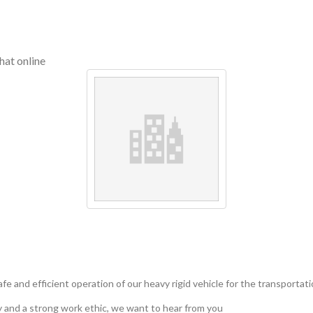
hat online
safe and efficient operation of our heavy rigid vehicle for the transportat
ty and a strong work ethic, we want to hear from you