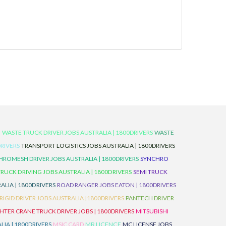
D
WASTE TRUCK DRIVER JOBS AUSTRALIA | 1800DRIVERS
WASTE
RIVERS
TRANSPORT LOGISTICS JOBS AUSTRALIA | 1800DRIVERS
ROMESH DRIVER JOBS AUSTRALIA | 1800DRIVERS
SYNCHRO
TRUCK DRIVING JOBS AUSTRALIA | 1800DRIVERS
SEMI TRUCK
LIA | 1800DRIVERS
ROAD RANGER JOBS EATON | 1800DRIVERS
IGID DRIVER JOBS AUSTRALIA |1800DRIVERS
PANTECH DRIVER
HTER CRANE TRUCK DRIVER JOBS | 1800DRIVERS
MITSUBISHI
IA | 1800DRIVERS
MSIC CARD
MR LICENCE
MC LICENSE JOBS