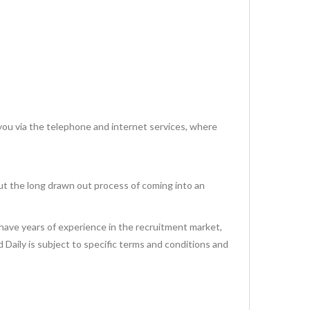
via the telephone and internet services, where
ut the long drawn out process of coming into an
have years of experience in the recruitment market,
id Daily is subject to specific terms and conditions and