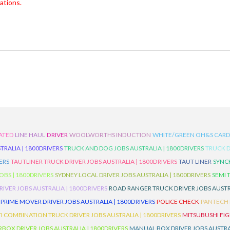
ations.
ATED
LINE HAUL
DRIVER
WOOLWORTHS INDUCTION
WHITE/GREEN OH&S CAR
TRALIA | 1800DRIVERS
TRUCK AND DOG JOBS AUSTRALIA | 1800DRIVERS
TRUCK D
ERS
TAUTLINER TRUCK DRIVER JOBS AUSTRALIA | 1800DRIVERS
TAUT LINER
SYNCH
BS | 1800DRIVERS
SYDNEY LOCAL DRIVER JOBS AUSTRALIA | 1800DRIVERS
SEMI 
RIVER JOBS AUSTRALIA | 1800DRIVERS
ROAD RANGER TRUCK DRIVER JOBS AUSTRA
PRIME MOVER DRIVER JOBS AUSTRALIA | 1800DRIVERS
POLICE CHECK
PANTECH R
I COMBINATION TRUCK DRIVER JOBS AUSTRALIA | 1800DRIVERS
MITSUBUSHI FIG
OX DRIVER JOBS AUSTRALIA | 1800DRIVERS
MANUAL BOX DRIVER JOBS AUSTRAL