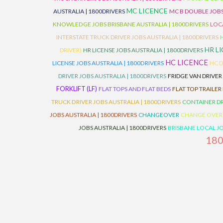
MC LICENCE
AUSTRALIA | 1800DRIVERS
MC B DOUBLE JOBS
KNOWLEDGE JOBS BRISBANE AUSTRALIA | 1800DRIVERS
LOC
INTERSTATE TRUCK DRIVER JOBS AUSTRALIA | 1800DRIVERS
HR L
DRIVER)
HR LICENSE JOBS AUSTRALIA | 1800DRIVERS
HC LICENCE
LICENSE JOBS AUSTRALIA | 1800DRIVERS
HC D
DRIVER JOBS AUSTRALIA | 1800DRIVERS
FRIDGE VAN DRIVER
FORKLIFT (LF)
FLAT TOPS AND FLAT BEDS
FLAT TOP TRAILER
TRUCK DRIVER JOBS AUSTRALIA | 1800DRIVERS
CONTAINER DR
JOBS AUSTRALIA | 1800DRIVERS
CHANGEOVER
CHANGE OVER
JOBS AUSTRALIA | 1800DRIVERS
BRISBANE LOCAL JO
18