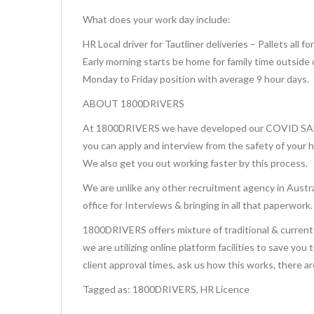
What does your work day include:
HR Local driver for Tautliner deliveries – Pallets all f
Early morning starts be home for family time outside 
Monday to Friday position with average 9 hour days.
ABOUT 1800DRIVERS
At 1800DRIVERS we have developed our COVID SAFE 
you can apply and interview from the safety of your 
We also get you out working faster by this process.
We are unlike any other recruitment agency in Austra
office for Interviews & bringing in all that paperwork.
1800DRIVERS offers mixture of traditional & current 
we are utilizing online platform facilities to save you
client approval times, ask us how this works, there a
Tagged as: 1800DRIVERS, HR Licence