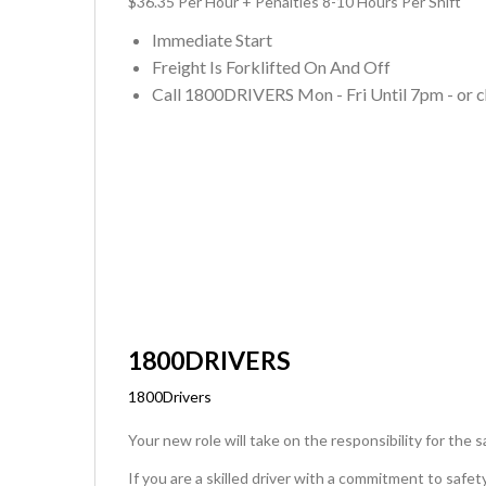
$36.35 Per Hour + Penalties 8-10 Hours Per Shift
Immediate Start
Freight Is Forklifted On And Off
Call 1800DRIVERS Mon - Fri Until 7pm - or c
1800DRIVERS
1800Drivers
Your new role will take on the responsibility for the 
If you are a skilled driver with a commitment to safe