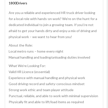
1800Drivers
Are you a reliable and experienced HR truck driver looking
for a local role with hands-on work? We’re on the hunt for a
dedicated individual to join a growing team. If you\’re not
afraid to get your hands dirty and enjoy a mix of driving and
physical work – we want to hear from you!
About the Role:
Local metro runs – home every night
Manual handling and loading/unloading duties involved
What We’re Looking For:
Valid HR Licence (essential)
Experience with manual handling and physical work
Good driving record and safety-conscious mindset
Strong work ethic and team player attitude
Punctual, reliable, and able to work with minimal supervision
Physically fit and able to lift/load items as required