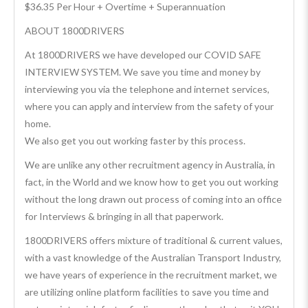
$36.35 Per Hour + Overtime + Superannuation
ABOUT 1800DRIVERS
At 1800DRIVERS we have developed our COVID SAFE
INTERVIEW SYSTEM. We save you time and money by
interviewing you via the telephone and internet services,
where you can apply and interview from the safety of your
home.
We also get you out working faster by this process.
We are unlike any other recruitment agency in Australia, in
fact, in the World and we know how to get you out working
without the long drawn out process of coming into an office
for Interviews & bringing in all that paperwork.
1800DRIVERS offers mixture of traditional & current values,
with a vast knowledge of the Australian Transport Industry,
we have years of experience in the recruitment market, we
are utilizing online platform facilities to save you time and