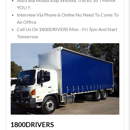
Australia Would Stop Without Trucks. So THANK
YOU !!
Interview Via Phone & Online No Need To Come To
An Office
Call Us On 1800DRIVERS Mon - Fri 7pm And Start
Tomorrow
1800DRIVERS