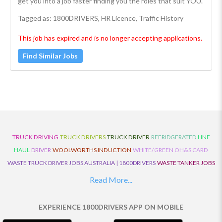
get you into a job faster finding you the roles that suit YOU.
Tagged as: 1800DRIVERS, HR Licence, Traffic History
This job has expired and is no longer accepting applications.
Find Similar Jobs
TRUCK DRIVING
TRUCK DRIVERS
TRUCK DRIVER
REFRIDGERATED
LINE
HAUL
DRIVER
WOOLWORTHS INDUCTION
WHITE/GREEN OH&S CARD
WASTE TRUCK DRIVER JOBS AUSTRALIA | 1800DRIVERS
WASTE TANKER JOBS
AUSTRALIA | 1800DRIVERS
VAN DRIVER JOBS AUSTRALIA | 1800DRIVERS
Read More...
TRUCK AND DOG JOBS AUSTRALIA | 1800DRIVERS
TRUCK DRIVERS
TRAFFIC HISTORY
TRANSPORT LOGISTICS JOBS AUSTRALIA | 1800DRIVERS
EXPERIENCE 1800DRIVERS APP ON MOBILE
THE NEIGHBOURHOOD CENTRE BUILDERS
TAUTLINER TRUCK DRIVER JOBS