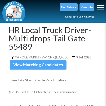
Find Drivers
View Jobs
Candidate Login/Signup
HR Local Truck Driver-
Multi drops-Tail Gate-
55489
CAROLE PARK,IPSWICH,QLD,4300
9 Jul 2025
View Matching Candidates
Immediate Start - Carole Park Location - 
$36.35 Per Hour + Overtime + Superannuation