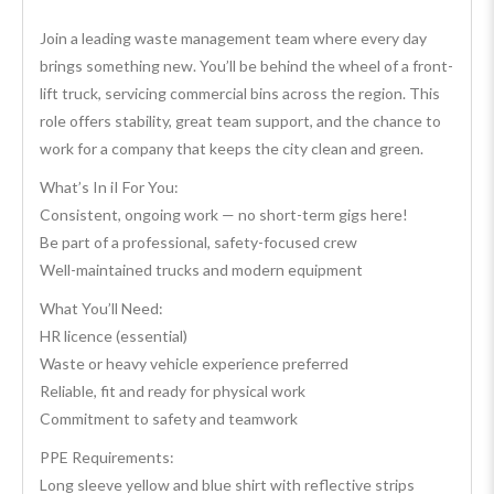
Join a leading waste management team where every day
brings something new. You’ll be behind the wheel of a front-
lift truck, servicing commercial bins across the region. This
role offers stability, great team support, and the chance to
work for a company that keeps the city clean and green.
What’s In iI For You:
Consistent, ongoing work — no short-term gigs here!
Be part of a professional, safety-focused crew
Well-maintained trucks and modern equipment
What You’ll Need:
HR licence (essential)
Waste or heavy vehicle experience preferred
Reliable, fit and ready for physical work
Commitment to safety and teamwork
PPE Requirements:
Long sleeve yellow and blue shirt with reflective strips