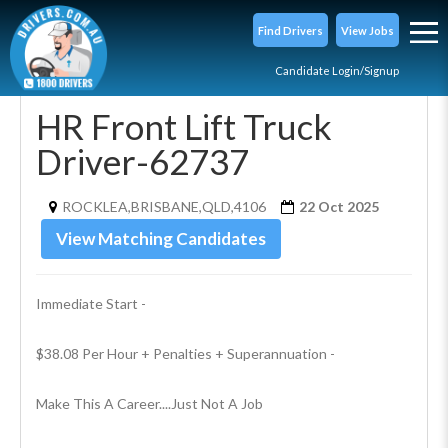
Find Drivers
View Jobs
Candidate Login/Signup
HR Front Lift Truck
Driver-62737
ROCKLEA,BRISBANE,QLD,4106
22 Oct 2025
View Matching Candidates
Immediate Start - 
$38.08 Per Hour + Penalties + Superannuation -
Make This A Career....Just Not A Job