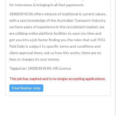
for Interviews & bringing in all that paperwork.
1800DRIVERS offers mixture of traditional & current values,
with a vast knowledge of the Australian Transport Industry,
we have years of experience in the recruitment market, we
are utilizing online platform facilities to save you time and
get you into a job faster finding you the roles that suit YOU.
Paid Daily is subject to specific terms and conditions and
client approval times, ask us how this works, there are no
fees or charges its your money.
Tagged as: 1800DRIVERS, HR Licence
This job has expired and is no longer accepting applications.
Find Similar Jobs