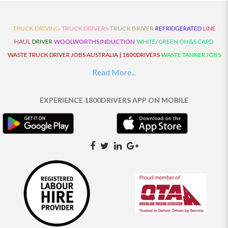
TRUCK DRIVING
TRUCK DRIVERS
TRUCK DRIVER
REFRIDGERATED
LINE
HAUL
DRIVER
WOOLWORTHS INDUCTION
WHITE/GREEN OH&S CARD
WASTE TRUCK DRIVER JOBS AUSTRALIA | 1800DRIVERS
WASTE TANKER JOBS
AUSTRALIA | 1800DRIVERS
VAN DRIVER JOBS AUSTRALIA | 1800DRIVERS
Read More...
TRUCK AND DOG JOBS AUSTRALIA | 1800DRIVERS
TRUCK DRIVERS
TRAFFIC HISTORY
TRANSPORT LOGISTICS JOBS AUSTRALIA | 1800DRIVERS
EXPERIENCE 1800DRIVERS APP ON MOBILE
THE NEIGHBOURHOOD CENTRE BUILDERS
TAUTLINER TRUCK DRIVER JOBS
AUSTRALIA | 1800DRIVERS
TAUT LINER
SYNCHROMESH DRIVER JOBS
AUSTRALIA | 1800DRIVERS
SYNCHRO GEARBOX
SYNCHRO
SYDNEY LOCAL
KNOWLEDGE DRIVER JOBS | 1800DRIVERS
SYDNEY LOCAL DRIVER JOBS
AUSTRALIA | 1800DRIVERS
SEMI TRUCK DRIVING JOBS AUSTRALIA |
1800DRIVERS
SEMI TRUCK DRIVER JOBS AUSTRALIA | 1800DRIVERS
SEMI
TRAILER TRUCK DRIVER JOBS AUSTRALIA | 1800DRIVERS
ROAD RANGER
TRUCK DRIVER JOBS AUSTRALIA | 1800DRIVERS
ROAD RANGER JOBS EATON |
1800DRIVERS
REFRIGERATED TRUCK DRIVER JOBS AUSTRALIA | 1800DRIVERS
PRIME MOVER DRIVER JOBS AUSTRALIA | 1800DRIVERS
POLICE CHECK