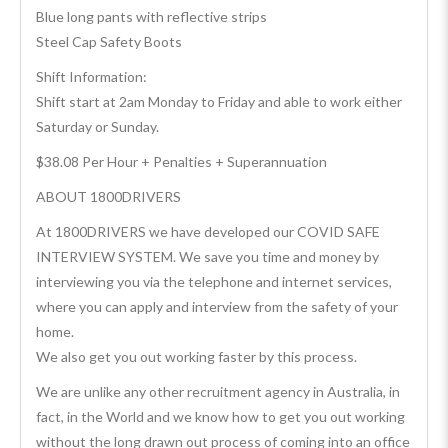
Blue long pants with reflective strips
Steel Cap Safety Boots
Shift Information:
Shift start at 2am Monday to Friday and able to work either
Saturday or Sunday.
$38.08 Per Hour + Penalties + Superannuation
ABOUT 1800DRIVERS
At 1800DRIVERS we have developed our COVID SAFE
INTERVIEW SYSTEM. We save you time and money by
interviewing you via the telephone and internet services,
where you can apply and interview from the safety of your
home.
We also get you out working faster by this process.
We are unlike any other recruitment agency in Australia, in
fact, in the World and we know how to get you out working
without the long drawn out process of coming into an office