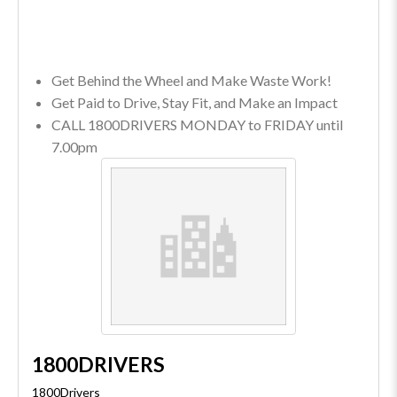
Get Behind the Wheel and Make Waste Work!
Get Paid to Drive, Stay Fit, and Make an Impact
CALL 1800DRIVERS MONDAY to FRIDAY until
7.00pm
1800DRIVERS
1800Drivers