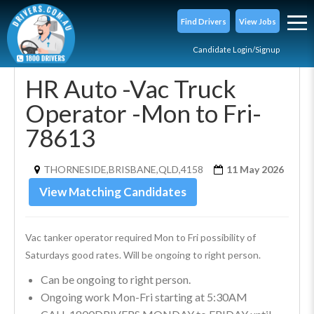
Find Drivers
View Jobs
Candidate Login/Signup
HR Auto -Vac Truck
Operator -Mon to Fri-
78613
THORNESIDE,BRISBANE,QLD,4158
11 May 2026
View Matching Candidates
Vac tanker operator required Mon to Fri possibility of 
Saturdays good rates. Will be ongoing to right person.
Can be ongoing to right person.
Ongoing work Mon-Fri starting at 5:30AM