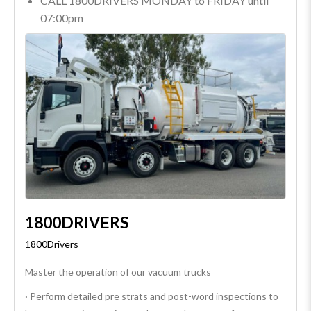
CALL 1800DRIVERS MONDAY to FRIDAY until
07:00pm
1800DRIVERS
1800Drivers
Master the operation of our vacuum trucks
· Perform detailed pre strats and post-word inspections to