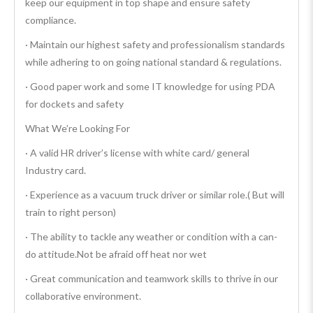
keep our equipment in top shape and ensure safety
compliance.
· Maintain our highest safety and professionalism standards
while adhering to on going national standard & regulations.
· Good paper work and some IT knowledge for using PDA
for dockets and safety
What We’re Looking For
· A valid HR driver’s license with white card/ general
Industry card.
· Experience as a vacuum truck driver or similar role.( But will
train to right person)
· The ability to tackle any weather or condition with a can-
do attitude.Not be afraid off heat nor wet
· Great communication and teamwork skills to thrive in our
collaborative environment.