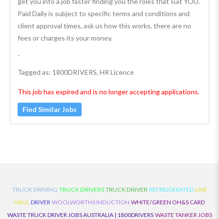
get you into a job faster finding you the roles that suit YOU.
Paid Daily is subject to specific terms and conditions and
client approval times, ask us how this works, there are no
fees or charges its your money.
·
Tagged as: 1800DRIVERS, HR Licence
This job has expired and is no longer accepting applications.
Find Similar Jobs
TRUCK DRIVING
TRUCK DRIVERS
TRUCK DRIVER
REFRIDGERATED
LINE
HAUL
DRIVER
WOOLWORTHS INDUCTION
WHITE/GREEN OH&S CARD
WASTE TRUCK DRIVER JOBS AUSTRALIA | 1800DRIVERS
WASTE TANKER JOBS