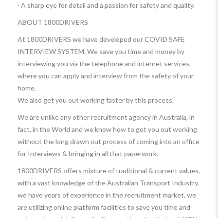
· A sharp eye for detail and a passion for safety and quality.
ABOUT 1800DRIVERS
At 1800DRIVERS we have developed our COVID SAFE
INTERVIEW SYSTEM. We save you time and money by
interviewing you via the telephone and internet services,
where you can apply and interview from the safety of your
home.
We also get you out working faster by this process.
We are unlike any other recruitment agency in Australia, in
fact, in the World and we know how to get you out working
without the long drawn out process of coming into an office
for Interviews & bringing in all that paperwork.
1800DRIVERS offers mixture of traditional & current values,
with a vast knowledge of the Australian Transport Industry,
we have years of experience in the recruitment market, we
are utilizing online platform facilities to save you time and