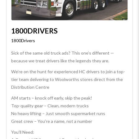
1800DRIVERS
1800Drivers
Sick of the same old truck ads? This one’s different —
because we treat drivers like the legends they are.
We’re on the hunt for experienced HC drivers to join a top-
tier team delivering to Woolworths stores direct from the
Distribution Centre
AM starts – knock off early, skip the peak!
Top-quality gear – Clean, modern trucks
No heavy lifting – Just smooth supermarket runs
Great crew – You’re a name, not a number
You’ll Need: