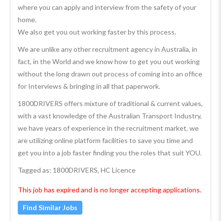
where you can apply and interview from the safety of your
home.
We also get you out working faster by this process.
We are unlike any other recruitment agency in Australia, in
fact, in the World and we know how to get you out working
without the long drawn out process of coming into an office
for Interviews & bringing in all that paperwork.
1800DRIVERS offers mixture of traditional & current values,
with a vast knowledge of the Australian Transport Industry,
we have years of experience in the recruitment market, we
are utilizing online platform facilities to save you time and
get you into a job faster finding you the roles that suit YOU.
Tagged as: 1800DRIVERS, HC Licence
This job has expired and is no longer accepting applications.
Find Similar Jobs