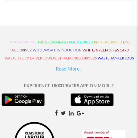
TRUCK DRIVING
TRUCK DRIVERS
TRUCK DRIVER
REFRIDGERATED
LINE
HAUL
DRIVER
WOOLWORTHS INDUCTION
WHITE/GREEN OH&S CARD
WASTE TRUCK DRIVER JOBS AUSTRALIA | 1800DRIVERS
WASTE TANKER JOBS
AUSTRALIA | 1800DRIVERS
VAN DRIVER JOBS AUSTRALIA | 1800DRIVERS
Read More...
TRUCK AND DOG JOBS AUSTRALIA | 1800DRIVERS
TRUCK DRIVERS
TRAFFIC HISTORY
TRANSPORT LOGISTICS JOBS AUSTRALIA | 1800DRIVERS
EXPERIENCE 1800DRIVERS APP ON MOBILE
THE NEIGHBOURHOOD CENTRE BUILDERS
TAUTLINER TRUCK DRIVER JOBS
AUSTRALIA | 1800DRIVERS
TAUT LINER
SYNCHROMESH DRIVER JOBS
AUSTRALIA | 1800DRIVERS
SYNCHRO GEARBOX
SYNCHRO
SYDNEY LOCAL
KNOWLEDGE DRIVER JOBS | 1800DRIVERS
SYDNEY LOCAL DRIVER JOBS
AUSTRALIA | 1800DRIVERS
SEMI TRUCK DRIVING JOBS AUSTRALIA |
1800DRIVERS
SEMI TRUCK DRIVER JOBS AUSTRALIA | 1800DRIVERS
SEMI