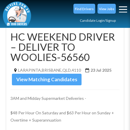
Find Drivers
View Jobs
Candidate Login/Signup
HC WEEKEND DRIVER
– DELIVER TO
WOOLIES-56560
LARAPINTA,BRISBANE,QLD,4110
23 Jul 2025
View Matching Candidates
3AM and Midday Supermarket Deliveries -
$48 Per Hour On Saturday and $63 Per Hour on Sunday + 
Overtime + Superannuation