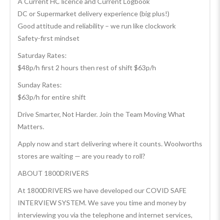
A Current HC licence and Current Logbook
DC or Supermarket delivery experience (big plus!)
Good attitude and reliability – we run like clockwork
Safety-first mindset
Saturday Rates:
$48p/h first 2 hours then rest of shift $63p/h
Sunday Rates:
$63p/h for entire shift
Drive Smarter, Not Harder. Join the Team Moving What
Matters.
Apply now and start delivering where it counts. Woolworths
stores are waiting — are you ready to roll?
ABOUT 1800DRIVERS
At 1800DRIVERS we have developed our COVID SAFE
INTERVIEW SYSTEM. We save you time and money by
interviewing you via the telephone and internet services,