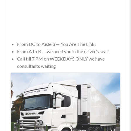
From DC to Aisle 3 — You Are The Link!
From A to B — we need you in the driver’s seat!
Call till 7 PM on WEEKDAYS ONLY we have
consultants waiting