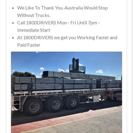
We Like To Thank You. Australia Would Stop
Without Trucks.
Call 1800DRIVERS Mon - Fri Until 7pm -
Immediate Start
At 1800DRIVERS we get you Working Faster and
Paid Faster