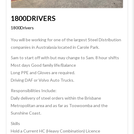
1800DRIVERS
1800Drivers
You will be working for one of the largest Steel Distribution
companies in Australasia located in Carole Park.
5am to start off with but may change to 5am. 8 hour shifts
Most days Good family life/Balance
Long PPE and Gloves are required.
Driving DAF or Volvo Auto Trucks.
Responsibilities Include:
Daily delivery of steel orders within the Brisbane
Metropolitan area and as far as Toowoomba and the
Sunshine Coast.
Skills
Hold a Current HC (Heavy Combination) Licence