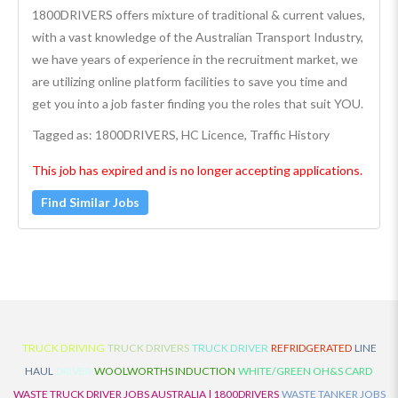
1800DRIVERS offers mixture of traditional & current values,
with a vast knowledge of the Australian Transport Industry,
we have years of experience in the recruitment market, we
are utilizing online platform facilities to save you time and
get you into a job faster finding you the roles that suit YOU.
Tagged as: 1800DRIVERS, HC Licence, Traffic History
This job has expired and is no longer accepting applications.
Find Similar Jobs
TRUCK DRIVING
TRUCK DRIVERS
TRUCK DRIVER
REFRIDGERATED
LINE
HAUL
DRIVER
WOOLWORTHS INDUCTION
WHITE/GREEN OH&S CARD
WASTE TRUCK DRIVER JOBS AUSTRALIA | 1800DRIVERS
WASTE TANKER JOBS