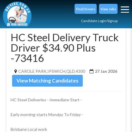
Find Drivers
View Jobs
Candidate Login/Signup
HC Steel Delivery Truck
Driver $34.90 Plus
-73416
CAROLE PARK,IPSWICH,QLD,4300
27 Jan 2026
View Matching Candidates
HC Steel Deliveries - Immediate Start - 
Early morning starts Monday To Friday -
Brisbane Local work