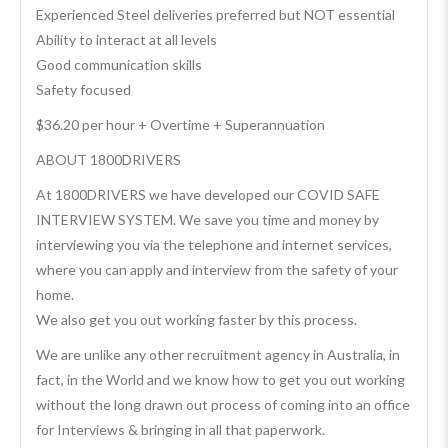
Experienced Steel deliveries preferred but NOT essential
Ability to interact at all levels
Good communication skills
Safety focused
$36.20 per hour + Overtime + Superannuation
ABOUT 1800DRIVERS
At 1800DRIVERS we have developed our COVID SAFE
INTERVIEW SYSTEM. We save you time and money by
interviewing you via the telephone and internet services,
where you can apply and interview from the safety of your
home.
We also get you out working faster by this process.
We are unlike any other recruitment agency in Australia, in
fact, in the World and we know how to get you out working
without the long drawn out process of coming into an office
for Interviews & bringing in all that paperwork.