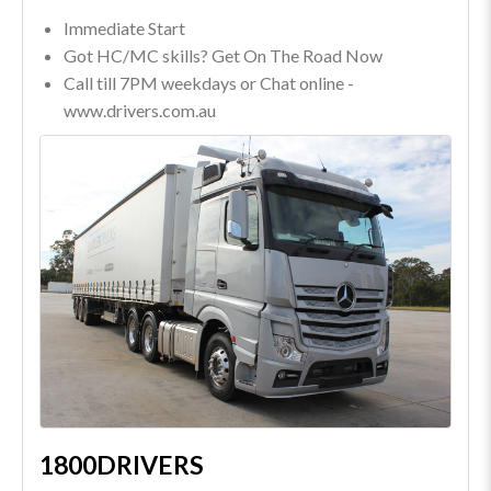
Immediate Start
Got HC/MC skills? Get On The Road Now
Call till 7PM weekdays or Chat online -
www.drivers.com.au
1800DRIVERS