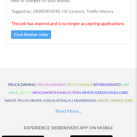
fees or charges its your money.
Tagged as: 1800DRIVERS, HC Licence, Traffic History
This job has expired and is no longer accepting applications.
Find Similar Jobs
TRUCK DRIVING
TRUCK DRIVERS
TRUCK DRIVER
REFRIDGERATED
LINE
HAUL
DRIVER
WOOLWORTHS INDUCTION
WHITE/GREEN OH&S CARD
WASTE TRUCK DRIVER JOBS AUSTRALIA | 1800DRIVERS
WASTE TANKER JOBS
AUSTRALIA | 1800DRIVERS
VAN DRIVER JOBS AUSTRALIA | 1800DRIVERS
Read More...
TRUCK AND DOG JOBS AUSTRALIA | 1800DRIVERS
TRUCK DRIVERS
TRAFFIC HISTORY
TRANSPORT LOGISTICS JOBS AUSTRALIA | 1800DRIVERS
EXPERIENCE 1800DRIVERS APP ON MOBILE
THE NEIGHBOURHOOD CENTRE BUILDERS
TAUTLINER TRUCK DRIVER JOBS