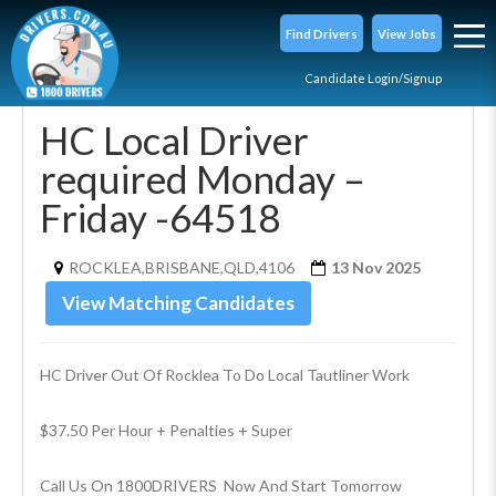
Find Drivers
View Jobs
Candidate Login/Signup
HC Local Driver
required Monday –
Friday -64518
ROCKLEA,BRISBANE,QLD,4106
13 Nov 2025
View Matching Candidates
HC Driver Out Of Rocklea To Do Local Tautliner Work
$37.50 Per Hour + Penalties + Super
Call Us On 1800DRIVERS  Now And Start Tomorrow