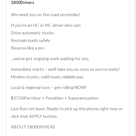
1800Drivers
We need you on the road yesterday!
If you’re an HC or MC driver who can:
Drive automatic trucks
Restrain loads safely
Reverse like a pro
…we’ve got ongoing work waiting for you.
Immediate starts – we’ll take you as soon as you’re ready!
Modern trucks, solid team, reliable pay.
Local & regional runs – get rolling NOW!
$37.50Per Hour + Penalties + Superannuation
Last But not least. Ready to pick up the phone right now or
click that APPLY button.
ABOUT 1800DRIVERS