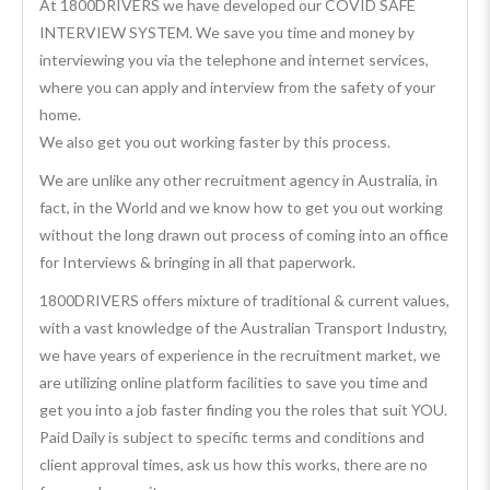
At 1800DRIVERS we have developed our COVID SAFE
INTERVIEW SYSTEM. We save you time and money by
interviewing you via the telephone and internet services,
where you can apply and interview from the safety of your
home.
We also get you out working faster by this process.
We are unlike any other recruitment agency in Australia, in
fact, in the World and we know how to get you out working
without the long drawn out process of coming into an office
for Interviews & bringing in all that paperwork.
1800DRIVERS offers mixture of traditional & current values,
with a vast knowledge of the Australian Transport Industry,
we have years of experience in the recruitment market, we
are utilizing online platform facilities to save you time and
get you into a job faster finding you the roles that suit YOU.
Paid Daily is subject to specific terms and conditions and
client approval times, ask us how this works, there are no