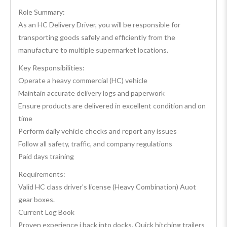
Role Summary:
As an HC Delivery Driver, you will be responsible for
transporting goods safely and efficiently from the
manufacture to multiple supermarket locations.
Key Responsibilities:
Operate a heavy commercial (HC) vehicle
Maintain accurate delivery logs and paperwork
Ensure products are delivered in excellent condition and on
time
Perform daily vehicle checks and report any issues
Follow all safety, traffic, and company regulations
Paid days training
Requirements:
Valid HC class driver’s license (Heavy Combination) Auot
gear boxes.
Current Log Book
Proven experience i back into docks. Quick hitching trailers