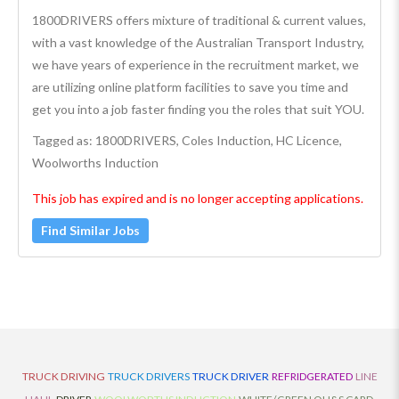
1800DRIVERS offers mixture of traditional & current values,
with a vast knowledge of the Australian Transport Industry,
we have years of experience in the recruitment market, we
are utilizing online platform facilities to save you time and
get you into a job faster finding you the roles that suit YOU.
Tagged as: 1800DRIVERS, Coles Induction, HC Licence,
Woolworths Induction
This job has expired and is no longer accepting applications.
Find Similar Jobs
TRUCK DRIVING
TRUCK DRIVERS
TRUCK DRIVER
REFRIDGERATED
LINE