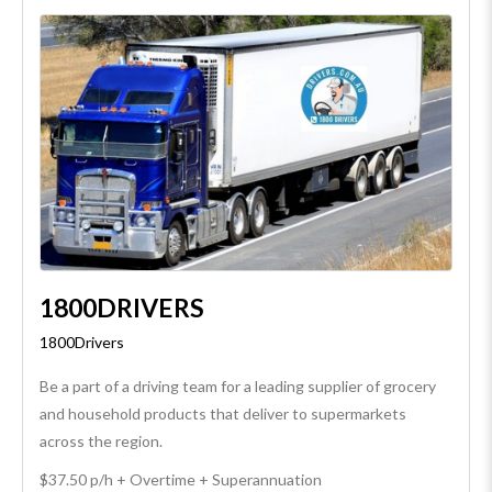
1800DRIVERS
1800Drivers
Be a part of a driving team for a leading supplier of grocery
and household products that deliver to supermarkets
across the region.
$37.50 p/h + Overtime + Superannuation