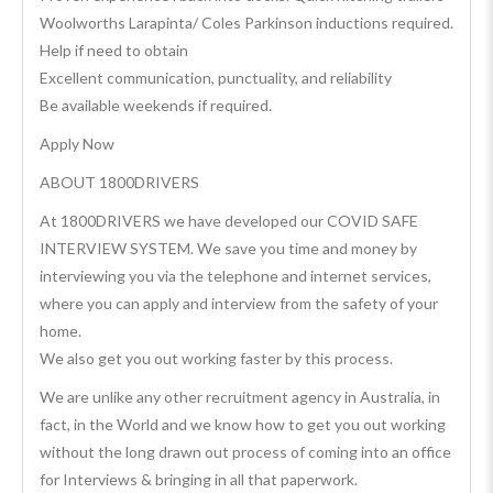
Woolworths Larapinta/ Coles Parkinson inductions required.
Help if need to obtain
Excellent communication, punctuality, and reliability
Be available weekends if required.
Apply Now
ABOUT 1800DRIVERS
At 1800DRIVERS we have developed our COVID SAFE
INTERVIEW SYSTEM. We save you time and money by
interviewing you via the telephone and internet services,
where you can apply and interview from the safety of your
home.
We also get you out working faster by this process.
We are unlike any other recruitment agency in Australia, in
fact, in the World and we know how to get you out working
without the long drawn out process of coming into an office
for Interviews & bringing in all that paperwork.