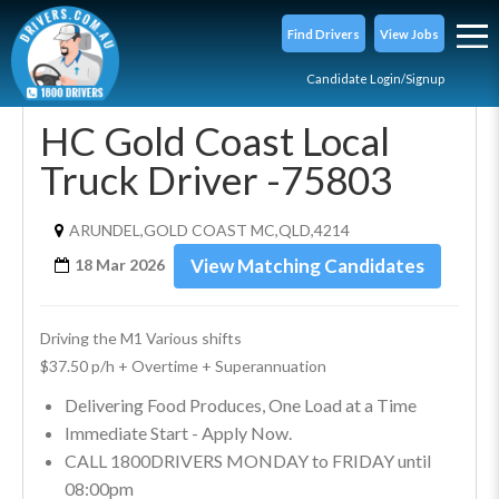
Find Drivers
View Jobs
Candidate Login/Signup
HC Gold Coast Local
Truck Driver -75803
ARUNDEL,GOLD COAST MC,QLD,4214
View Matching Candidates
18 Mar 2026
Driving the M1 Various shifts 
$37.50 p/h + Overtime + Superannuation
Delivering Food Produces, One Load at a Time
Immediate Start - Apply Now.
CALL 1800DRIVERS MONDAY to FRIDAY until
08:00pm