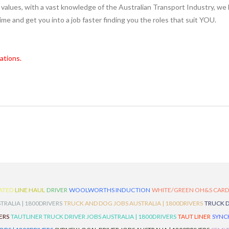
values, with a vast knowledge of the Australian Transport Industry, we 
 time and get you into a job faster finding you the roles that suit YOU.
ations.
ATED
LINE HAUL
DRIVER
WOOLWORTHS INDUCTION
WHITE/GREEN OH&S CAR
TRALIA | 1800DRIVERS
TRUCK AND DOG JOBS AUSTRALIA | 1800DRIVERS
TRUCK D
ERS
TAUTLINER TRUCK DRIVER JOBS AUSTRALIA | 1800DRIVERS
TAUT LINER
SYNCH