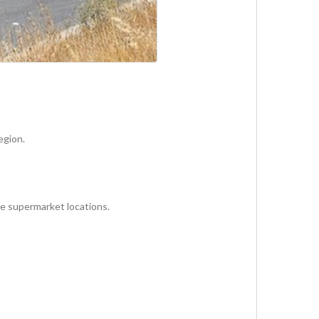
egion.
le supermarket locations.