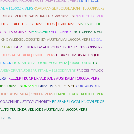
TRUCK DRIVING JOBS AUSTRALIA | 1800DRIVERS
SEMI TRUCK
LIA | 1800DRIVERS
ROAD RANGER JOBS EATON | 1800DRIVERS
IGID DRIVER JOBS AUSTRALIA |1800DRIVERS
PANTECH DRIVER
HTER CRANE TRUCK DRIVER JOBS | 1800DRIVERS
MITSUBISHI
IA | 1800DRIVERS
MSIC CARD
MR LICENCE
MC LICENSE JOBS
 KNOWLEDGE JOBS SYDNEY AUSTRALIA | 1800DRIVERS
LOCAL
 LICENCE
ISUZU TRUCK DRIVER JOBS AUSTRALIA | 1800DRIVERS
 JOBS AUSTRALIA | 1800DRIVERS
HEAVY COMBINATION (HC
 TRUCK
HC SEMI DRIVER JOBS AUSTRALIA | 1800DRIVERS
HC
IVERY DRIVER JOBS AUSTRALIA | 1800DRIVERS
FROZEN TRUCK
VERS
FREEZER TRUCK DRIVER JOBS AUSTRALIA | 1800DRIVERS
 1800DRIVERS
DRIVING
DRIVERS
D/G LICENCE
CURTAINSIDER
 JOBS AUSTRALIA | 1800DRIVERS
CHANGEOVER TRUCK DRIVER
 COACH INDUSTRY AUTHORITY
BRISBANE LOCAL KNOWLEDGE
AUTO TRUCK DRIVER JOBS AUSTRALIA | 1800DRIVERS
RIVERS