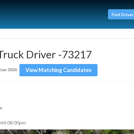
Find Driver
Truck Driver -73217
View Matching Candidates
 Jan 2026
me
til 08:00pm