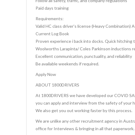
Follow all safety, traffic, and company regulations
Paid days training
Requirements:
Valid HC class driver’s license (Heavy Combination) 
Current Log Book
Proven experience i back into docks. Quick hitching t
Woolworths Larapinta/ Coles Parkinson inductions req
Excellent communication, punctuality, and reliability
Be available weekends if required.
Apply Now
ABOUT 1800DRIVERS
At 1800DRIVERS we have developed our COVID SAFE 
you can apply and interview from the safety of your 
We also get you out working faster by this process.
We are unlike any other recruitment agency in Austra
office for Interviews & bringing in all that paperwork.