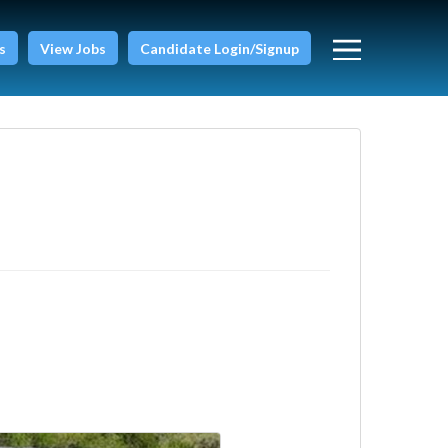
s
View Jobs
Candidate Login/Signup