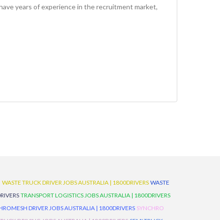
have years of experience in the recruitment market,
D
WASTE TRUCK DRIVER JOBS AUSTRALIA | 1800DRIVERS
WASTE
RIVERS
TRANSPORT LOGISTICS JOBS AUSTRALIA | 1800DRIVERS
ROMESH DRIVER JOBS AUSTRALIA | 1800DRIVERS
SYNCHRO