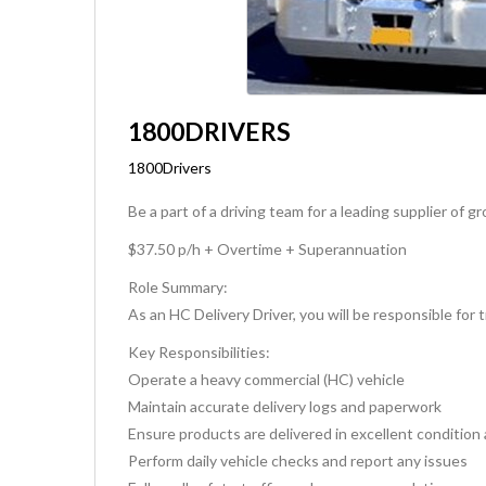
1800DRIVERS
1800Drivers
Be a part of a driving team for a leading supplier of
$37.50 p/h + Overtime + Superannuation
Role Summary:
As an HC Delivery Driver, you will be responsible for
Key Responsibilities:
Operate a heavy commercial (HC) vehicle
Maintain accurate delivery logs and paperwork
Ensure products are delivered in excellent condition
Perform daily vehicle checks and report any issues