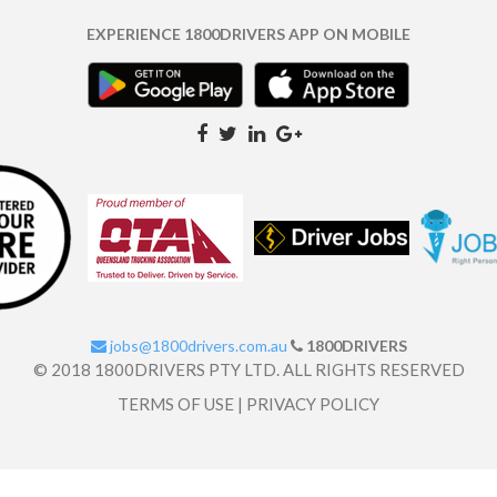
EXPERIENCE 1800DRIVERS APP ON MOBILE
jobs@1800drivers.com.au
1800DRIVERS
© 2018 1800DRIVERS PTY LTD. ALL RIGHTS RESERVED
TERMS OF USE
|
PRIVACY POLICY