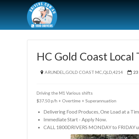
HC Gold Coast Local 
ARUNDEL,GOLD COAST MC,QLD,4214
23
Driving the M1 Various shifts 
$37.50 p/h + Overtime + Superannuation
Delivering Food Produces, One Load at a Ti
Immediate Start - Apply Now.
CALL 1800DRIVERS MONDAY to FRIDAY un