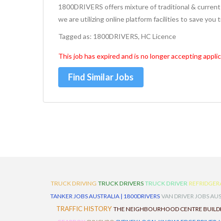
1800DRIVERS offers mixture of traditional & current 
we are utilizing online platform facilities to save you
Tagged as: 1800DRIVERS, HC Licence
This job has expired and is no longer accepting applic
Find Similar Jobs
TRUCK DRIVING
TRUCK DRIVERS
TRUCK DRIVER
REFRIDGER
TANKER JOBS AUSTRALIA | 1800DRIVERS
VAN DRIVER JOBS AUS
TRAFFIC HISTORY
THE NEIGHBOURHOOD CENTRE BUILD