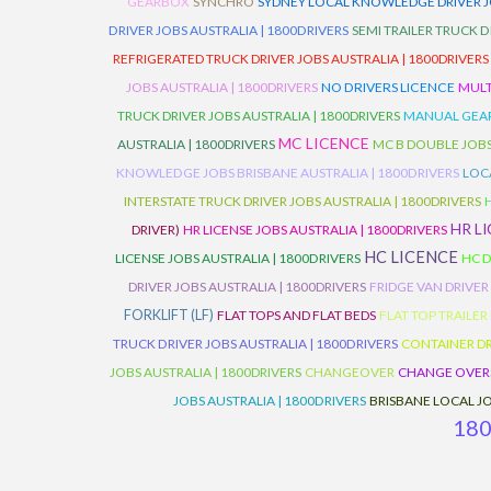
GEARBOX
SYNCHRO
SYDNEY LOCAL KNOWLEDGE DRIVER JO
DRIVER JOBS AUSTRALIA | 1800DRIVERS
SEMI TRAILER TRUCK D
REFRIGERATED TRUCK DRIVER JOBS AUSTRALIA | 1800DRIVERS
JOBS AUSTRALIA | 1800DRIVERS
NO DRIVERS LICENCE
MULT
TRUCK DRIVER JOBS AUSTRALIA | 1800DRIVERS
MANUAL GEARB
MC LICENCE
AUSTRALIA | 1800DRIVERS
MC B DOUBLE JOBS
KNOWLEDGE JOBS BRISBANE AUSTRALIA | 1800DRIVERS
LOC
INTERSTATE TRUCK DRIVER JOBS AUSTRALIA | 1800DRIVERS
HR L
DRIVER)
HR LICENSE JOBS AUSTRALIA | 1800DRIVERS
HC LICENCE
LICENSE JOBS AUSTRALIA | 1800DRIVERS
HC D
DRIVER JOBS AUSTRALIA | 1800DRIVERS
FRIDGE VAN DRIVER
FORKLIFT (LF)
FLAT TOPS AND FLAT BEDS
FLAT TOP TRAILER
TRUCK DRIVER JOBS AUSTRALIA | 1800DRIVERS
CONTAINER DR
JOBS AUSTRALIA | 1800DRIVERS
CHANGEOVER
CHANGE OVER
JOBS AUSTRALIA | 1800DRIVERS
BRISBANE LOCAL JO
18