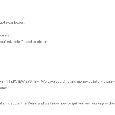
Auot gear boxes.
railers
uired. Help if need to obtain
INTERVIEW SYSTEM. We save you time and money by interviewing you 
home.
lia, in fact, in the World and we know how to get you out working witho