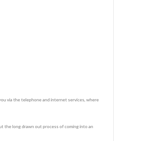
via the telephone and internet services, where
ut the long drawn out process of coming into an