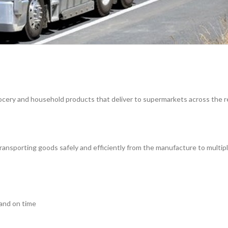
 grocery and household products that deliver to supermarkets across the r
 transporting goods safely and efficiently from the manufacture to multip
 and on time