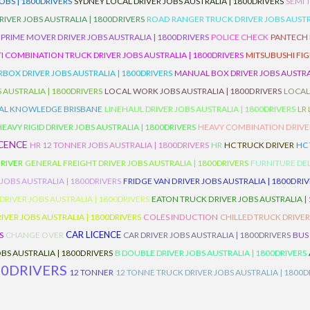
BS | 1800DRIVERS
SYDNEY LOCAL DRIVER JOBS AUSTRALIA | 1800DRIVERS
SEMI 
RIVER JOBS AUSTRALIA | 1800DRIVERS
ROAD RANGER TRUCK DRIVER JOBS AUSTRA
PRIME MOVER DRIVER JOBS AUSTRALIA | 1800DRIVERS
POLICE CHECK
PANTECH R
I COMBINATION TRUCK DRIVER JOBS AUSTRALIA | 1800DRIVERS
MITSUBUSHI FIG
OX DRIVER JOBS AUSTRALIA | 1800DRIVERS
MANUAL BOX DRIVER JOBS AUSTRAL
 AUSTRALIA | 1800DRIVERS
LOCAL WORK JOBS AUSTRALIA | 1800DRIVERS
LOCAL
AL KNOWLEDGE BRISBANE
LINEHAUL DRIVER JOBS AUSTRALIA | 1800DRIVERS
LR
HEAVY RIGID DRIVER JOBS AUSTRALIA | 1800DRIVERS
HEAVY COMBINATION DRIVER
ICENCE
HR 12 TONNER JOBS AUSTRALIA | 1800DRIVERS
HR
HC TRUCK DRIVER
HC
RIVER
GENERAL FREIGHT DRIVER JOBS AUSTRALIA | 1800DRIVERS
FURNITURE DEL
 JOBS AUSTRALIA | 1800DRIVERS
FRIDGE VAN DRIVER JOBS AUSTRALIA | 1800DRI
 DRIVER JOBS AUSTRALIA | 1800DRIVERS
EATON TRUCK DRIVER JOBS AUSTRALIA |
IVER JOBS AUSTRALIA | 1800DRIVERS
COLES INDUCTION
CHILLED TRUCK DRIVER
CAR LICENCE
S
CHANGE OVER
CAR DRIVER JOBS AUSTRALIA | 1800DRIVERS
BUS
BS AUSTRALIA | 1800DRIVERS
B DOUBLE DRIVER JOBS AUSTRALIA | 1800DRIVERS
00DRIVERS
12 TONNER
12 TONNE TRUCK DRIVER JOBS AUSTRALIA | 1800D