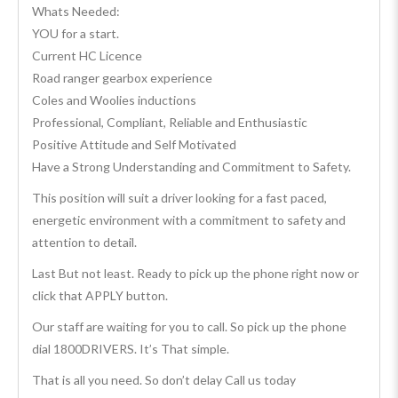
Whats Needed:
YOU for a start.
Current HC Licence
Road ranger gearbox experience
Coles and Woolies inductions
Professional, Compliant, Reliable and Enthusiastic
Positive Attitude and Self Motivated
Have a Strong Understanding and Commitment to Safety.
This position will suit a driver looking for a fast paced,
energetic environment with a commitment to safety and
attention to detail.
Last But not least. Ready to pick up the phone right now or
click that APPLY button.
Our staff are waiting for you to call. So pick up the phone
dial 1800DRIVERS. It’s That simple.
That is all you need. So don’t delay Call us today