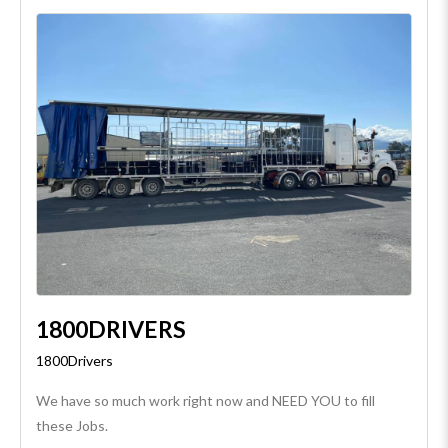
1800DRIVERS
1800Drivers
We have so much work right now and NEED YOU to fill
these Jobs.