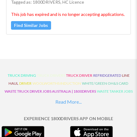
Tagged as: 1800DRIVERS, HC Licence
This job has expired and is no longer accepting applications.
Find Similar Jobs
TRUCK DRIVING
TRUCK DRIVERS
TRUCK DRIVER
REFRIDGERATED
LINE
HAUL
DRIVER
WOOLWORTHS INDUCTION
WHITE/GREEN OH&S CARD
WASTE TRUCK DRIVER JOBS AUSTRALIA | 1800DRIVERS
WASTE TANKER JOBS
AUSTRALIA | 1800DRIVERS
VAN DRIVER JOBS AUSTRALIA | 1800DRIVERS
Read More...
TRUCK AND DOG JOBS AUSTRALIA | 1800DRIVERS
TRUCK DRIVERS
TRAFFIC HISTORY
TRANSPORT LOGISTICS JOBS AUSTRALIA | 1800DRIVERS
EXPERIENCE 1800DRIVERS APP ON MOBILE
THE NEIGHBOURHOOD CENTRE BUILDERS
TAUTLINER TRUCK DRIVER JOBS
AUSTRALIA | 1800DRIVERS
TAUT LINER
SYNCHROMESH DRIVER JOBS