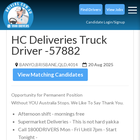
Find Drivers
View Jobs
Candidate Login/Signup
HC Deliveries Truck
Driver -57882
BANYO,BRISBANE,QLD,4014
20 Aug 2025
View Matching Candidates
Opportunity for Permanent Position
Without YOU Australia Stops. We Like To Say Thank You.
Afternoon shift - mornings free
Supermarket Deliveries - This is not hard yakka
Call 1800DRIVERS Mon - Fri Until 7pm - Start
Tonight -