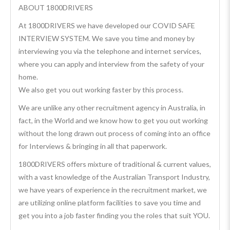
ABOUT 1800DRIVERS
At 1800DRIVERS we have developed our COVID SAFE
INTERVIEW SYSTEM. We save you time and money by
interviewing you via the telephone and internet services,
where you can apply and interview from the safety of your
home.
We also get you out working faster by this process.
We are unlike any other recruitment agency in Australia, in
fact, in the World and we know how to get you out working
without the long drawn out process of coming into an office
for Interviews & bringing in all that paperwork.
1800DRIVERS offers mixture of traditional & current values,
with a vast knowledge of the Australian Transport Industry,
we have years of experience in the recruitment market, we
are utilizing online platform facilities to save you time and
get you into a job faster finding you the roles that suit YOU.