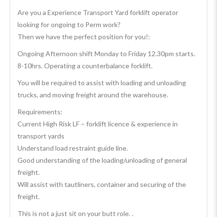
Are you a Experience Transport Yard forklift operator
looking for ongoing to Perm work?
Then we have the perfect position for you!:
Ongoing Afternoon shift Monday to Friday 12.30pm starts.
8-10hrs. Operating a counterbalance forklift.
You will be required to assist with loading and unloading
trucks, and moving freight around the warehouse.
Requirements:
Current High Risk LF – forklift licence & experience in
transport yards
Understand load restraint guide line.
Good understanding of the loading/unloading of general
freight.
Will assist with tautliners, container and securing of the
freight.
This is not a just sit on your butt role. .