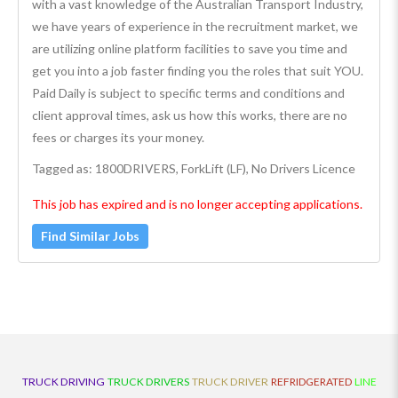
with a vast knowledge of the Australian Transport Industry,
we have years of experience in the recruitment market, we
are utilizing online platform facilities to save you time and
get you into a job faster finding you the roles that suit YOU.
Paid Daily is subject to specific terms and conditions and
client approval times, ask us how this works, there are no
fees or charges its your money.
Tagged as: 1800DRIVERS, ForkLift (LF), No Drivers Licence
This job has expired and is no longer accepting applications.
Find Similar Jobs
TRUCK DRIVING
TRUCK DRIVERS
TRUCK DRIVER
REFRIDGERATED
LINE