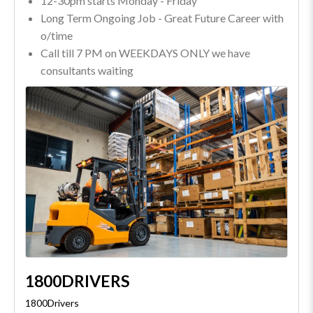
12-30pm starts Monday - Friday
Long Term Ongoing Job - Great Future Career with
o/time
Call till 7 PM on WEEKDAYS ONLY we have
consultants waiting
1800DRIVERS
1800Drivers