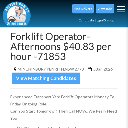
Find Drivers
View Jobs
Candidate Login/Signup
Forklift Operator-
Afternoons $40.83 per
hour -71853
MINCHINBURY,PENRITH,NSW,2770
5 Jan 2026
View Matching Candidates
Experienced Transport Yard Forklift Operators Monday To 
Friday Ongoing Role.
Can You Start Tomorrow ? Then Call NOW.. We Really Need 
You