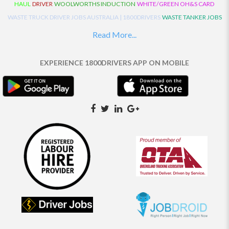
HAUL
DRIVER
WOOLWORTHS INDUCTION
WHITE/GREEN OH&S CARD
WASTE TRUCK DRIVER JOBS AUSTRALIA | 1800DRIVERS
WASTE TANKER JOBS
AUSTRALIA | 1800DRIVERS
VAN DRIVER JOBS AUSTRALIA | 1800DRIVERS
Read More...
TRUCK AND DOG JOBS AUSTRALIA | 1800DRIVERS
TRUCK DRIVERS
TRAFFIC HISTORY
TRANSPORT LOGISTICS JOBS AUSTRALIA | 1800DRIVERS
EXPERIENCE 1800DRIVERS APP ON MOBILE
THE NEIGHBOURHOOD CENTRE BUILDERS
TAUTLINER TRUCK DRIVER JOBS
AUSTRALIA | 1800DRIVERS
TAUT LINER
SYNCHROMESH DRIVER JOBS
AUSTRALIA | 1800DRIVERS
SYNCHRO GEARBOX
SYNCHRO
SYDNEY LOCAL
KNOWLEDGE DRIVER JOBS | 1800DRIVERS
SYDNEY LOCAL DRIVER JOBS
AUSTRALIA | 1800DRIVERS
SEMI TRUCK DRIVING JOBS AUSTRALIA |
1800DRIVERS
SEMI TRUCK DRIVER JOBS AUSTRALIA | 1800DRIVERS
SEMI
TRAILER TRUCK DRIVER JOBS AUSTRALIA | 1800DRIVERS
ROAD RANGER
TRUCK DRIVER JOBS AUSTRALIA | 1800DRIVERS
ROAD RANGER JOBS EATON |
1800DRIVERS
REFRIGERATED TRUCK DRIVER JOBS AUSTRALIA | 1800DRIVERS
PRIME MOVER DRIVER JOBS AUSTRALIA | 1800DRIVERS
POLICE CHECK
PANTECH RIGID DRIVER JOBS AUSTRALIA |1800DRIVERS
PANTECH DRIVER
JOBS AUSTRALIA | 1800DRIVERS
NO DRIVERS LICENCE
MULTI COMBINATION