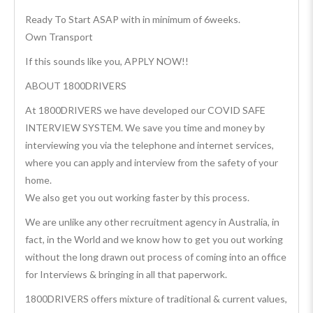
Ready To Start ASAP with in minimum of 6weeks.
Own Transport
If this sounds like you, APPLY NOW!!
ABOUT 1800DRIVERS
At 1800DRIVERS we have developed our COVID SAFE
INTERVIEW SYSTEM. We save you time and money by
interviewing you via the telephone and internet services,
where you can apply and interview from the safety of your
home.
We also get you out working faster by this process.
We are unlike any other recruitment agency in Australia, in
fact, in the World and we know how to get you out working
without the long drawn out process of coming into an office
for Interviews & bringing in all that paperwork.
1800DRIVERS offers mixture of traditional & current values,