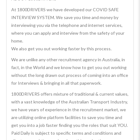
At 1800DRIVERS we have developed our COVID SAFE
INTERVIEW SYSTEM. We save you time and money by
interviewing you via the telephone and internet services,
where you can apply and interview from the safety of your
home.
We also get you out working faster by this process.
We are unlike any other recruitment agency in Australia, in
fact, in the World and we know how to get you out working
without the long drawn out process of coming into an office
for Interviews & bringing in all that paperwork.
1800DRIVERS offers mixture of traditional & current values,
with a vast knowledge of the Australian Transport Industry,
we have years of experience in the recruitment market, we
are utilizing online platform facilities to save you time and
get you into a job faster finding you the roles that suit YOU.
Paid Daily is subject to specific terms and conditions and