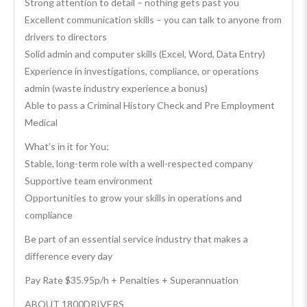
Strong attention to detail – nothing gets past you
Excellent communication skills – you can talk to anyone from
drivers to directors
Solid admin and computer skills (Excel, Word, Data Entry)
Experience in investigations, compliance, or operations
admin (waste industry experience a bonus)
Able to pass a Criminal History Check and Pre Employment
Medical
What’s in it for You:
Stable, long-term role with a well-respected company
Supportive team environment
Opportunities to grow your skills in operations and
compliance
Be part of an essential service industry that makes a
difference every day
Pay Rate $35.95p/h + Penalties + Superannuation
ABOUT 1800DRIVERS