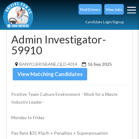
Find Drivers
View Jobs
Candidate Login/Signup
Admin Investigator-
59910
BANYO,BRISBANE,QLD,4014
16 Sep 2025
View Matching Candidates
Positive Team Culture Environment - Work for a Waste 
Industry Leader - 
Monday to Friday - 
Pay Rate $35.95p/h + Penalties + Superannuation