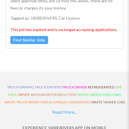
client approval times, ask us how this works, there are no
fees or charges its your money.
Tagged as: 1800DRIVERS, Car Licence
This job has expired and is no longer accepting applications.
Find Similar Jobs
TRUCK DRIVING
TRUCK DRIVERS
TRUCK DRIVER
REFRIDGERATED
LINE
HAUL
DRIVER
WOOLWORTHS INDUCTION
WHITE/GREEN OH&S CARD
WASTE TRUCK DRIVER JOBS AUSTRALIA | 1800DRIVERS
WASTE TANKER JOBS
AUSTRALIA | 1800DRIVERS
VAN DRIVER JOBS AUSTRALIA | 1800DRIVERS
Read More...
TRUCK AND DOG JOBS AUSTRALIA | 1800DRIVERS
TRUCK DRIVERS
TRAFFIC HISTORY
TRANSPORT LOGISTICS JOBS AUSTRALIA | 1800DRIVERS
EXPERIENCE 1800DRIVERS APP ON MOBILE