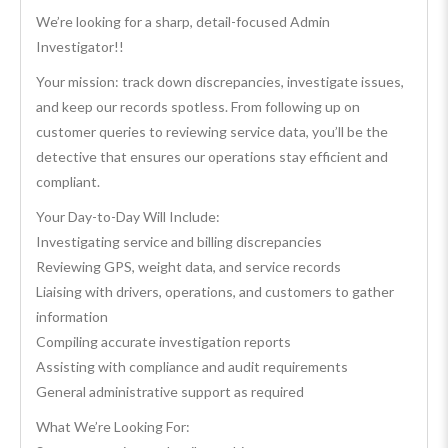
We’re looking for a sharp, detail-focused Admin
Investigator!!
Your mission: track down discrepancies, investigate issues,
and keep our records spotless. From following up on
customer queries to reviewing service data, you’ll be the
detective that ensures our operations stay efficient and
compliant.
Your Day-to-Day Will Include:
Investigating service and billing discrepancies
Reviewing GPS, weight data, and service records
Liaising with drivers, operations, and customers to gather
information
Compiling accurate investigation reports
Assisting with compliance and audit requirements
General administrative support as required
What We’re Looking For: