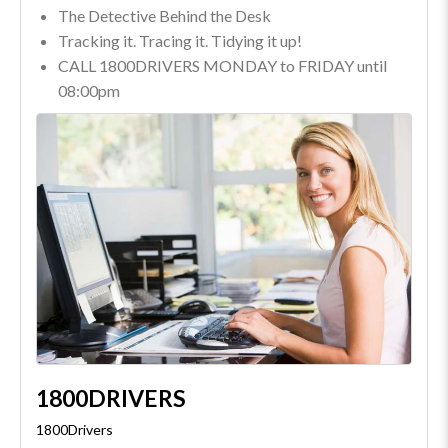
The Detective Behind the Desk
Tracking it. Tracing it. Tidying it up!
CALL 1800DRIVERS MONDAY to FRIDAY until
08:00pm
1800DRIVERS
1800Drivers