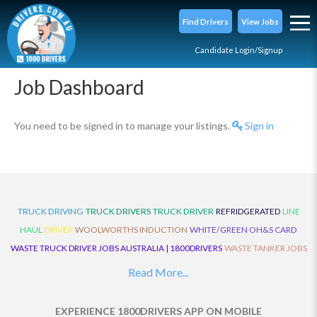
Find Drivers
View Jobs
Candidate Login/Signup
Job Dashboard
You need to be signed in to manage your listings.
Sign in
TRUCK DRIVING
TRUCK DRIVERS
TRUCK DRIVER
REFRIDGERATED
LINE
HAUL
DRIVER
WOOLWORTHS INDUCTION
WHITE/GREEN OH&S CARD
WASTE TRUCK DRIVER JOBS AUSTRALIA | 1800DRIVERS
WASTE TANKER JOBS
AUSTRALIA | 1800DRIVERS
VAN DRIVER JOBS AUSTRALIA | 1800DRIVERS
Read More...
TRUCK AND DOG JOBS AUSTRALIA | 1800DRIVERS
TRUCK DRIVERS
TRAFFIC HISTORY
TRANSPORT LOGISTICS JOBS AUSTRALIA | 1800DRIVERS
EXPERIENCE 1800DRIVERS APP ON MOBILE