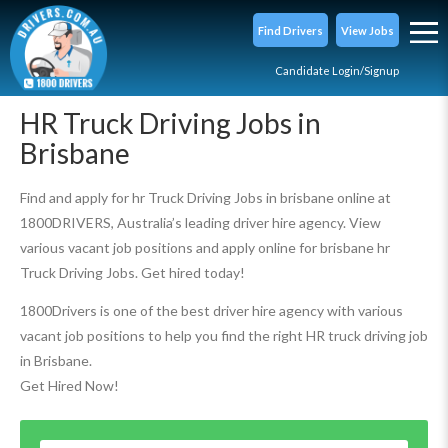
Find Drivers
View Jobs
Candidate Login/Signup
HR Truck Driving Jobs in
Brisbane
Find and apply for hr Truck Driving Jobs in brisbane online at
1800DRIVERS, Australia’s leading driver hire agency. View
various vacant job positions and apply online for brisbane hr
Truck Driving Jobs. Get hired today!
1800Drivers is one of the best driver hire agency with various
vacant job positions to help you find the right HR truck driving job
in Brisbane.
Get Hired Now!