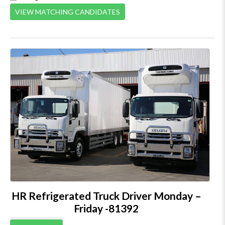
VIEW MATCHING CANDIDATES
HR Refrigerated Truck Driver Monday –
Friday -81392