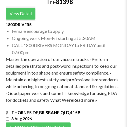
Fri-81398
View Detail
1800DRIVERS
Female encourage to apply.
Ongoing work Mon-Fri starting at 5:30AM
CALL 1800DRIVERS MONDAY to FRIDAY until
07:00pm
Master the operation of our vacuum trucks · Perform
detailed pre strats and post-word inspections to keep our
equipment in top shape and ensure safety compliance. ·
Maintain our highest safety and professionalism standards
while adhering to on going national standard & regulations.
· Good paper work and some IT knowledge for using PDA
for dockets and safety What We’reRead more »
THORNESIDE,BRISBANE,QLD,4158
3 Aug 2026