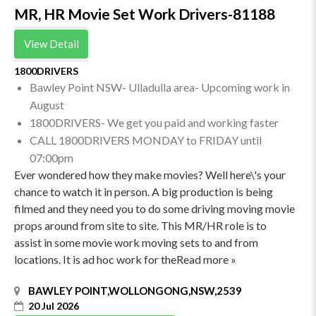
MR, HR Movie Set Work Drivers-81188
View Detail
1800DRIVERS
Bawley Point NSW- Ulladulla area- Upcoming work in
August
1800DRIVERS- We get you paid and working faster
CALL 1800DRIVERS MONDAY to FRIDAY until
07:00pm
Ever wondered how they make movies? Well here\'s your
chance to watch it in person. A big production is being
filmed and they need you to do some driving moving movie
props around from site to site. This MR/HR role is to
assist in some movie work moving sets to and from
locations. It is ad hoc work for theRead more »
BAWLEY POINT,WOLLONGONG,NSW,2539
20 Jul 2026