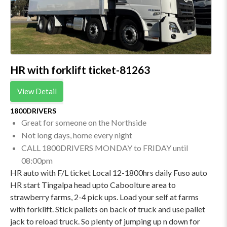
HR with forklift ticket-81263
View Detail
1800DRIVERS
Great for someone on the Northside
Not long days, home every night
CALL 1800DRIVERS MONDAY to FRIDAY until
08:00pm
HR auto with F/L ticket Local 12-1800hrs daily Fuso auto
HR start Tingalpa head upto Caboolture area to
strawberry farms, 2-4 pick ups. Load your self at farms
with forklift. Stick pallets on back of truck and use pallet
jack to reload truck. So plenty of jumping up n down for