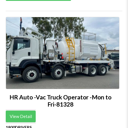
HR Auto -Vac Truck Operator -Mon to
Fri-81328
View Detail
1800DRIVERS