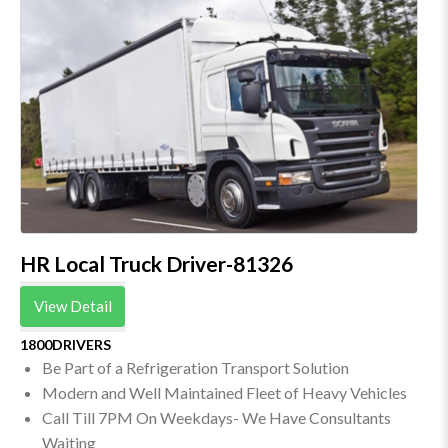
HR Local Truck Driver-81326
View Detail
1800DRIVERS
Be Part of a Refrigeration Transport Solution
Modern and Well Maintained Fleet of Heavy Vehicles
Call Till 7PM On Weekdays- We Have Consultants
Waiting