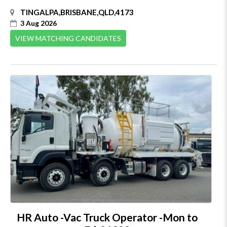
TINGALPA,BRISBANE,QLD,4173
3 Aug 2026
VIEW MATCHING CANDIDATES
HR Auto -Vac Truck Operator -Mon to