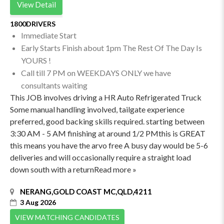
View Detail
1800DRIVERS
Immediate Start
Early Starts Finish about 1pm The Rest Of The Day Is
YOURS !
Call till 7 PM on WEEKDAYS ONLY we have
consultants waiting
This JOB involves driving a HR Auto Refrigerated Truck
Some manual handling involved, tailgate experience
preferred, good backing skills required. starting between
3:30 AM - 5 AM finishing at around 1/2 PMthis is GREAT
this means you have the arvo free A busy day would be 5-6
deliveries and will occasionally require a straight load
down south with a returnRead more »
NERANG,GOLD COAST MC,QLD,4211
3 Aug 2026
VIEW MATCHING CANDIDATES