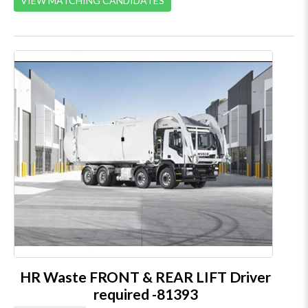
VIEW MATCHING CANDIDATES
HR Waste FRONT & REAR LIFT Driver
required -81393