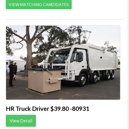
VIEW MATCHING CANDIDATES
HR Truck Driver $39.80 -80931
View Detail