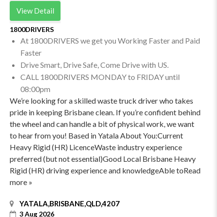
View Detail
1800DRIVERS
At 1800DRIVERS we get you Working Faster and Paid
Faster
Drive Smart, Drive Safe, Come Drive with US.
CALL 1800DRIVERS MONDAY to FRIDAY until
08:00pm
We’re looking for a skilled waste truck driver who takes
pride in keeping Brisbane clean. If you’re confident behind
the wheel and can handle a bit of physical work, we want
to hear from you! Based in Yatala About You:Current
Heavy Rigid (HR) LicenceWaste industry experience
preferred (but not essential)Good Local Brisbane Heavy
Rigid (HR) driving experience and knowledgeAble toRead
more »
YATALA,BRISBANE,QLD,4207
3 Aug 2026