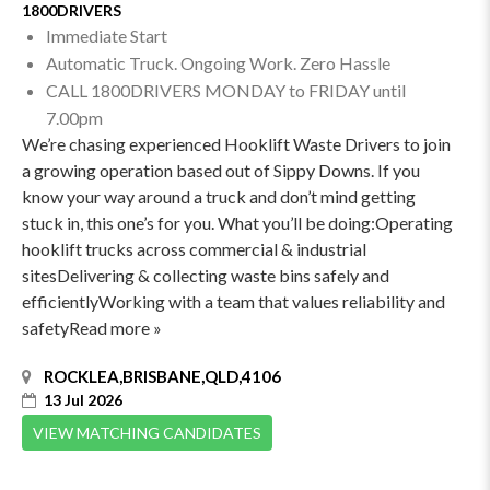
1800DRIVERS
Immediate Start
Automatic Truck. Ongoing Work. Zero Hassle
CALL 1800DRIVERS MONDAY to FRIDAY until
7.00pm
We’re chasing experienced Hooklift Waste Drivers to join
a growing operation based out of Sippy Downs. If you
know your way around a truck and don’t mind getting
stuck in, this one’s for you. What you’ll be doing:Operating
hooklift trucks across commercial & industrial
sitesDelivering & collecting waste bins safely and
efficientlyWorking with a team that values reliability and
safetyRead more »
ROCKLEA,BRISBANE,QLD,4106
13 Jul 2026
VIEW MATCHING CANDIDATES