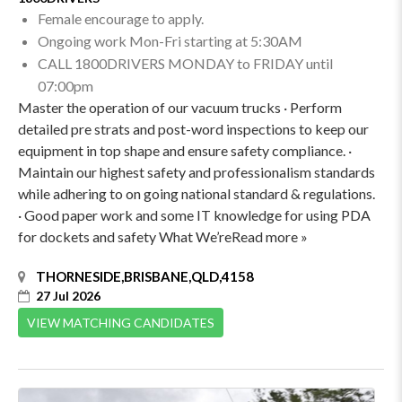
Female encourage to apply.
Ongoing work Mon-Fri starting at 5:30AM
CALL 1800DRIVERS MONDAY to FRIDAY until
07:00pm
Master the operation of our vacuum trucks · Perform
detailed pre strats and post-word inspections to keep our
equipment in top shape and ensure safety compliance. ·
Maintain our highest safety and professionalism standards
while adhering to on going national standard & regulations.
· Good paper work and some IT knowledge for using PDA
for dockets and safety What We’reRead more »
THORNESIDE,BRISBANE,QLD,4158
27 Jul 2026
VIEW MATCHING CANDIDATES