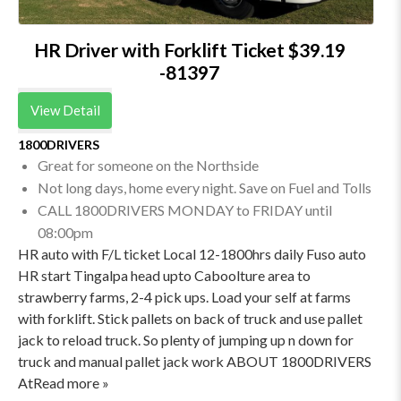
HR Driver with Forklift Ticket $39.19
-81397
View Detail
1800DRIVERS
Great for someone on the Northside
Not long days, home every night. Save on Fuel and Tolls
CALL 1800DRIVERS MONDAY to FRIDAY until
08:00pm
HR auto with F/L ticket Local 12-1800hrs daily Fuso auto
HR start Tingalpa head upto Caboolture area to
strawberry farms, 2-4 pick ups. Load your self at farms
with forklift. Stick pallets on back of truck and use pallet
jack to reload truck. So plenty of jumping up n down for
truck and manual pallet jack work ABOUT 1800DRIVERS
AtRead more »