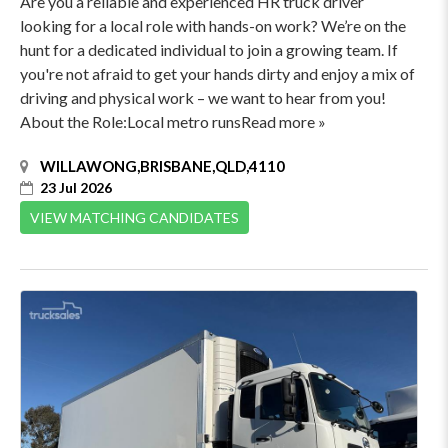
Are you a reliable and experienced HR truck driver
looking for a local role with hands-on work? We’re on the
hunt for a dedicated individual to join a growing team. If
you're not afraid to get your hands dirty and enjoy a mix of
driving and physical work – we want to hear from you!
About the Role:Local metro runsRead more »
WILLAWONG,BRISBANE,QLD,4110
23 Jul 2026
VIEW MATCHING CANDIDATES