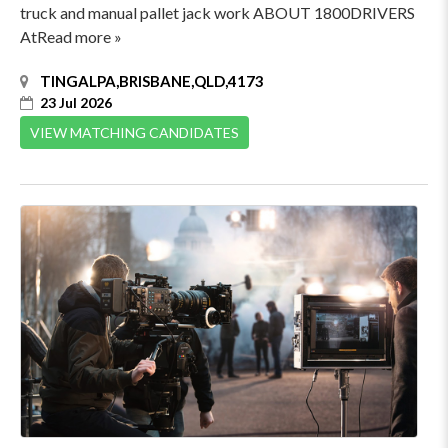
truck and manual pallet jack work ABOUT 1800DRIVERS
AtRead more »
TINGALPA,BRISBANE,QLD,4173
23 Jul 2026
VIEW MATCHING CANDIDATES