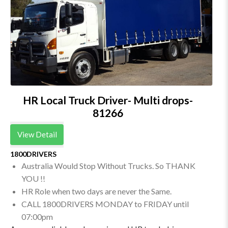
HR Local Truck Driver- Multi drops-
81266
View Detail
1800DRIVERS
Australia Would Stop Without Trucks. So THANK
YOU !!
HR Role when two days are never the Same.
CALL 1800DRIVERS MONDAY to FRIDAY until
07:00pm