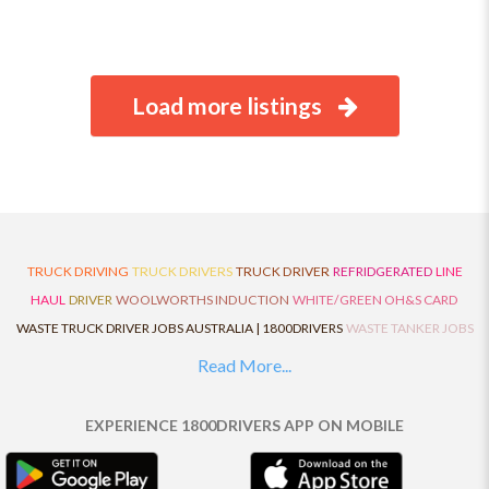
Load more listings
TRUCK DRIVING
TRUCK DRIVERS
TRUCK DRIVER
REFRIDGERATED
LINE
HAUL
DRIVER
WOOLWORTHS INDUCTION
WHITE/GREEN OH&S CARD
WASTE TRUCK DRIVER JOBS AUSTRALIA | 1800DRIVERS
WASTE TANKER JOBS
AUSTRALIA | 1800DRIVERS
VAN DRIVER JOBS AUSTRALIA | 1800DRIVERS
Read More...
TRUCK AND DOG JOBS AUSTRALIA | 1800DRIVERS
TRUCK DRIVERS
TRAFFIC HISTORY
TRANSPORT LOGISTICS JOBS AUSTRALIA | 1800DRIVERS
EXPERIENCE 1800DRIVERS APP ON MOBILE
THE NEIGHBOURHOOD CENTRE BUILDERS
TAUTLINER TRUCK DRIVER JOBS
AUSTRALIA | 1800DRIVERS
TAUT LINER
SYNCHROMESH DRIVER JOBS