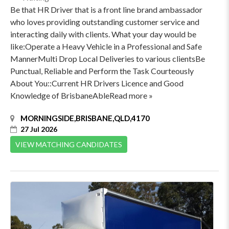
Be that HR Driver that is a front line brand ambassador
who loves providing outstanding customer service and
interacting daily with clients. What your day would be
like:Operate a Heavy Vehicle in a Professional and Safe
MannerMulti Drop Local Deliveries to various clientsBe
Punctual, Reliable and Perform the Task Courteously
About You::Current HR Drivers Licence and Good
Knowledge of BrisbaneAbleRead more »
MORNINGSIDE,BRISBANE,QLD,4170
27 Jul 2026
VIEW MATCHING CANDIDATES